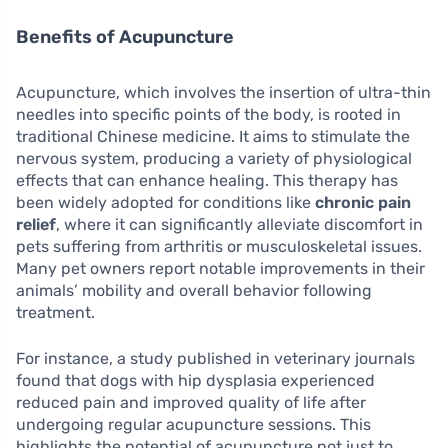
Benefits of Acupuncture
Acupuncture, which involves the insertion of ultra-thin
needles into specific points of the body, is rooted in
traditional Chinese medicine. It aims to stimulate the
nervous system, producing a variety of physiological
effects that can enhance healing. This therapy has
been widely adopted for conditions like
chronic pain
relief
, where it can significantly alleviate discomfort in
pets suffering from arthritis or musculoskeletal issues.
Many pet owners report notable improvements in their
animals’ mobility and overall behavior following
treatment.
For instance, a study published in veterinary journals
found that dogs with hip dysplasia experienced
reduced pain and improved quality of life after
undergoing regular acupuncture sessions. This
highlights the potential of acupuncture not just to