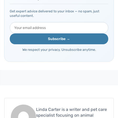
Get expert advice delivered to your inbox — no spam, just
useful content.
Subscribe →
We respect your privacy. Unsubscribe anytime.
Linda Carter is a writer and pet care
specialist focusing on animal