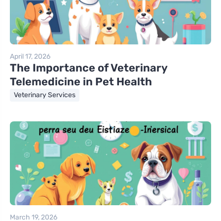
April 17, 2026
The Importance of Veterinary
Telemedicine in Pet Health
Veterinary Services
March 19, 2026