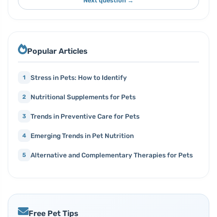
Next question →
Popular Articles
Stress in Pets: How to Identify
1
Nutritional Supplements for Pets
2
Trends in Preventive Care for Pets
3
Emerging Trends in Pet Nutrition
4
Alternative and Complementary Therapies for Pets
5
Free Pet Tips