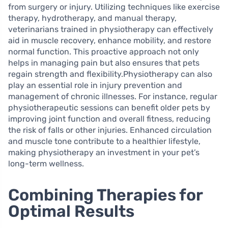
from surgery or injury. Utilizing techniques like exercise
therapy, hydrotherapy, and manual therapy,
veterinarians trained in physiotherapy can effectively
aid in muscle recovery, enhance mobility, and restore
normal function. This proactive approach not only
helps in managing pain but also ensures that pets
regain strength and flexibility.Physiotherapy can also
play an essential role in injury prevention and
management of chronic illnesses. For instance, regular
physiotherapeutic sessions can benefit older pets by
improving joint function and overall fitness, reducing
the risk of falls or other injuries. Enhanced circulation
and muscle tone contribute to a healthier lifestyle,
making physiotherapy an investment in your pet’s
long-term wellness.
Combining Therapies for
Optimal Results