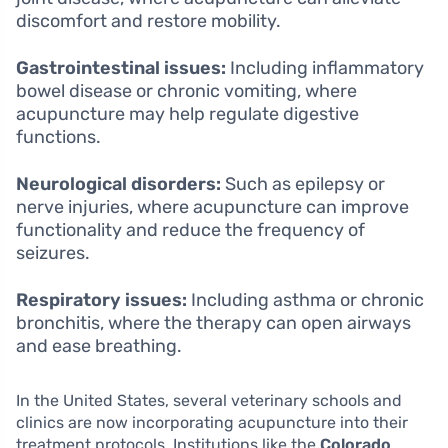
discomfort and restore mobility.
Gastrointestinal issues:
Including inflammatory
bowel disease or chronic vomiting, where
acupuncture may help regulate digestive
functions.
Neurological disorders:
Such as epilepsy or
nerve injuries, where acupuncture can improve
functionality and reduce the frequency of
seizures.
Respiratory issues:
Including asthma or chronic
bronchitis, where the therapy can open airways
and ease breathing.
In the United States, several veterinary schools and
clinics are now incorporating acupuncture into their
treatment protocols. Institutions like the
Colorado