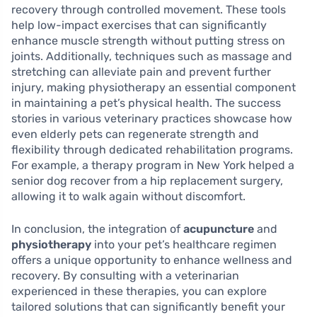
recovery through controlled movement. These tools
help low-impact exercises that can significantly
enhance muscle strength without putting stress on
joints. Additionally, techniques such as massage and
stretching can alleviate pain and prevent further
injury, making physiotherapy an essential component
in maintaining a pet’s physical health. The success
stories in various veterinary practices showcase how
even elderly pets can regenerate strength and
flexibility through dedicated rehabilitation programs.
For example, a therapy program in New York helped a
senior dog recover from a hip replacement surgery,
allowing it to walk again without discomfort.
In conclusion, the integration of
acupuncture
and
physiotherapy
into your pet’s healthcare regimen
offers a unique opportunity to enhance wellness and
recovery. By consulting with a veterinarian
experienced in these therapies, you can explore
tailored solutions that can significantly benefit your