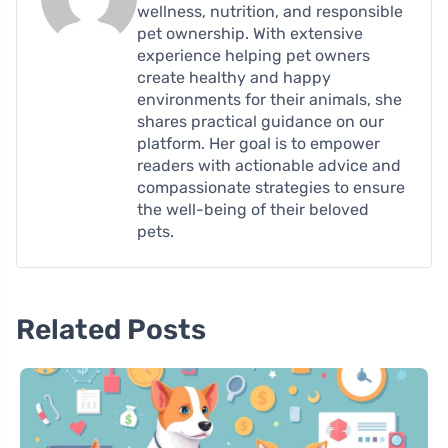
wellness, nutrition, and responsible
pet ownership. With extensive
experience helping pet owners
create healthy and happy
environments for their animals, she
shares practical guidance on our
platform. Her goal is to empower
readers with actionable advice and
compassionate strategies to ensure
the well-being of their beloved
pets.
Related Posts