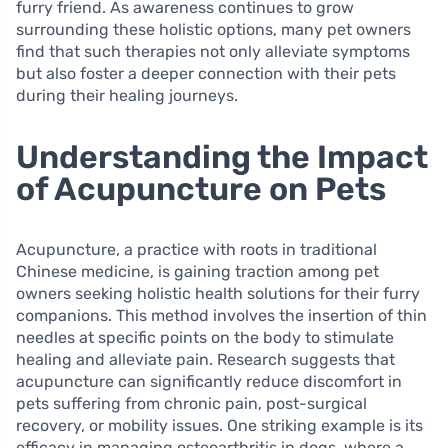
furry friend. As awareness continues to grow
surrounding these holistic options, many pet owners
find that such therapies not only alleviate symptoms
but also foster a deeper connection with their pets
during their healing journeys.
Understanding the Impact
of Acupuncture on Pets
Acupuncture, a practice with roots in traditional
Chinese medicine, is gaining traction among pet
owners seeking holistic health solutions for their furry
companions. This method involves the insertion of thin
needles at specific points on the body to stimulate
healing and alleviate pain. Research suggests that
acupuncture can significantly reduce discomfort in
pets suffering from chronic pain, post-surgical
recovery, or mobility issues. One striking example is its
efficacy in managing osteoarthritis in dogs, where a