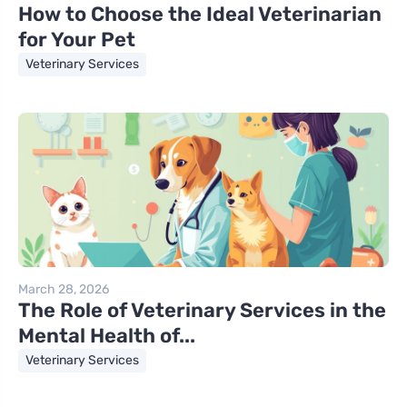
How to Choose the Ideal Veterinarian
for Your Pet
Veterinary Services
March 28, 2026
The Role of Veterinary Services in the
Mental Health of...
Veterinary Services