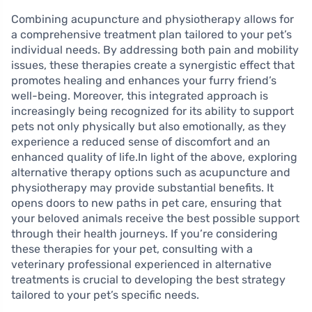
Combining acupuncture and physiotherapy allows for
a comprehensive treatment plan tailored to your pet’s
individual needs. By addressing both pain and mobility
issues, these therapies create a synergistic effect that
promotes healing and enhances your furry friend’s
well-being. Moreover, this integrated approach is
increasingly being recognized for its ability to support
pets not only physically but also emotionally, as they
experience a reduced sense of discomfort and an
enhanced quality of life.In light of the above, exploring
alternative therapy options such as acupuncture and
physiotherapy may provide substantial benefits. It
opens doors to new paths in pet care, ensuring that
your beloved animals receive the best possible support
through their health journeys. If you’re considering
these therapies for your pet, consulting with a
veterinary professional experienced in alternative
treatments is crucial to developing the best strategy
tailored to your pet’s specific needs.