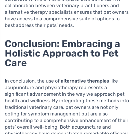
collaboration between veterinary practitioners and
alternative therapy specialists ensures that pet owners
have access to a comprehensive suite of options to
best address their pets’ needs.
Conclusion: Embracing a
Holistic Approach to Pet
Care
In conclusion, the use of
alternative therapies
like
acupuncture and physiotherapy represents a
significant advancement in the way we approach pet
health and wellness. By integrating these methods into
traditional veterinary care, pet owners are not only
opting for symptom management but are also
contributing to a comprehensive enhancement of their
pets’ overall well-being. Both acupuncture and
physiotherapy have demonstrated remarkable efficacy