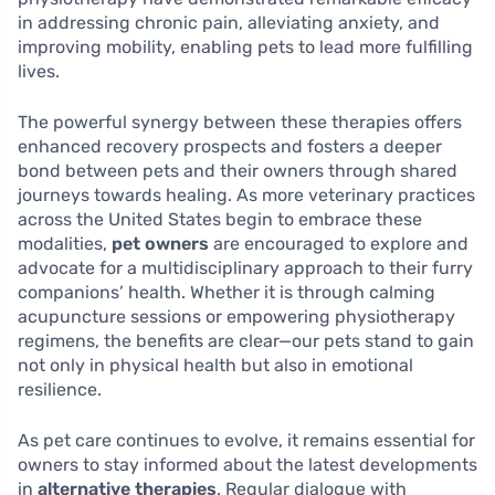
in addressing chronic pain, alleviating anxiety, and
improving mobility, enabling pets to lead more fulfilling
lives.
The powerful synergy between these therapies offers
enhanced recovery prospects and fosters a deeper
bond between pets and their owners through shared
journeys towards healing. As more veterinary practices
across the United States begin to embrace these
modalities,
pet owners
are encouraged to explore and
advocate for a multidisciplinary approach to their furry
companions’ health. Whether it is through calming
acupuncture sessions or empowering physiotherapy
regimens, the benefits are clear—our pets stand to gain
not only in physical health but also in emotional
resilience.
As pet care continues to evolve, it remains essential for
owners to stay informed about the latest developments
in
alternative therapies
. Regular dialogue with