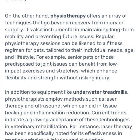
On the other hand,
physiotherapy
offers an array of
techniques that go beyond recovery from injury or
surgery. It’s also instrumental in maintaining long-term
mobility and preventing future issues. Regular
physiotherapy sessions can be likened to a fitness
regimen for pets, tailored to their individual needs, age,
and lifestyle. For example, senior pets or those
predisposed to joint issues can benefit from low-
impact exercises and stretches, which enhance
flexibility and strength without risking injury.
In addition to equipment like
underwater treadmills
,
physiotherapists employ methods such as laser
therapy and ultrasound, which can aid in tissue
healing and inflammation reduction. Current trends
indicate a growing acceptance of these technologies
in veterinary rehabilitation. For instance, laser therapy
has been specifically noted for its effectiveness in