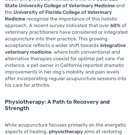
State University College of Veterinary Medicine
and
the
University of Florida College of Veterinary
Medicine
recognize the importance of this holistic
approach. A recent survey indicated that over
60%
of
veterinary practitioners have considered or integrated
acupuncture into their practice. This growing
acceptance reflects a wider shift towards
integrative
veterinary medicine
, where both conventional and
alternative therapies coexist for optimal pet care. For
instance, a pet owner in California reported dramatic
improvements in her dog’s mobility and pain levels
after incorporating regular acupuncture sessions into
his care for arthritis.
Physiotherapy: A Path to Recovery and
Strength
While acupuncture focuses primarily on the energetic
aspects of healing,
physiotherapy
aims at restoring