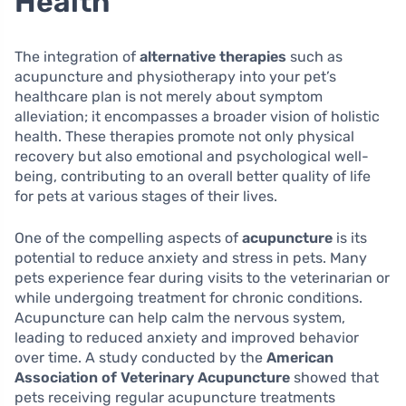
Health
The integration of
alternative therapies
such as
acupuncture and physiotherapy into your pet’s
healthcare plan is not merely about symptom
alleviation; it encompasses a broader vision of holistic
health. These therapies promote not only physical
recovery but also emotional and psychological well-
being, contributing to an overall better quality of life
for pets at various stages of their lives.
One of the compelling aspects of
acupuncture
is its
potential to reduce anxiety and stress in pets. Many
pets experience fear during visits to the veterinarian or
while undergoing treatment for chronic conditions.
Acupuncture can help calm the nervous system,
leading to reduced anxiety and improved behavior
over time. A study conducted by the
American
Association of Veterinary Acupuncture
showed that
pets receiving regular acupuncture treatments