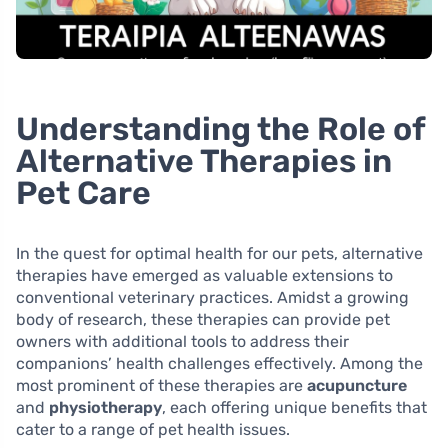
Understanding the Role of
Alternative Therapies in
Pet Care
In the quest for optimal health for our pets, alternative
therapies have emerged as valuable extensions to
conventional veterinary practices. Amidst a growing
body of research, these therapies can provide pet
owners with additional tools to address their
companions’ health challenges effectively. Among the
most prominent of these therapies are
acupuncture
and
physiotherapy
, each offering unique benefits that
cater to a range of pet health issues.