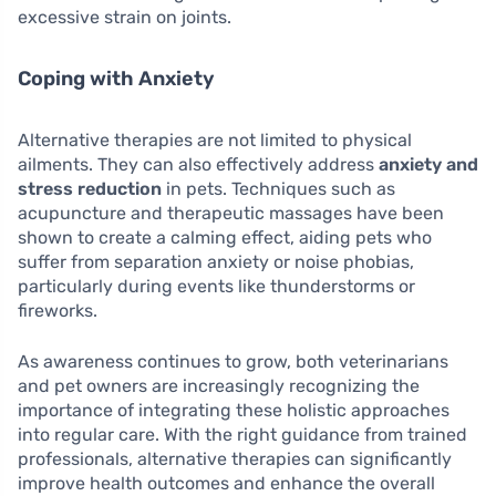
excessive strain on joints.
Coping with Anxiety
Alternative therapies are not limited to physical
ailments. They can also effectively address
anxiety and
stress reduction
in pets. Techniques such as
acupuncture and therapeutic massages have been
shown to create a calming effect, aiding pets who
suffer from separation anxiety or noise phobias,
particularly during events like thunderstorms or
fireworks.
As awareness continues to grow, both veterinarians
and pet owners are increasingly recognizing the
importance of integrating these holistic approaches
into regular care. With the right guidance from trained
professionals, alternative therapies can significantly
improve health outcomes and enhance the overall