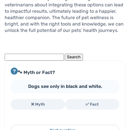
veterinarians about integrating these options can lead
to impactful results, ultimately leading to a happier,
healthier companion. The future of pet wellness is
bright, and with the right tools and knowledge, we can
unlock the full potential of our pets’ health journeys.
Search
for:
🐾 Myth or Fact?
Dogs see only in black and white.
❌ Myth
✅ Fact