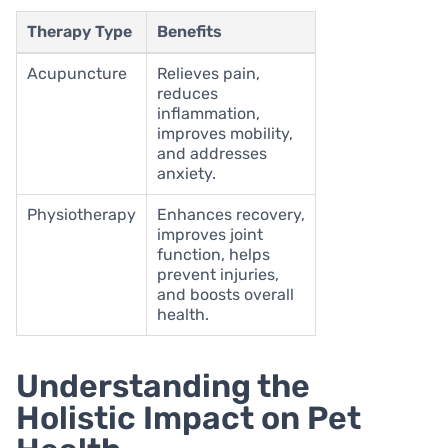
Therapy Type
Benefits
Acupuncture
Relieves pain,
reduces
inflammation,
improves mobility,
and addresses
anxiety.
Physiotherapy
Enhances recovery,
improves joint
function, helps
prevent injuries,
and boosts overall
health.
Understanding the
Holistic Impact on Pet