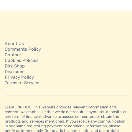
About Us
Comments Policy
Contact
Cookies Policies
Dirk Shop
Disclaimer
Privacy Policy
Terms of Service
LEGAL NOTICE: This website provides relevant information and
content. We emphasize that we do not require payments, deposits, or
any form of financial advance to access our content or obtain the
products and services mentioned. If you receive any communication
in our name requesting payment or additional information, please
notify us immediately. Our goal is to share useful and up-to-date