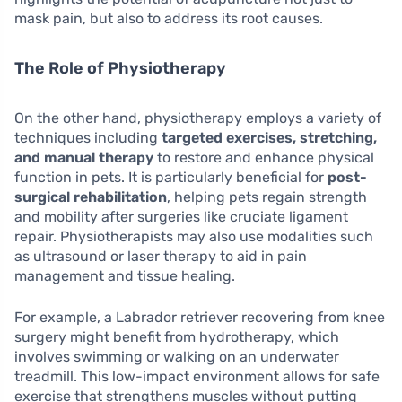
mask pain, but also to address its root causes.
The Role of Physiotherapy
On the other hand, physiotherapy employs a variety of
techniques including
targeted exercises, stretching,
and manual therapy
to restore and enhance physical
function in pets. It is particularly beneficial for
post-
surgical rehabilitation
, helping pets regain strength
and mobility after surgeries like cruciate ligament
repair. Physiotherapists may also use modalities such
as ultrasound or laser therapy to aid in pain
management and tissue healing.
For example, a Labrador retriever recovering from knee
surgery might benefit from hydrotherapy, which
involves swimming or walking on an underwater
treadmill. This low-impact environment allows for safe
exercise that strengthens muscles without putting