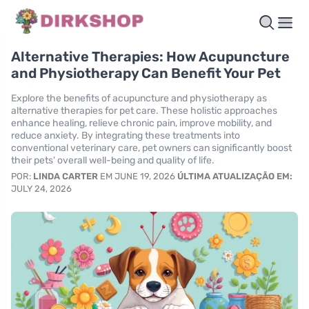
Alternative Therapies: How Acupuncture
and Physiotherapy Can Benefit Your Pet
Explore the benefits of acupuncture and physiotherapy as
alternative therapies for pet care. These holistic approaches
enhance healing, relieve chronic pain, improve mobility, and
reduce anxiety. By integrating these treatments into
conventional veterinary care, pet owners can significantly boost
their pets' overall well-being and quality of life.
POR:
LINDA CARTER
EM JUNE 19, 2026
ÚLTIMA ATUALIZAÇÃO EM:
JULY 24, 2026