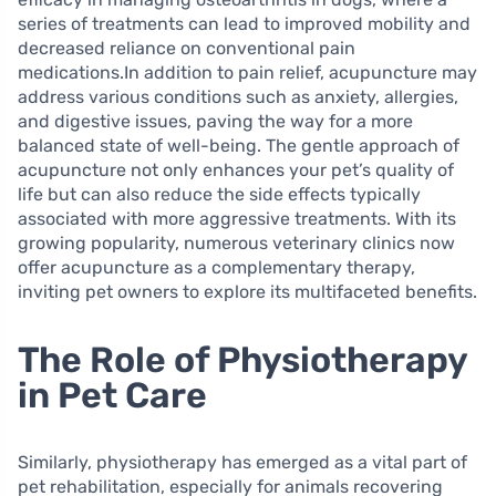
series of treatments can lead to improved mobility and
decreased reliance on conventional pain
medications.In addition to pain relief, acupuncture may
address various conditions such as anxiety, allergies,
and digestive issues, paving the way for a more
balanced state of well-being. The gentle approach of
acupuncture not only enhances your pet’s quality of
life but can also reduce the side effects typically
associated with more aggressive treatments. With its
growing popularity, numerous veterinary clinics now
offer acupuncture as a complementary therapy,
inviting pet owners to explore its multifaceted benefits.
The Role of Physiotherapy
in Pet Care
Similarly, physiotherapy has emerged as a vital part of
pet rehabilitation, especially for animals recovering