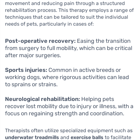
movement and reducing pain through a structured
rehabilitation process. This therapy employs a range of
techniques that can be tailored to suit the individual
needs of pets, particularly in cases of:
Post-operative recovery:
Easing the transition
from surgery to full mobility, which can be critical
after major surgeries.
Sports injuries:
Common in active breeds or
working dogs, where rigorous activities can lead
to sprains or strains.
Neurological rehabilitation:
Helping pets
recover lost mobility due to injury or illness, with a
focus on regaining strength and coordination.
Therapists often utilize specialized equipment such as
underwater treadmills
and
exercise balls
to facilitate