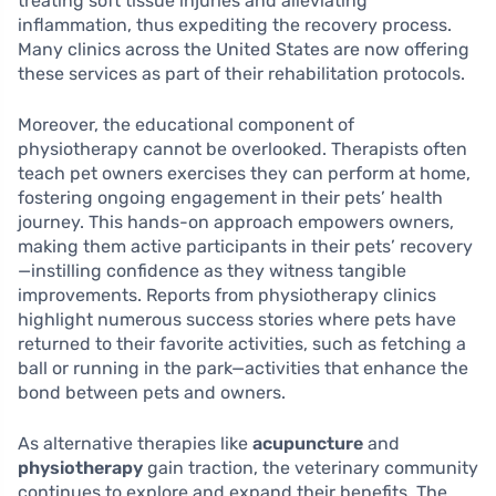
treating soft tissue injuries and alleviating
inflammation, thus expediting the recovery process.
Many clinics across the United States are now offering
these services as part of their rehabilitation protocols.
Moreover, the educational component of
physiotherapy cannot be overlooked. Therapists often
teach pet owners exercises they can perform at home,
fostering ongoing engagement in their pets’ health
journey. This hands-on approach empowers owners,
making them active participants in their pets’ recovery
—instilling confidence as they witness tangible
improvements. Reports from physiotherapy clinics
highlight numerous success stories where pets have
returned to their favorite activities, such as fetching a
ball or running in the park—activities that enhance the
bond between pets and owners.
As alternative therapies like
acupuncture
and
physiotherapy
gain traction, the veterinary community
continues to explore and expand their benefits. The