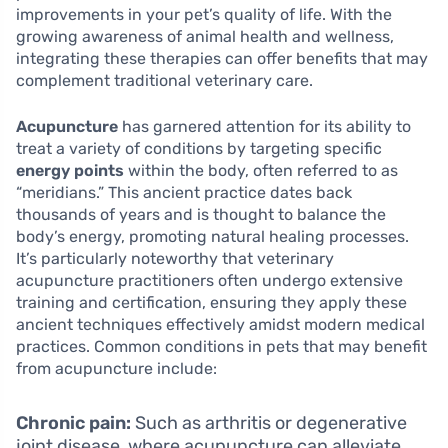
improvements in your pet’s quality of life. With the
growing awareness of animal health and wellness,
integrating these therapies can offer benefits that may
complement traditional veterinary care.
Acupuncture
has garnered attention for its ability to
treat a variety of conditions by targeting specific
energy points
within the body, often referred to as
“meridians.” This ancient practice dates back
thousands of years and is thought to balance the
body’s energy, promoting natural healing processes.
It’s particularly noteworthy that veterinary
acupuncture practitioners often undergo extensive
training and certification, ensuring they apply these
ancient techniques effectively amidst modern medical
practices. Common conditions in pets that may benefit
from acupuncture include:
Chronic pain:
Such as arthritis or degenerative
joint disease, where acupuncture can alleviate