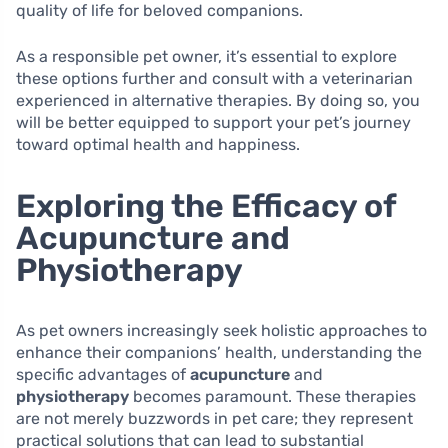
quality of life for beloved companions.
As a responsible pet owner, it’s essential to explore
these options further and consult with a veterinarian
experienced in alternative therapies. By doing so, you
will be better equipped to support your pet’s journey
toward optimal health and happiness.
Exploring the Efficacy of
Acupuncture and
Physiotherapy
As pet owners increasingly seek holistic approaches to
enhance their companions’ health, understanding the
specific advantages of
acupuncture
and
physiotherapy
becomes paramount. These therapies
are not merely buzzwords in pet care; they represent
practical solutions that can lead to substantial