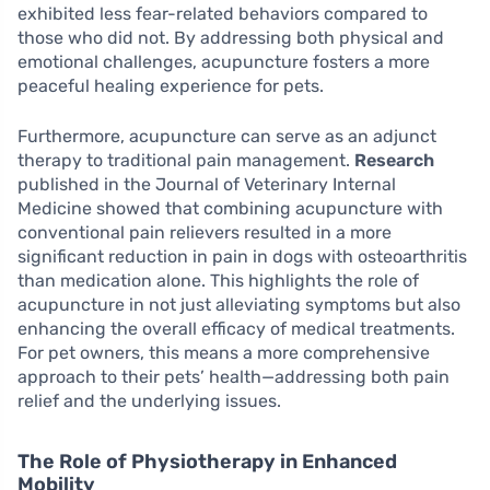
exhibited less fear-related behaviors compared to
those who did not. By addressing both physical and
emotional challenges, acupuncture fosters a more
peaceful healing experience for pets.
Furthermore, acupuncture can serve as an adjunct
therapy to traditional pain management.
Research
published in the Journal of Veterinary Internal
Medicine showed that combining acupuncture with
conventional pain relievers resulted in a more
significant reduction in pain in dogs with osteoarthritis
than medication alone. This highlights the role of
acupuncture in not just alleviating symptoms but also
enhancing the overall efficacy of medical treatments.
For pet owners, this means a more comprehensive
approach to their pets’ health—addressing both pain
relief and the underlying issues.
The Role of Physiotherapy in Enhanced
Mobility