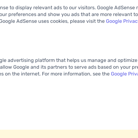
se to display relevant ads to our visitors. Google AdSense 
our preferences and show you ads that are more relevant to
Google AdSense uses cookies, please visit the
Google Privac
gle advertising platform that helps us manage and optimize
allow Google and its partners to serve ads based on your pre
tes on the internet. For more information, see the
Google Priv