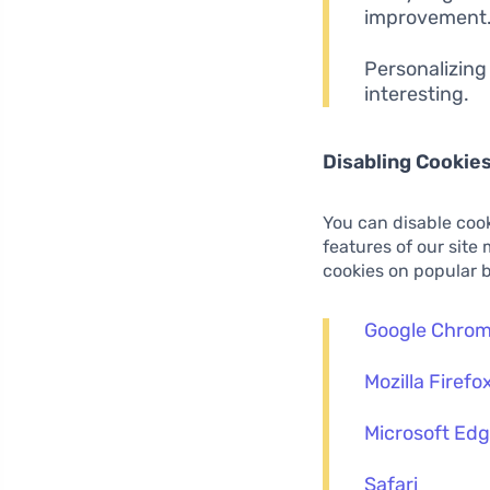
improvement
Personalizing
interesting.
Disabling Cookie
You can disable cook
features of our site
cookies on popular 
Google Chro
Mozilla Firefo
Microsoft Ed
Safari