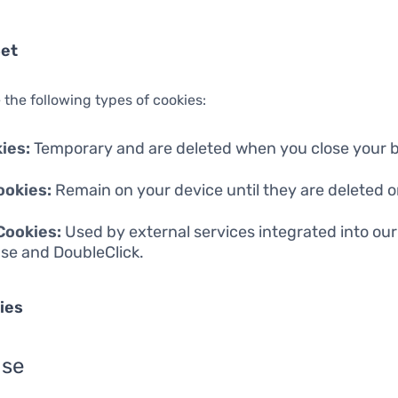
Set
 the following types of cookies:
ies:
Temporary and are deleted when you close your 
ookies:
Remain on your device until they are deleted or
Cookies:
Used by external services integrated into our 
se and DoubleClick.
ies
nse