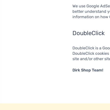
We use Google AdSen
better understand y
information on how 
DoubleClick
DoubleClick is a Goo
DoubleClick cookies 
site and/or other si
Dirk Shop Team!