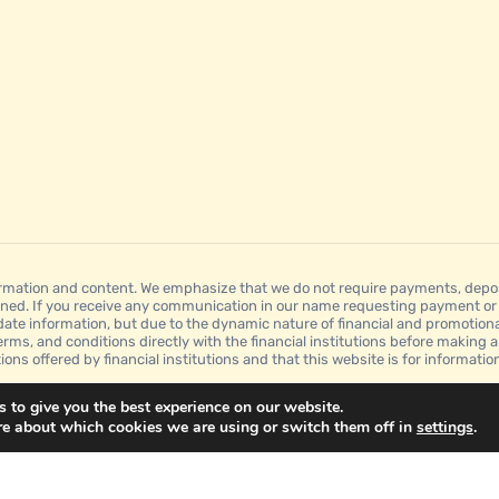
mation and content. We emphasize that we do not require payments, deposit
ned. If you receive any communication in our name requesting payment or a
date information, but due to the dynamic nature of financial and promotion
erms, and conditions directly with the financial institutions before making a
tions offered by financial institutions and that this website is for informat
 to give you the best experience on our website.
re about which cookies we are using or switch them off in
settings
.