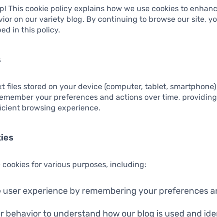
p! This cookie policy explains how we use cookies to enhan
ior on our variety blog. By continuing to browse our site, y
ed in this policy.
s
xt files stored on your device (computer, tablet, smartphone)
remember your preferences and actions over time, providin
ficient browsing experience.
ies
 cookies for various purposes, including:
 user experience by remembering your preferences an
r behavior to understand how our blog is used and iden