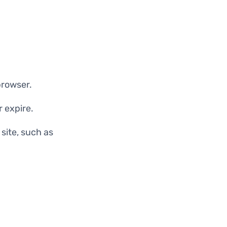
browser.
 expire.
site, such as