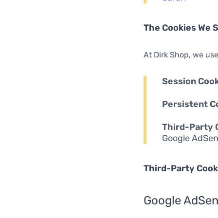
The Cookies We 
At Dirk Shop, we use
Session Cook
Persistent C
Third-Party 
Google AdSen
Third-Party Cook
Google AdSe