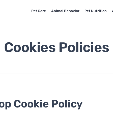
Pet Care
Animal Behavior
Pet Nutrition
Cookies Policies
op Cookie Policy