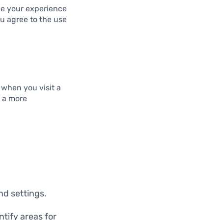
ce your experience
ou agree to the use
 when you visit a
g a more
d settings.
tify areas for