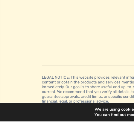
LEGAL NOTICE: This website provides relevant infor
content or obtain the products and services mentio
immediately. Our goal is to share useful and up-to-
current. We recommend that you verify all details, t
guarantee approvals, credit limits, or specific condi
financial, legal, or professional advice.
We are using cookies
You can find out mo