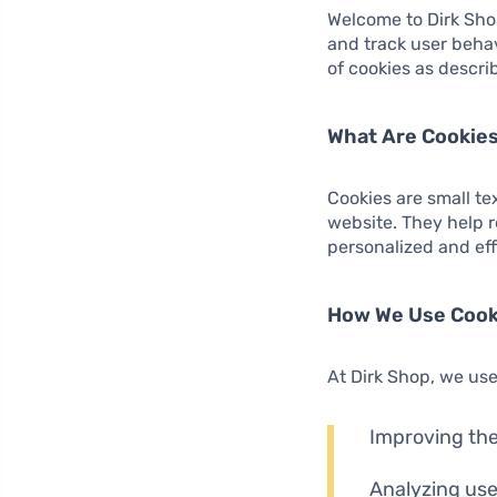
Welcome to Dirk Sho
and track user behav
of cookies as describ
What Are Cookie
Cookies are small te
website. They help 
personalized and ef
How We Use Cook
At Dirk Shop, we use
Improving the
Analyzing use