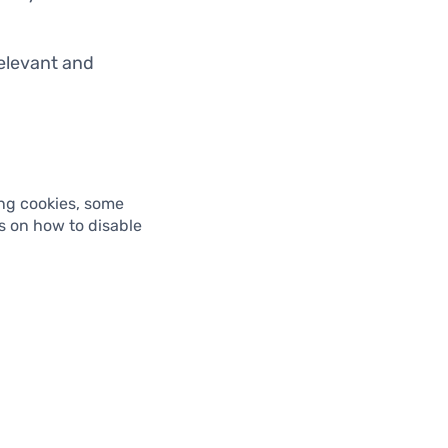
relevant and
ing cookies, some
ns on how to disable