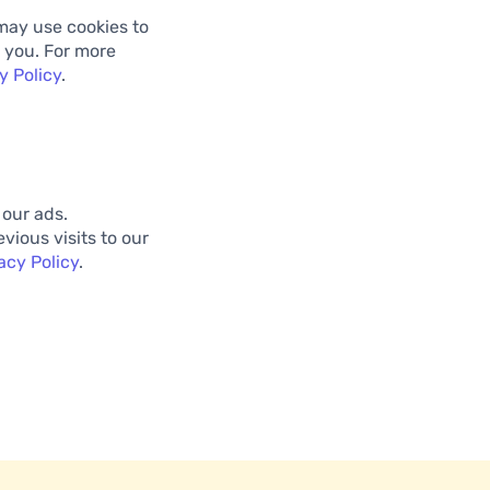
may use cookies to
 you. For more
y Policy
.
 our ads.
vious visits to our
acy Policy
.