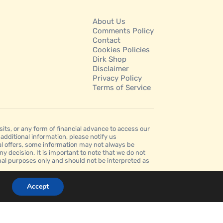
About Us
Comments Policy
Contact
Cookies Policies
Dirk Shop
Disclaimer
Privacy Policy
Terms of Service
s, or any form of financial advance to access our
dditional information, please notify us
al offers, some information may not always be
ny decision. It is important to note that we do not
ional purposes only and should not be interpreted as
Accept