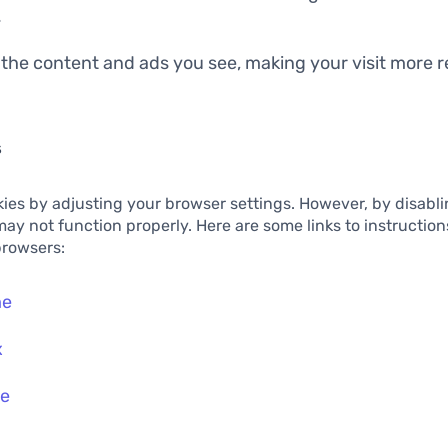
.
 the content and ads you see, making your visit more 
s
ies by adjusting your browser settings. However, by disabl
 may not function properly. Here are some links to instructio
browsers:
me
x
ge