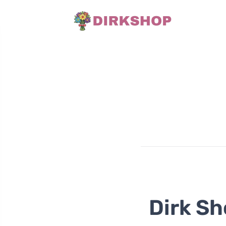
Dirk Sh