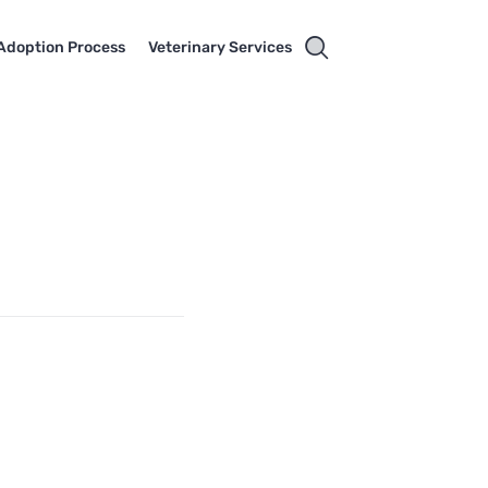
Adoption Process
Veterinary Services