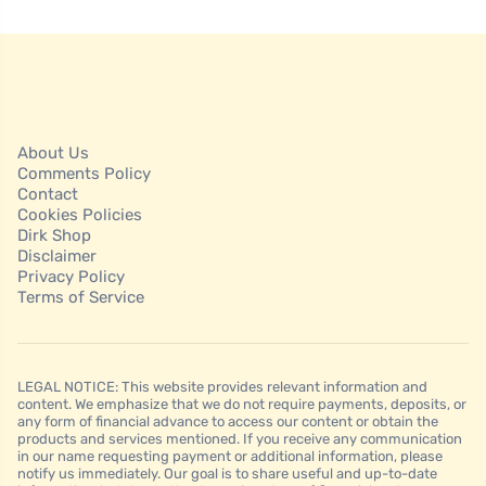
About Us
Comments Policy
Contact
Cookies Policies
Dirk Shop
Disclaimer
Privacy Policy
Terms of Service
LEGAL NOTICE: This website provides relevant information and
content. We emphasize that we do not require payments, deposits, or
any form of financial advance to access our content or obtain the
products and services mentioned. If you receive any communication
in our name requesting payment or additional information, please
notify us immediately. Our goal is to share useful and up-to-date