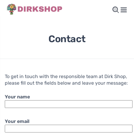
Contact
To get in touch with the responsible team at Dirk Shop,
please fill out the fields below and leave your message:
Your name
Your email