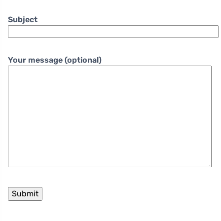
Subject
Your message (optional)