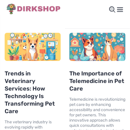
Trends in
The Importance of
Veterinary
Telemedicine in Pet
Services: How
Care
Technology Is
Telemedicine is revolutionizing
Transforming Pet
pet care by enhancing
accessibility and convenience
Care
for pet owners. This
innovative approach allows
The veterinary industry is
quick consultations with
evolving rapidly with