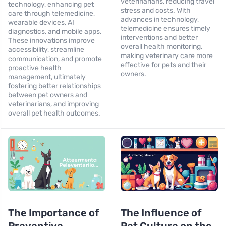
veterinarians, reducing travel
technology, enhancing pet
stress and costs. With
care through telemedicine,
advances in technology,
wearable devices, AI
telemedicine ensures timely
diagnostics, and mobile apps.
interventions and better
These innovations improve
overall health monitoring,
accessibility, streamline
making veterinary care more
communication, and promote
effective for pets and their
proactive health
owners.
management, ultimately
fostering better relationships
between pet owners and
veterinarians, and improving
overall pet health outcomes.
The Importance of
The Influence of