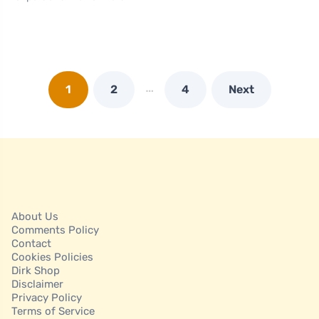
…
1
2
4
Next
About Us
Comments Policy
Contact
Cookies Policies
Dirk Shop
Disclaimer
Privacy Policy
Terms of Service