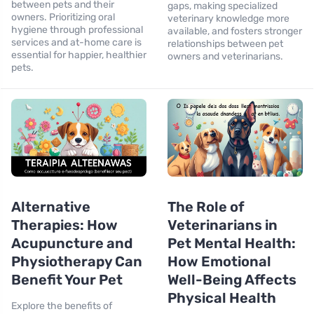
between pets and their
gaps, making specialized
owners. Prioritizing oral
veterinary knowledge more
hygiene through professional
available, and fosters stronger
services and at-home care is
relationships between pet
essential for happier, healthier
owners and veterinarians.
pets.
Alternative
The Role of
Therapies: How
Veterinarians in
Acupuncture and
Pet Mental Health:
Physiotherapy Can
How Emotional
Benefit Your Pet
Well-Being Affects
Physical Health
Explore the benefits of