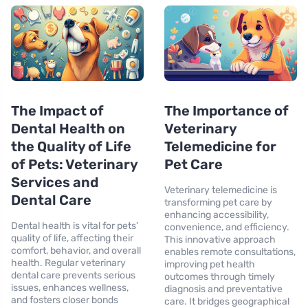
The Impact of
The Importance of
Dental Health on
Veterinary
the Quality of Life
Telemedicine for
of Pets: Veterinary
Pet Care
Services and
Veterinary telemedicine is
Dental Care
transforming pet care by
enhancing accessibility,
Dental health is vital for pets'
convenience, and efficiency.
quality of life, affecting their
This innovative approach
comfort, behavior, and overall
enables remote consultations,
health. Regular veterinary
improving pet health
dental care prevents serious
outcomes through timely
issues, enhances wellness,
diagnosis and preventative
and fosters closer bonds
care. It bridges geographical