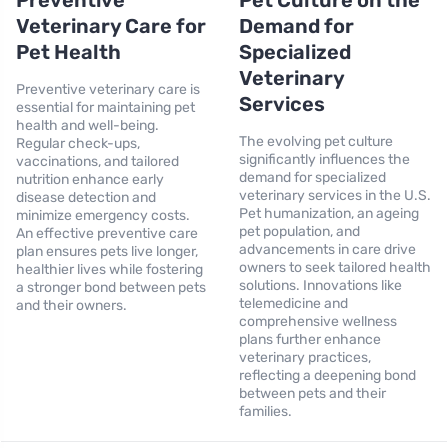
Preventive
Pet Culture on the
Veterinary Care for
Demand for
Pet Health
Specialized
Veterinary
Preventive veterinary care is
Services
essential for maintaining pet
health and well-being.
The evolving pet culture
Regular check-ups,
significantly influences the
vaccinations, and tailored
demand for specialized
nutrition enhance early
veterinary services in the U.S.
disease detection and
Pet humanization, an ageing
minimize emergency costs.
pet population, and
An effective preventive care
advancements in care drive
plan ensures pets live longer,
owners to seek tailored health
healthier lives while fostering
solutions. Innovations like
a stronger bond between pets
telemedicine and
and their owners.
comprehensive wellness
plans further enhance
veterinary practices,
reflecting a deepening bond
between pets and their
families.