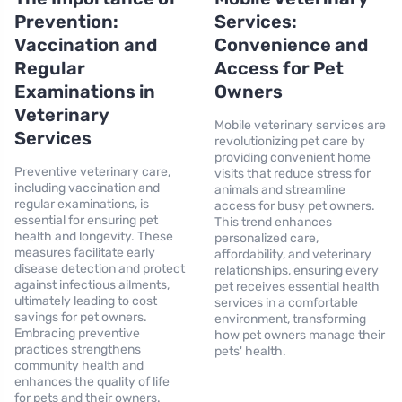
Prevention:
Services:
Vaccination and
Convenience and
Regular
Access for Pet
Examinations in
Owners
Veterinary
Mobile veterinary services are
Services
revolutionizing pet care by
providing convenient home
Preventive veterinary care,
visits that reduce stress for
including vaccination and
animals and streamline
regular examinations, is
access for busy pet owners.
essential for ensuring pet
This trend enhances
health and longevity. These
personalized care,
measures facilitate early
affordability, and veterinary
disease detection and protect
relationships, ensuring every
against infectious ailments,
pet receives essential health
ultimately leading to cost
services in a comfortable
savings for pet owners.
environment, transforming
Embracing preventive
how pet owners manage their
practices strengthens
pets' health.
community health and
enhances the quality of life
for pets and their owners.