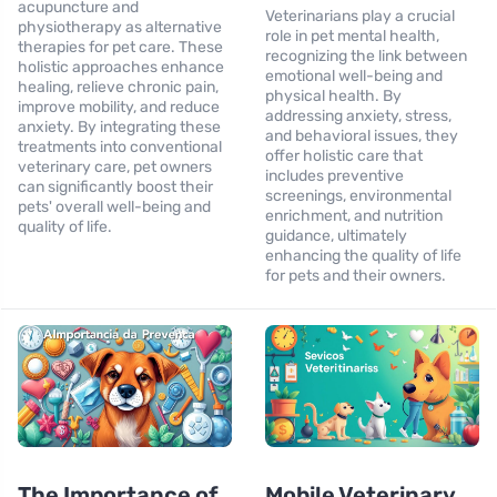
acupuncture and
Veterinarians play a crucial
physiotherapy as alternative
role in pet mental health,
therapies for pet care. These
recognizing the link between
holistic approaches enhance
emotional well-being and
healing, relieve chronic pain,
physical health. By
improve mobility, and reduce
addressing anxiety, stress,
anxiety. By integrating these
and behavioral issues, they
treatments into conventional
offer holistic care that
veterinary care, pet owners
includes preventive
can significantly boost their
screenings, environmental
pets' overall well-being and
enrichment, and nutrition
quality of life.
guidance, ultimately
enhancing the quality of life
for pets and their owners.
The Importance of
Mobile Veterinary