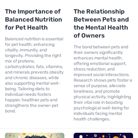
The Importance of
The Relationship
Balanced Nutrition
Between Pets and
for Pet Health
the Mental Health
of Owners
Balanced nutrition is essential
for pet health, enhancing
The bond between pets and
vitality, immunity, and
their owners significantly
longevity. Providing the right
enhances mental health,
mix of proteins,
offering emotional support,
carbohydrates, fats, vitamins,
stress reduction, and
and minerals prevents obesity
improved social interactions.
and chronic diseases, while
Research shows pets foster a
also supporting mental well-
sense of purpose, alleviate
being. Tailoring diets to
loneliness, and promote
individual needs fosters
physical activity, highlighting
happier, healthier pets and
their vital role in boosting
strengthens the owner-pet
psychological well-being for
bond.
individuals facing mental
health challenges.