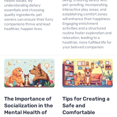
being. Ensuring safety with
health issues. By
pet-proofing, incorporating
understanding dietary
interactive play areas, and
essentials and choosing
establishing comfort zones
quality ingredients, pet
will enhance their happiness.
owners can ensure their furry
Engaging enrichment
companions thrive and lead
activities and a structured
healthier, happier lives.
routine foster exploration and
relaxation, leading to a
healthier, more fulfilled life for
your beloved companion.
The Importance of
Tips for Creating a
Socialization in the
Safe and
Mental Health of
Comfortable