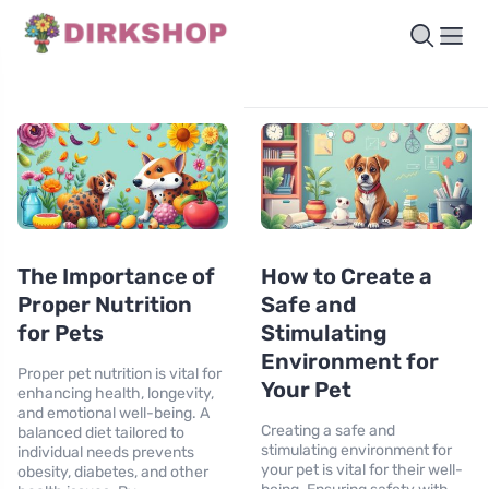
The Importance of
How to Create a
Proper Nutrition
Safe and
for Pets
Stimulating
Environment for
Proper pet nutrition is vital for
Your Pet
enhancing health, longevity,
and emotional well-being. A
Creating a safe and
balanced diet tailored to
stimulating environment for
individual needs prevents
your pet is vital for their well-
obesity, diabetes, and other