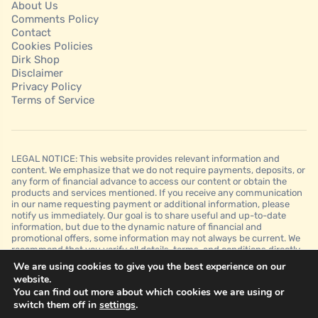
About Us
Comments Policy
Contact
Cookies Policies
Dirk Shop
Disclaimer
Privacy Policy
Terms of Service
LEGAL NOTICE: This website provides relevant information and
content. We emphasize that we do not require payments, deposits, or
any form of financial advance to access our content or obtain the
products and services mentioned. If you receive any communication
in our name requesting payment or additional information, please
notify us immediately. Our goal is to share useful and up-to-date
information, but due to the dynamic nature of financial and
promotional offers, some information may not always be current. We
recommend that you verify all details, terms, and conditions directly
with the financial institutions before making any decision. It is
We are using cookies to give you the best experience on our
important to note that we do not guarantee approvals, credit limits, or
website.
specific conditions offered by financial institutions and that this
You can find out more about which cookies we are using or
website is for informational purposes only and should not be
switch them off in
settings
.
interpreted as financial, legal, or professional advice.