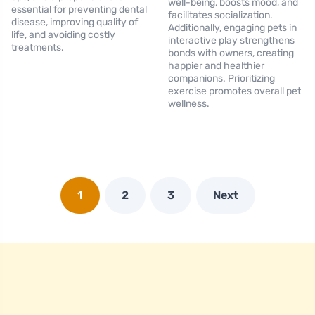
well-being, boosts mood, and
essential for preventing dental
facilitates socialization.
disease, improving quality of
Additionally, engaging pets in
life, and avoiding costly
interactive play strengthens
treatments.
bonds with owners, creating
happier and healthier
companions. Prioritizing
exercise promotes overall pet
wellness.
1
2
3
Next