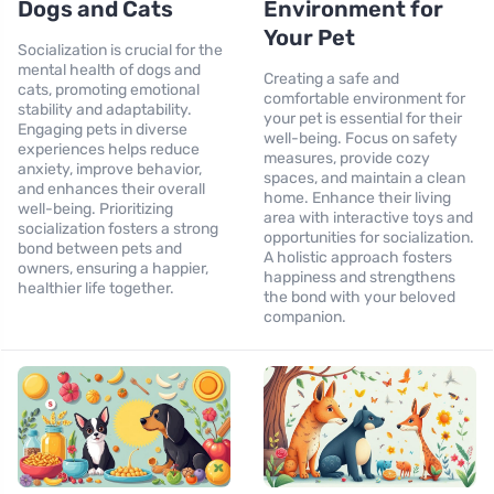
Dogs and Cats
Environment for
Your Pet
Socialization is crucial for the
mental health of dogs and
Creating a safe and
cats, promoting emotional
comfortable environment for
stability and adaptability.
your pet is essential for their
Engaging pets in diverse
well-being. Focus on safety
experiences helps reduce
measures, provide cozy
anxiety, improve behavior,
spaces, and maintain a clean
and enhances their overall
home. Enhance their living
well-being. Prioritizing
area with interactive toys and
socialization fosters a strong
opportunities for socialization.
bond between pets and
A holistic approach fosters
owners, ensuring a happier,
happiness and strengthens
healthier life together.
the bond with your beloved
companion.