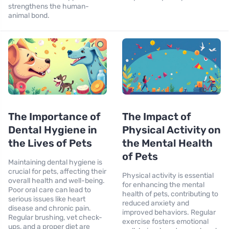
strengthens the human-
animal bond.
The Importance of
The Impact of
Dental Hygiene in
Physical Activity on
the Lives of Pets
the Mental Health
of Pets
Maintaining dental hygiene is
crucial for pets, affecting their
Physical activity is essential
overall health and well-being.
for enhancing the mental
Poor oral care can lead to
health of pets, contributing to
serious issues like heart
reduced anxiety and
disease and chronic pain.
improved behaviors. Regular
Regular brushing, vet check-
exercise fosters emotional
ups, and a proper diet are