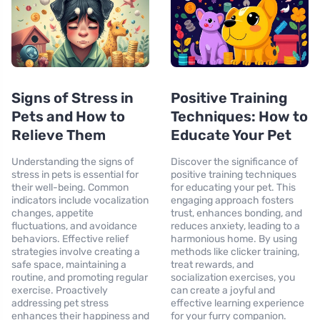
Signs of Stress in
Positive Training
Pets and How to
Techniques: How to
Relieve Them
Educate Your Pet
Understanding the signs of
Discover the significance of
stress in pets is essential for
positive training techniques
their well-being. Common
for educating your pet. This
indicators include vocalization
engaging approach fosters
changes, appetite
trust, enhances bonding, and
fluctuations, and avoidance
reduces anxiety, leading to a
behaviors. Effective relief
harmonious home. By using
strategies involve creating a
methods like clicker training,
safe space, maintaining a
treat rewards, and
routine, and promoting regular
socialization exercises, you
exercise. Proactively
can create a joyful and
addressing pet stress
effective learning experience
enhances their happiness and
for your furry companion.