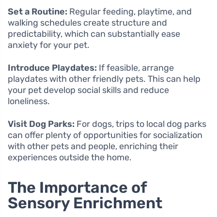
Set a Routine:
Regular feeding, playtime, and
walking schedules create structure and
predictability, which can substantially ease
anxiety for your pet.
Introduce Playdates:
If feasible, arrange
playdates with other friendly pets. This can help
your pet develop social skills and reduce
loneliness.
Visit Dog Parks:
For dogs, trips to local dog parks
can offer plenty of opportunities for socialization
with other pets and people, enriching their
experiences outside the home.
The Importance of
Sensory Enrichment