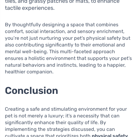
tiles, and grassy patches or mats, to enhance
tactile experiences.
By thoughtfully designing a space that combines
comfort, social interaction, and sensory enrichment,
you’re not just nurturing your pet’s physical safety but
also contributing significantly to their emotional and
mental well-being. This multi-faceted approach
ensures a holistic environment that supports your pet’s
natural behaviors and instincts, leading to a happier,
healthier companion.
Conclusion
Creating a safe and stimulating environment for your
pet is not merely a luxury; it’s a necessity that can
significantly enhance their quality of life. By
implementing the strategies discussed, you can
cultivate a space that prioritizes both
physical safety