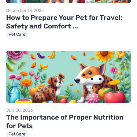
December 13, 2025
How to Prepare Your Pet for Travel:
Safety and Comfort ...
Pet Care
July 30, 2026
The Importance of Proper Nutrition
for Pets
Pet Care