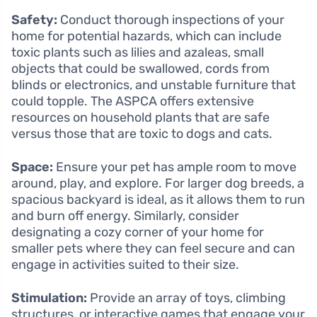
Safety:
Conduct thorough inspections of your
home for potential hazards, which can include
toxic plants such as lilies and azaleas, small
objects that could be swallowed, cords from
blinds or electronics, and unstable furniture that
could topple. The ASPCA offers extensive
resources on household plants that are safe
versus those that are toxic to dogs and cats.
Space:
Ensure your pet has ample room to move
around, play, and explore. For larger dog breeds, a
spacious backyard is ideal, as it allows them to run
and burn off energy. Similarly, consider
designating a cozy corner of your home for
smaller pets where they can feel secure and can
engage in activities suited to their size.
Stimulation:
Provide an array of toys, climbing
structures, or interactive games that engage your