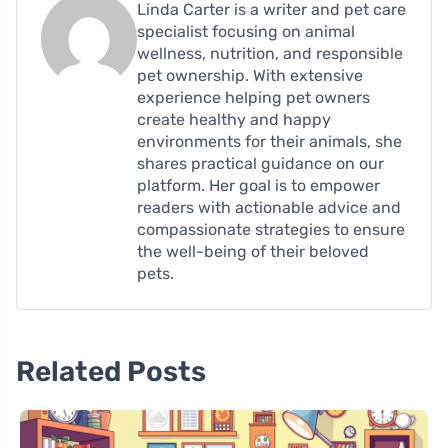
Linda Carter is a writer and pet care
specialist focusing on animal
wellness, nutrition, and responsible
pet ownership. With extensive
experience helping pet owners
create healthy and happy
environments for their animals, she
shares practical guidance on our
platform. Her goal is to empower
readers with actionable advice and
compassionate strategies to ensure
the well-being of their beloved
pets.
Related Posts