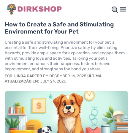
How to Create a Safe and Stimulating
Environment for Your Pet
Creating a safe and stimulating environment for your pet is
essential for their well-being. Prioritize safety by eliminating
hazards, provide ample space for exploration, and engage them
with stimulating toys and activities. Tailoring your pet's
environment enhances their happiness, fosters behavior
improvement, and strengthens the bond you share.
POR:
LINDA CARTER
EM DECEMBER 16, 2025
ÚLTIMA
ATUALIZAÇÃO EM:
JULY 24, 2026