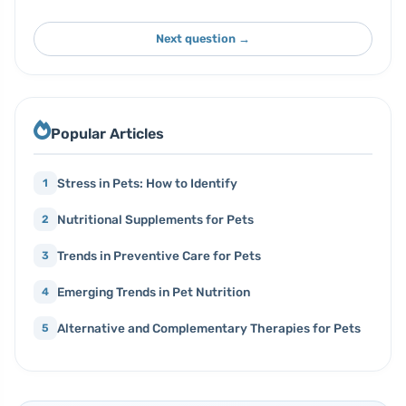
Next question →
Popular Articles
Stress in Pets: How to Identify
1
Nutritional Supplements for Pets
2
Trends in Preventive Care for Pets
3
Emerging Trends in Pet Nutrition
4
Alternative and Complementary Therapies for Pets
5