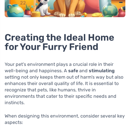
Creating the Ideal Home
for Your Furry Friend
Your pet’s environment plays a crucial role in their
well-being and happiness. A
safe
and
stimulating
setting not only keeps them out of harm’s way but also
enhances their overall quality of life. It is essential to
recognize that pets, like humans, thrive in
environments that cater to their specific needs and
instincts.
When designing this environment, consider several key
aspects: