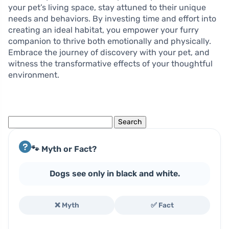
your pet’s living space, stay attuned to their unique
needs and behaviors. By investing time and effort into
creating an ideal habitat, you empower your furry
companion to thrive both emotionally and physically.
Embrace the journey of discovery with your pet, and
witness the transformative effects of your thoughtful
environment.
Search
for:
🐾 Myth or Fact?
Dogs see only in black and white.
❌ Myth
✅ Fact