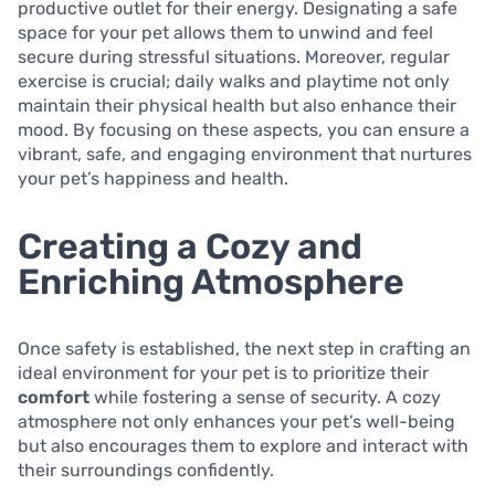
productive outlet for their energy. Designating a safe
space for your pet allows them to unwind and feel
secure during stressful situations. Moreover, regular
exercise is crucial; daily walks and playtime not only
maintain their physical health but also enhance their
mood. By focusing on these aspects, you can ensure a
vibrant, safe, and engaging environment that nurtures
your pet’s happiness and health.
Creating a Cozy and
Enriching Atmosphere
Once safety is established, the next step in crafting an
ideal environment for your pet is to prioritize their
comfort
while fostering a sense of security. A cozy
atmosphere not only enhances your pet’s well-being
but also encourages them to explore and interact with
their surroundings confidently.