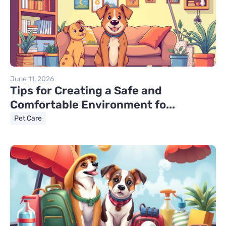
June 11, 2026
Tips for Creating a Safe and
Comfortable Environment fo...
Pet Care