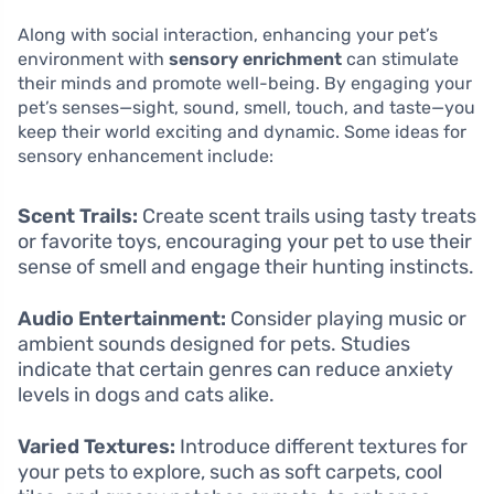
Along with social interaction, enhancing your pet’s
environment with
sensory enrichment
can stimulate
their minds and promote well-being. By engaging your
pet’s senses—sight, sound, smell, touch, and taste—you
keep their world exciting and dynamic. Some ideas for
sensory enhancement include:
Scent Trails:
Create scent trails using tasty treats
or favorite toys, encouraging your pet to use their
sense of smell and engage their hunting instincts.
Audio Entertainment:
Consider playing music or
ambient sounds designed for pets. Studies
indicate that certain genres can reduce anxiety
levels in dogs and cats alike.
Varied Textures:
Introduce different textures for
your pets to explore, such as soft carpets, cool