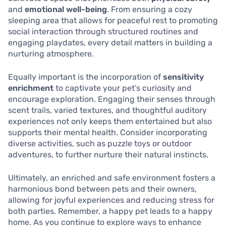
and
emotional well-being
. From ensuring a cozy
sleeping area that allows for peaceful rest to promoting
social interaction through structured routines and
engaging playdates, every detail matters in building a
nurturing atmosphere.
Equally important is the incorporation of
sensitivity
enrichment
to captivate your pet’s curiosity and
encourage exploration. Engaging their senses through
scent trails, varied textures, and thoughtful auditory
experiences not only keeps them entertained but also
supports their mental health. Consider incorporating
diverse activities, such as puzzle toys or outdoor
adventures, to further nurture their natural instincts.
Ultimately, an enriched and safe environment fosters a
harmonious bond between pets and their owners,
allowing for joyful experiences and reducing stress for
both parties. Remember, a happy pet leads to a happy
home. As you continue to explore ways to enhance