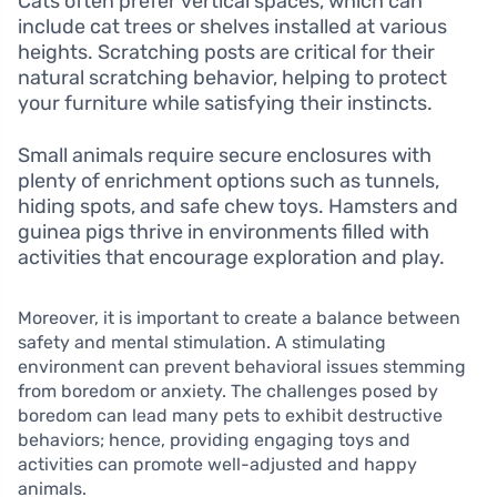
Cats often prefer vertical spaces, which can
include cat trees or shelves installed at various
heights. Scratching posts are critical for their
natural scratching behavior, helping to protect
your furniture while satisfying their instincts.
Small animals require secure enclosures with
plenty of enrichment options such as tunnels,
hiding spots, and safe chew toys. Hamsters and
guinea pigs thrive in environments filled with
activities that encourage exploration and play.
Moreover, it is important to create a balance between
safety and mental stimulation. A stimulating
environment can prevent behavioral issues stemming
from boredom or anxiety. The challenges posed by
boredom can lead many pets to exhibit destructive
behaviors; hence, providing engaging toys and
activities can promote well-adjusted and happy
animals.