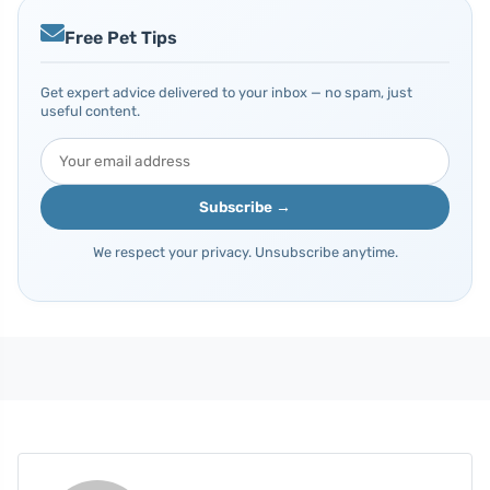
Free Pet Tips
Get expert advice delivered to your inbox — no spam, just
useful content.
Subscribe →
We respect your privacy. Unsubscribe anytime.