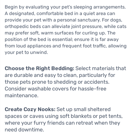
Begin by evaluating your pet’s sleeping arrangements.
A designated, comfortable bed in a quiet area can
provide your pet with a personal sanctuary. For dogs,
orthopedic beds can alleviate joint pressure, while cats
may prefer soft, warm surfaces for curling up. The
position of the bed is essential; ensure it is far away
from loud appliances and frequent foot traffic, allowing
your pet to unwind.
Choose the Right Bedding:
Select materials that
are durable and easy to clean, particularly for
those pets prone to shedding or accidents.
Consider washable covers for hassle-free
maintenance.
Create Cozy Nooks:
Set up small sheltered
spaces or caves using soft blankets or pet tents,
where your furry friends can retreat when they
need downtime.