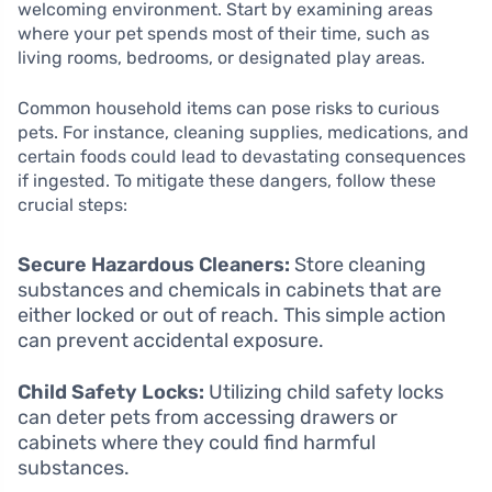
welcoming environment. Start by examining areas
where your pet spends most of their time, such as
living rooms, bedrooms, or designated play areas.
Common household items can pose risks to curious
pets. For instance, cleaning supplies, medications, and
certain foods could lead to devastating consequences
if ingested. To mitigate these dangers, follow these
crucial steps:
Secure Hazardous Cleaners:
Store cleaning
substances and chemicals in cabinets that are
either locked or out of reach. This simple action
can prevent accidental exposure.
Child Safety Locks:
Utilizing child safety locks
can deter pets from accessing drawers or
cabinets where they could find harmful
substances.