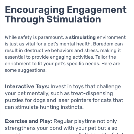
Encouraging Engagement
Through Stimulation
While safety is paramount, a
stimulating
environment
is just as vital for a pet’s mental health. Boredom can
result in destructive behaviors and stress, making it
essential to provide engaging activities. Tailor the
enrichment to fit your pet’s specific needs. Here are
some suggestions:
Interactive Toys:
Invest in toys that challenge
your pet mentally, such as treat-dispensing
puzzles for dogs and laser pointers for cats that
can stimulate hunting instincts.
Exercise and Play:
Regular playtime not only
strengthens your bond with your pet but also