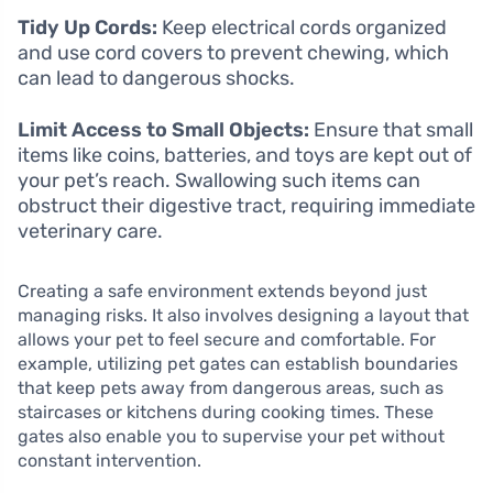
Tidy Up Cords:
Keep electrical cords organized
and use cord covers to prevent chewing, which
can lead to dangerous shocks.
Limit Access to Small Objects:
Ensure that small
items like coins, batteries, and toys are kept out of
your pet’s reach. Swallowing such items can
obstruct their digestive tract, requiring immediate
veterinary care.
Creating a safe environment extends beyond just
managing risks. It also involves designing a layout that
allows your pet to feel secure and comfortable. For
example, utilizing pet gates can establish boundaries
that keep pets away from dangerous areas, such as
staircases or kitchens during cooking times. These
gates also enable you to supervise your pet without
constant intervention.