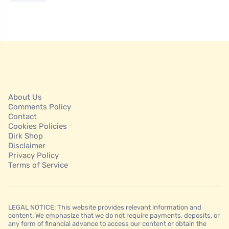
About Us
Comments Policy
Contact
Cookies Policies
Dirk Shop
Disclaimer
Privacy Policy
Terms of Service
LEGAL NOTICE: This website provides relevant information and
content. We emphasize that we do not require payments, deposits, or
any form of financial advance to access our content or obtain the