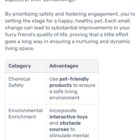
By prioritizing safety and fostering engagement, you’re
setting the stage for a happy, healthy pet. Each small
change can lead to substantial improvements in your
furry friend’s quality of life, proving that a little effort
goes a long way in ensuring a nurturing and dynamic
living space.
Category
Advantages
Chemical
Use
pet-friendly
Safety
products
to ensure
a safe living
environment.
Environmental
Incorporate
Enrichment
interactive toys
and
obstacle
courses
to
stimulate mental