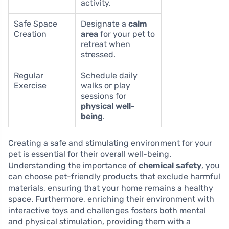
activity.
Safe Space
Designate a
calm
Creation
area
for your pet to
retreat when
stressed.
Regular
Schedule daily
Exercise
walks or play
sessions for
physical well-
being
.
Creating a safe and stimulating environment for your
pet is essential for their overall well-being.
Understanding the importance of
chemical safety
, you
can choose pet-friendly products that exclude harmful
materials, ensuring that your home remains a healthy
space. Furthermore, enriching their environment with
interactive toys and challenges fosters both mental
and physical stimulation, providing them with a