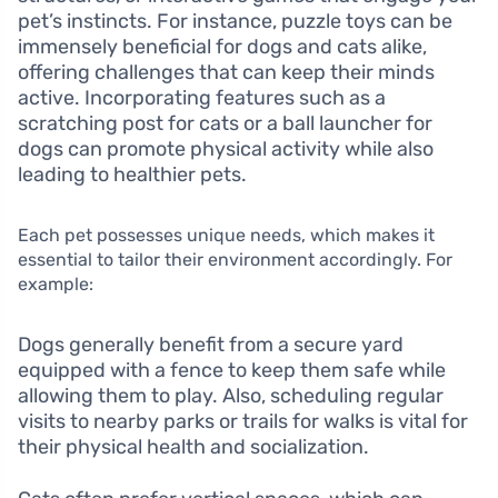
pet’s instincts. For instance, puzzle toys can be
immensely beneficial for dogs and cats alike,
offering challenges that can keep their minds
active. Incorporating features such as a
scratching post for cats or a ball launcher for
dogs can promote physical activity while also
leading to healthier pets.
Each pet possesses unique needs, which makes it
essential to tailor their environment accordingly. For
example:
Dogs generally benefit from a secure yard
equipped with a fence to keep them safe while
allowing them to play. Also, scheduling regular
visits to nearby parks or trails for walks is vital for
their physical health and socialization.