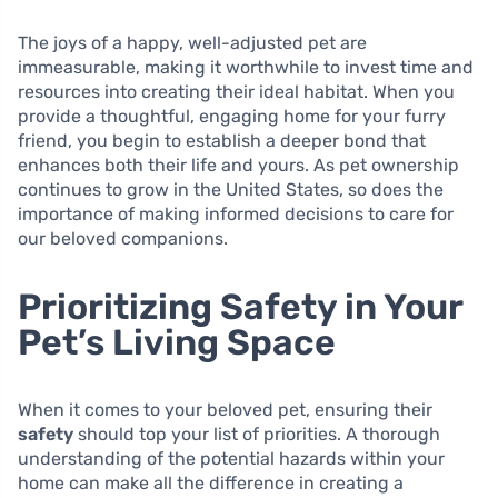
The joys of a happy, well-adjusted pet are
immeasurable, making it worthwhile to invest time and
resources into creating their ideal habitat. When you
provide a thoughtful, engaging home for your furry
friend, you begin to establish a deeper bond that
enhances both their life and yours. As pet ownership
continues to grow in the United States, so does the
importance of making informed decisions to care for
our beloved companions.
Prioritizing Safety in Your
Pet’s Living Space
When it comes to your beloved pet, ensuring their
safety
should top your list of priorities. A thorough
understanding of the potential hazards within your
home can make all the difference in creating a