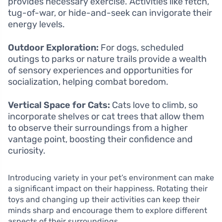
provides necessary exercise. Activities like fetch,
tug-of-war, or hide-and-seek can invigorate their
energy levels.
Outdoor Exploration:
For dogs, scheduled
outings to parks or nature trails provide a wealth
of sensory experiences and opportunities for
socialization, helping combat boredom.
Vertical Space for Cats:
Cats love to climb, so
incorporate shelves or cat trees that allow them
to observe their surroundings from a higher
vantage point, boosting their confidence and
curiosity.
Introducing variety in your pet’s environment can make
a significant impact on their happiness. Rotating their
toys and changing up their activities can keep their
minds sharp and encourage them to explore different
aspects of their surroundings.