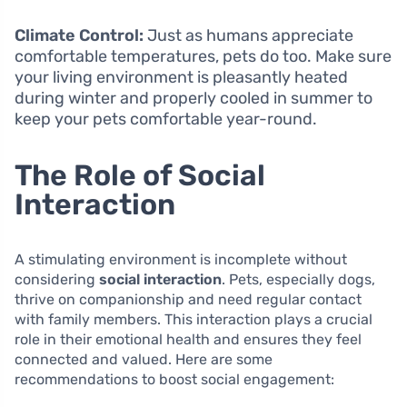
Climate Control:
Just as humans appreciate
comfortable temperatures, pets do too. Make sure
your living environment is pleasantly heated
during winter and properly cooled in summer to
keep your pets comfortable year-round.
The Role of Social
Interaction
A stimulating environment is incomplete without
considering
social interaction
. Pets, especially dogs,
thrive on companionship and need regular contact
with family members. This interaction plays a crucial
role in their emotional health and ensures they feel
connected and valued. Here are some
recommendations to boost social engagement: