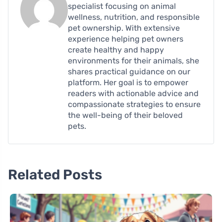
specialist focusing on animal
wellness, nutrition, and responsible
pet ownership. With extensive
experience helping pet owners
create healthy and happy
environments for their animals, she
shares practical guidance on our
platform. Her goal is to empower
readers with actionable advice and
compassionate strategies to ensure
the well-being of their beloved
pets.
Related Posts