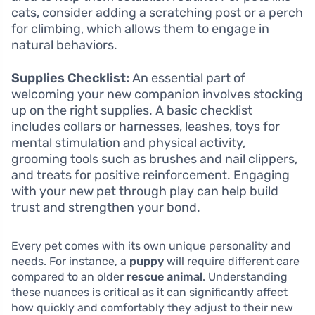
cats, consider adding a scratching post or a perch
for climbing, which allows them to engage in
natural behaviors.
Supplies Checklist:
An essential part of
welcoming your new companion involves stocking
up on the right supplies. A basic checklist
includes collars or harnesses, leashes, toys for
mental stimulation and physical activity,
grooming tools such as brushes and nail clippers,
and treats for positive reinforcement. Engaging
with your new pet through play can help build
trust and strengthen your bond.
Every pet comes with its own unique personality and
needs. For instance, a
puppy
will require different care
compared to an older
rescue animal
. Understanding
these nuances is critical as it can significantly affect
how quickly and comfortably they adjust to their new