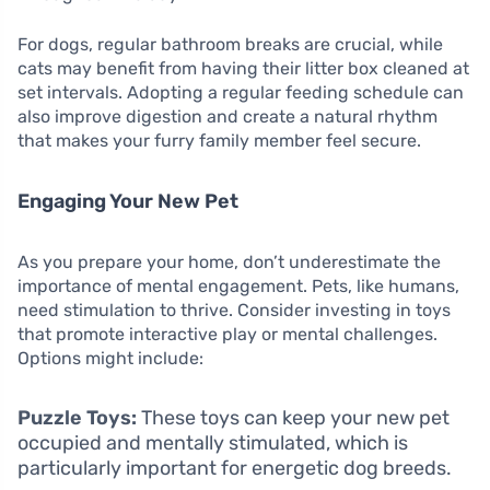
For dogs, regular bathroom breaks are crucial, while
cats may benefit from having their litter box cleaned at
set intervals. Adopting a regular feeding schedule can
also improve digestion and create a natural rhythm
that makes your furry family member feel secure.
Engaging Your New Pet
As you prepare your home, don’t underestimate the
importance of mental engagement. Pets, like humans,
need stimulation to thrive. Consider investing in toys
that promote interactive play or mental challenges.
Options might include:
Puzzle Toys:
These toys can keep your new pet
occupied and mentally stimulated, which is
particularly important for energetic dog breeds.