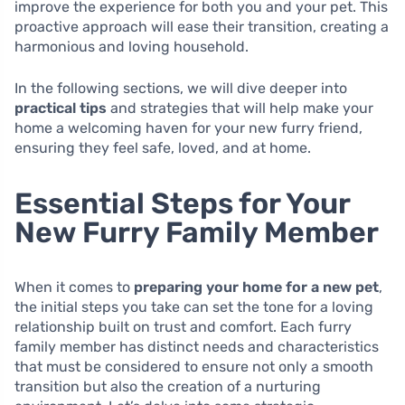
improve the experience for both you and your pet. This
proactive approach will ease their transition, creating a
harmonious and loving household.
In the following sections, we will dive deeper into
practical tips
and strategies that will help make your
home a welcoming haven for your new furry friend,
ensuring they feel safe, loved, and at home.
Essential Steps for Your
New Furry Family Member
When it comes to
preparing your home for a new pet
,
the initial steps you take can set the tone for a loving
relationship built on trust and comfort. Each furry
family member has distinct needs and characteristics
that must be considered to ensure not only a smooth
transition but also the creation of a nurturing