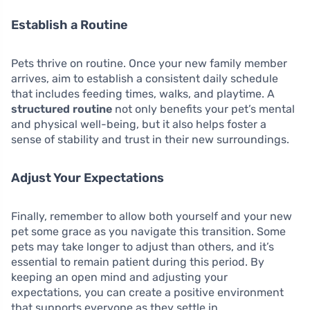
Establish a Routine
Pets thrive on routine. Once your new family member
arrives, aim to establish a consistent daily schedule
that includes feeding times, walks, and playtime. A
structured routine
not only benefits your pet’s mental
and physical well-being, but it also helps foster a
sense of stability and trust in their new surroundings.
Adjust Your Expectations
Finally, remember to allow both yourself and your new
pet some grace as you navigate this transition. Some
pets may take longer to adjust than others, and it’s
essential to remain patient during this period. By
keeping an open mind and adjusting your
expectations, you can create a positive environment
that supports everyone as they settle in.