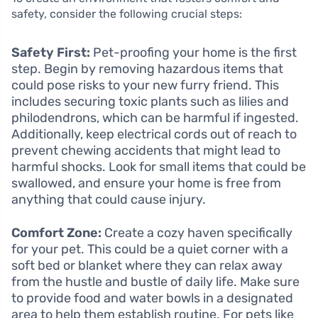
safety, consider the following crucial steps:
Safety First:
Pet-proofing your home is the first
step. Begin by removing hazardous items that
could pose risks to your new furry friend. This
includes securing toxic plants such as lilies and
philodendrons, which can be harmful if ingested.
Additionally, keep electrical cords out of reach to
prevent chewing accidents that might lead to
harmful shocks. Look for small items that could be
swallowed, and ensure your home is free from
anything that could cause injury.
Comfort Zone:
Create a cozy haven specifically
for your pet. This could be a quiet corner with a
soft bed or blanket where they can relax away
from the hustle and bustle of daily life. Make sure
to provide food and water bowls in a designated
area to help them establish routine. For pets like