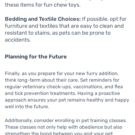
these items for fun chew toys.
Bedding and Textile Choices:
If possible, opt for
furniture and textiles that are easy to clean and
resistant to stains, as pets can be prone to
accidents.
Planning for the Future
Finally, as you prepare for your new furry addition,
think long-term about their care. Set reminders for
regular veterinary check-ups, vaccinations, and flea
and tick prevention treatments. Having a proactive
approach ensures your pet remains healthy and happy
well into the future.
Additionally, consider enrolling in pet training classes.
These classes not only help with obedience but also
strengthen the bond between you and your pet,