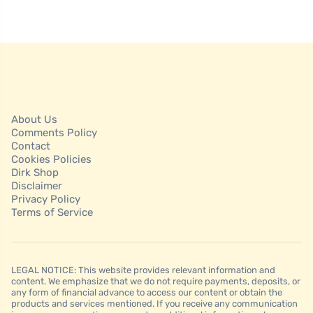
About Us
Comments Policy
Contact
Cookies Policies
Dirk Shop
Disclaimer
Privacy Policy
Terms of Service
LEGAL NOTICE: This website provides relevant information and
content. We emphasize that we do not require payments, deposits, or
any form of financial advance to access our content or obtain the
products and services mentioned. If you receive any communication