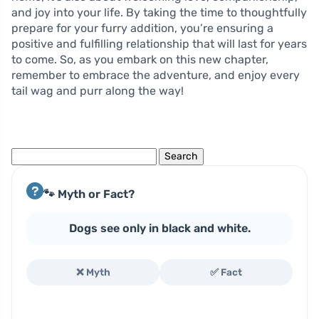
and joy into your life. By taking the time to thoughtfully
prepare for your furry addition, you’re ensuring a
positive and fulfilling relationship that will last for years
to come. So, as you embark on this new chapter,
remember to embrace the adventure, and enjoy every
tail wag and purr along the way!
Search
for:
🐾 Myth or Fact?
Dogs see only in black and white.
❌ Myth
✅ Fact