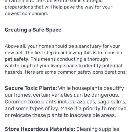
environment. Let’s delve into some strategic
preparations that will help pave the way for your
newest companion.
Creating a Safe Space
Above all, your home should be a sanctuary for your
new pet. The first step in achieving this is to focus on
pet safety
. This means conducting a thorough
walkthrough of your living space to identify potential
hazards. Here are some common safety considerations:
Secure Toxic Plants:
While houseplants beautify
our homes, certain varieties can be dangerous.
Common toxic plants include azaleas, sago palms,
and some types of ivy. Make it a priority to remove
or relocate these plants to inaccessible areas.
Store Hazardous Materials:
Cleaning supplies,