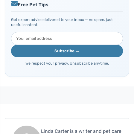
Free Pet Tips
Get expert advice delivered to your inbox — no spam, just
useful content.
Subscribe →
We respect your privacy. Unsubscribe anytime.
Linda Carter is a writer and pet care