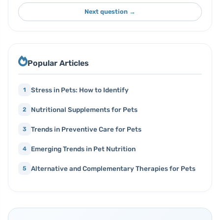
Next question →
Popular Articles
Stress in Pets: How to Identify
1
Nutritional Supplements for Pets
2
Trends in Preventive Care for Pets
3
Emerging Trends in Pet Nutrition
4
Alternative and Complementary Therapies for Pets
5