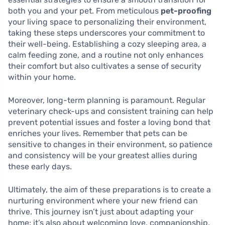
both you and your pet. From meticulous
pet-proofing
your living space to personalizing their environment,
taking these steps underscores your commitment to
their well-being. Establishing a cozy sleeping area, a
calm feeding zone, and a routine not only enhances
their comfort but also cultivates a sense of security
within your home.
Moreover, long-term planning is paramount. Regular
veterinary check-ups and consistent training can help
prevent potential issues and foster a loving bond that
enriches your lives. Remember that pets can be
sensitive to changes in their environment, so patience
and consistency will be your greatest allies during
these early days.
Ultimately, the aim of these preparations is to create a
nurturing environment where your new friend can
thrive. This journey isn’t just about adapting your
home; it’s also about welcoming love, companionship,