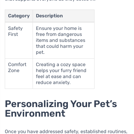
Category
Description
Safety
Ensure your home is
First
free from dangerous
items and substances
that could harm your
pet.
Comfort
Creating a cozy space
Zone
helps your furry friend
feel at ease and can
reduce anxiety.
Personalizing Your Pet’s
Environment
Once you have addressed safety, established routines,