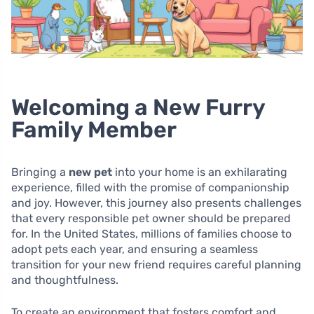
Welcoming a New Furry
Family Member
Bringing a
new pet
into your home is an exhilarating
experience, filled with the promise of companionship
and joy. However, this journey also presents challenges
that every responsible pet owner should be prepared
for. In the United States, millions of families choose to
adopt pets each year, and ensuring a seamless
transition for your new friend requires careful planning
and thoughtfulness.
To create an environment that fosters comfort and