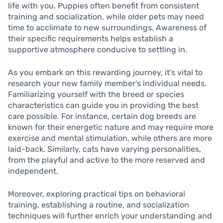
life with you. Puppies often benefit from consistent
training and socialization, while older pets may need
time to acclimate to new surroundings. Awareness of
their specific requirements helps establish a
supportive atmosphere conducive to settling in.
As you embark on this rewarding journey, it’s vital to
research your new family member’s individual needs.
Familiarizing yourself with the breed or species
characteristics can guide you in providing the best
care possible. For instance, certain dog breeds are
known for their energetic nature and may require more
exercise and mental stimulation, while others are more
laid-back. Similarly, cats have varying personalities,
from the playful and active to the more reserved and
independent.
Moreover, exploring practical tips on behavioral
training, establishing a routine, and socialization
techniques will further enrich your understanding and