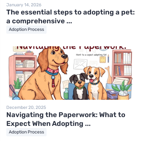
January 14, 2026
The essential steps to adopting a pet:
a comprehensive ...
Adoption Process
December 20, 2025
Navigating the Paperwork: What to
Expect When Adopting ...
Adoption Process