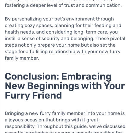
fostering a deeper level of trust and communication.
By personalizing your pet’s environment through
creating cozy spaces, planning for their feeding and
health needs, and considering long-term care, you
instill a sense of security and belonging. These pivotal
steps not only prepare your home but also set the
stage for a fulfilling relationship with your new furry
family member.
Conclusion: Embracing
New Beginnings with Your
Furry Friend
Bringing a new furry family member into your home is
a joyous occasion that brings with it great
responsibility. Throughout this guide, we’ve discussed
essential strategies to ensure a smooth transition for