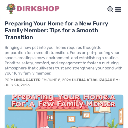
Preparing Your Home for a New Furry
Family Member: Tips for a Smooth
Transition
Bringing a new pet into your home requires thoughtful
preparation for a smooth transition. Focus on pet-proofing your
space, creating a cozy environment, and establishing a routine.
Prioritize safety, comfort, and engagement to foster a nurturing
atmosphere that cultivates trust and strengthens your bond with
your furry family member.
POR:
LINDA CARTER
EM JUNE 8, 2026
ÚLTIMA ATUALIZAÇÃO EM:
JULY 24, 2026