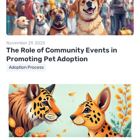
November 29, 2025
The Role of Community Events in
Promoting Pet Adoption
Adoption Process