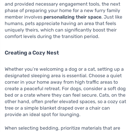
and provided necessary engagement tools, the next
phase of preparing your home for a new furry family
member involves
personalizing their space
. Just like
humans, pets appreciate having an area that feels
uniquely theirs, which can significantly boost their
comfort levels during the transition period.
Creating a Cozy Nest
Whether you’re welcoming a dog or a cat, setting up a
designated sleeping area is essential. Choose a quiet
corner in your home away from high traffic areas to
create a peaceful retreat. For dogs, consider a soft dog
bed or a crate where they can feel secure. Cats, on the
other hand, often prefer elevated spaces, so a cozy cat
tree or a simple blanket draped over a chair can
provide an ideal spot for lounging.
When selecting bedding, prioritize materials that are