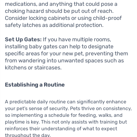
medications, and anything that could pose a
choking hazard should be put out of reach.
Consider locking cabinets or using child-proof
safety latches as additional protection.
Set Up Gates:
If you have multiple rooms,
installing baby gates can help to designate
specific areas for your new pet, preventing them
from wandering into unwanted spaces such as
kitchens or staircases.
Establishing a Routine
A predictable daily routine can significantly enhance
your pet’s sense of security. Pets thrive on consistency,
so implementing a schedule for feeding, walks, and
playtime is key. This not only assists with training but
reinforces their understanding of what to expect
throughout the day.