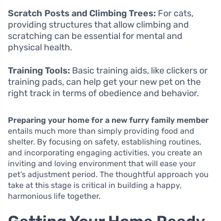
Scratch Posts and Climbing Trees:
For cats,
providing structures that allow climbing and
scratching can be essential for mental and
physical health.
Training Tools:
Basic training aids, like clickers or
training pads, can help get your new pet on the
right track in terms of obedience and behavior.
Preparing your home for a new furry family member
entails much more than simply providing food and
shelter. By focusing on safety, establishing routines,
and incorporating engaging activities, you create an
inviting and loving environment that will ease your
pet’s adjustment period. The thoughtful approach you
take at this stage is critical in building a happy,
harmonious life together.