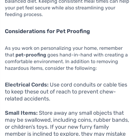
balanced diet. Keeping consistent meal times can help
your pet feel secure while also streamlining your
feeding process.
Considerations for Pet Proofing
As you work on personalizing your home, remember
that
pet-proofing
goes hand-in-hand with creating a
comfortable environment. In addition to removing
hazardous items, consider the following:
Electrical Cords:
Use cord conduits or cable ties
to keep these out of reach to prevent chew-
related accidents.
Small Items:
Store away any small objects that
may be swallowed, including coins, rubber bands,
or children’s toys. If your new furry family
member is inclined to explore, they may mistake