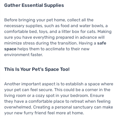
Gather Essential Supplies
Before bringing your pet home, collect all the
necessary supplies, such as food and water bowls, a
comfortable bed, toys, and a litter box for cats. Making
sure you have everything prepared in advance will
minimize stress during the transition. Having a
safe
space
helps them to acclimate to their new
environment faster.
This Is Your Pet’s Space Too!
Another important aspect is to establish a space where
your pet can feel secure. This could be a corner in the
living room or a cozy spot in your bedroom. Ensure
they have a comfortable place to retreat when feeling
overwhelmed. Creating a personal sanctuary can make
your new furry friend feel more at home.