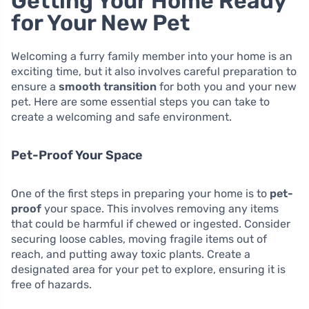
Getting Your Home Ready
for Your New Pet
Welcoming a furry family member into your home is an
exciting time, but it also involves careful preparation to
ensure a
smooth transition
for both you and your new
pet. Here are some essential steps you can take to
create a welcoming and safe environment.
Pet-Proof Your Space
One of the first steps in preparing your home is to
pet-
proof
your space. This involves removing any items
that could be harmful if chewed or ingested. Consider
securing loose cables, moving fragile items out of
reach, and putting away toxic plants. Create a
designated area for your pet to explore, ensuring it is
free of hazards.