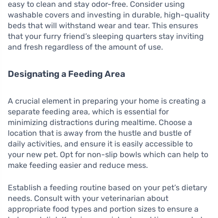
easy to clean and stay odor-free. Consider using
washable covers and investing in durable, high-quality
beds that will withstand wear and tear. This ensures
that your furry friend’s sleeping quarters stay inviting
and fresh regardless of the amount of use.
Designating a Feeding Area
A crucial element in preparing your home is creating a
separate feeding area, which is essential for
minimizing distractions during mealtime. Choose a
location that is away from the hustle and bustle of
daily activities, and ensure it is easily accessible to
your new pet. Opt for non-slip bowls which can help to
make feeding easier and reduce mess.
Establish a feeding routine based on your pet’s dietary
needs. Consult with your veterinarian about
appropriate food types and portion sizes to ensure a