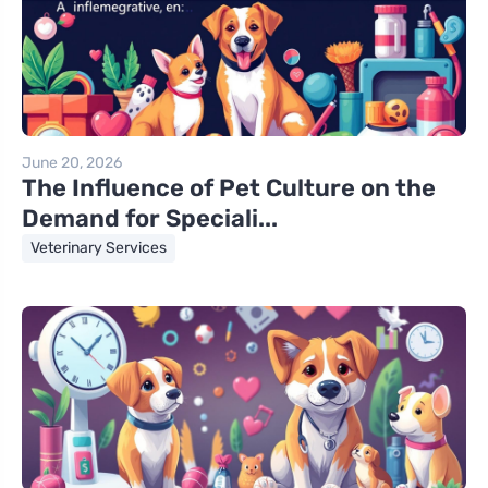
June 20, 2026
The Influence of Pet Culture on the
Demand for Speciali...
Veterinary Services