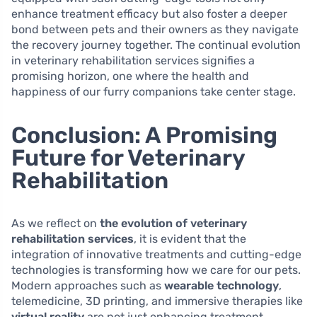
enhance treatment efficacy but also foster a deeper
bond between pets and their owners as they navigate
the recovery journey together. The continual evolution
in veterinary rehabilitation services signifies a
promising horizon, one where the health and
happiness of our furry companions take center stage.
Conclusion: A Promising
Future for Veterinary
Rehabilitation
As we reflect on
the evolution of veterinary
rehabilitation services
, it is evident that the
integration of innovative treatments and cutting-edge
technologies is transforming how we care for our pets.
Modern approaches such as
wearable technology
,
telemedicine, 3D printing, and immersive therapies like
virtual reality
are not just enhancing treatment