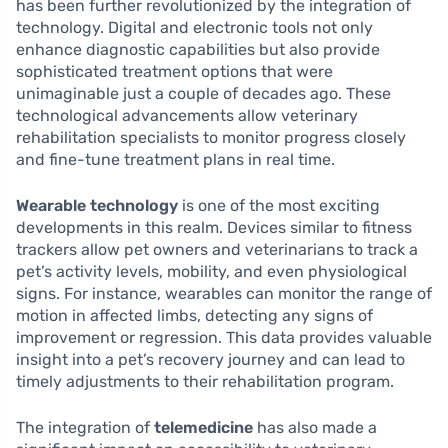
has been further revolutionized by the integration of
technology. Digital and electronic tools not only
enhance diagnostic capabilities but also provide
sophisticated treatment options that were
unimaginable just a couple of decades ago. These
technological advancements allow veterinary
rehabilitation specialists to monitor progress closely
and fine-tune treatment plans in real time.
Wearable technology
is one of the most exciting
developments in this realm. Devices similar to fitness
trackers allow pet owners and veterinarians to track a
pet’s activity levels, mobility, and even physiological
signs. For instance, wearables can monitor the range of
motion in affected limbs, detecting any signs of
improvement or regression. This data provides valuable
insight into a pet’s recovery journey and can lead to
timely adjustments to their rehabilitation program.
The integration of
telemedicine
has also made a