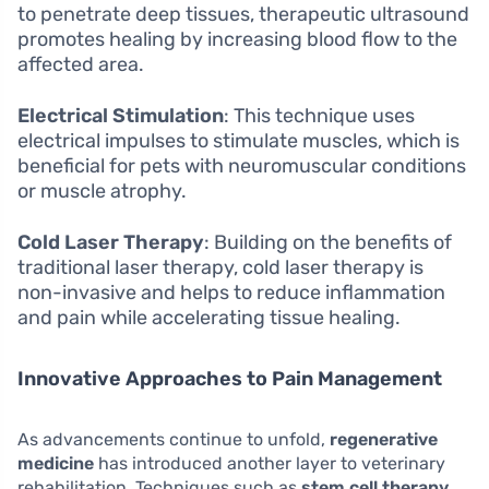
to penetrate deep tissues, therapeutic ultrasound
promotes healing by increasing blood flow to the
affected area.
Electrical Stimulation
: This technique uses
electrical impulses to stimulate muscles, which is
beneficial for pets with neuromuscular conditions
or muscle atrophy.
Cold Laser Therapy
: Building on the benefits of
traditional laser therapy, cold laser therapy is
non-invasive and helps to reduce inflammation
and pain while accelerating tissue healing.
Innovative Approaches to Pain Management
As advancements continue to unfold,
regenerative
medicine
has introduced another layer to veterinary
rehabilitation. Techniques such as
stem cell therapy