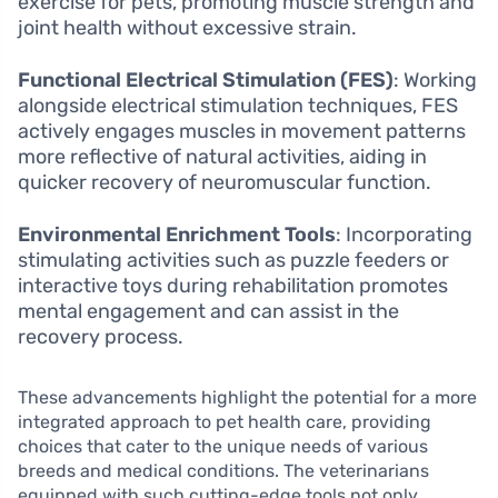
exercise for pets, promoting muscle strength and
joint health without excessive strain.
Functional Electrical Stimulation (FES)
: Working
alongside electrical stimulation techniques, FES
actively engages muscles in movement patterns
more reflective of natural activities, aiding in
quicker recovery of neuromuscular function.
Environmental Enrichment Tools
: Incorporating
stimulating activities such as puzzle feeders or
interactive toys during rehabilitation promotes
mental engagement and can assist in the
recovery process.
These advancements highlight the potential for a more
integrated approach to pet health care, providing
choices that cater to the unique needs of various
breeds and medical conditions. The veterinarians
equipped with such cutting-edge tools not only