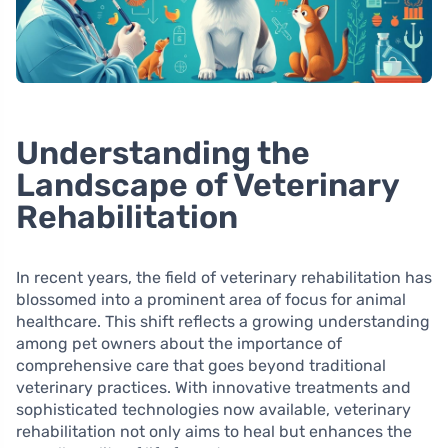
Understanding the
Landscape of Veterinary
Rehabilitation
In recent years, the field of veterinary rehabilitation has
blossomed into a prominent area of focus for animal
healthcare. This shift reflects a growing understanding
among pet owners about the importance of
comprehensive care that goes beyond traditional
veterinary practices. With innovative treatments and
sophisticated technologies now available, veterinary
rehabilitation not only aims to heal but enhances the