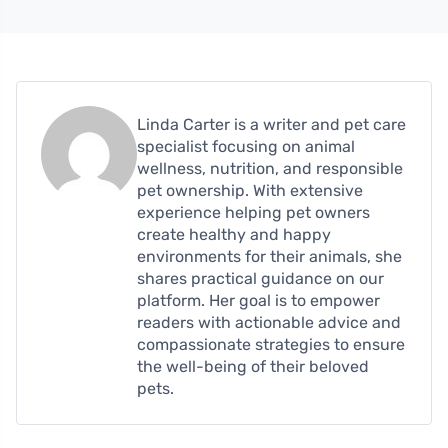
Linda Carter is a writer and pet care
specialist focusing on animal
wellness, nutrition, and responsible
pet ownership. With extensive
experience helping pet owners
create healthy and happy
environments for their animals, she
shares practical guidance on our
platform. Her goal is to empower
readers with actionable advice and
compassionate strategies to ensure
the well-being of their beloved
pets.