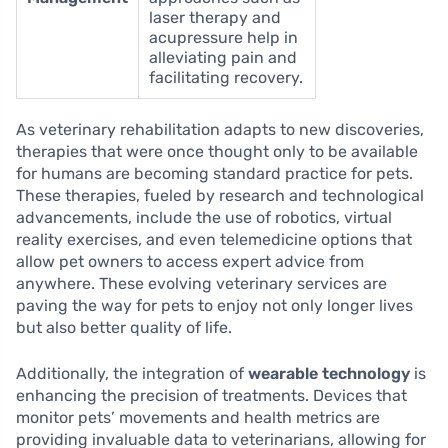
laser therapy and
acupressure help in
alleviating pain and
facilitating recovery.
As veterinary rehabilitation adapts to new discoveries,
therapies that were once thought only to be available
for humans are becoming standard practice for pets.
These therapies, fueled by research and technological
advancements, include the use of robotics, virtual
reality exercises, and even telemedicine options that
allow pet owners to access expert advice from
anywhere. These evolving veterinary services are
paving the way for pets to enjoy not only longer lives
but also better quality of life.
Additionally, the integration of
wearable technology
is
enhancing the precision of treatments. Devices that
monitor pets’ movements and health metrics are
providing invaluable data to veterinarians, allowing for