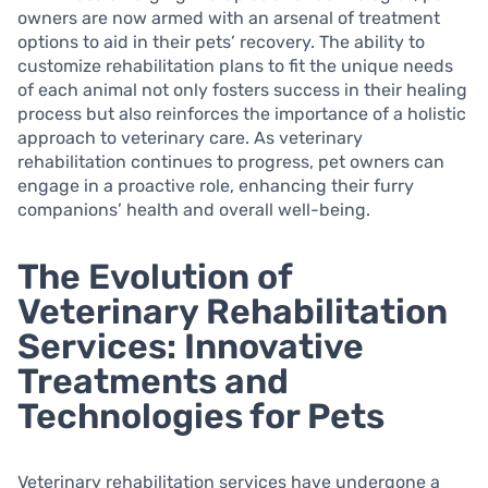
owners are now armed with an arsenal of treatment
options to aid in their pets’ recovery. The ability to
customize rehabilitation plans to fit the unique needs
of each animal not only fosters success in their healing
process but also reinforces the importance of a holistic
approach to veterinary care. As veterinary
rehabilitation continues to progress, pet owners can
engage in a proactive role, enhancing their furry
companions’ health and overall well-being.
The Evolution of
Veterinary Rehabilitation
Services: Innovative
Treatments and
Technologies for Pets
Veterinary rehabilitation services have undergone a