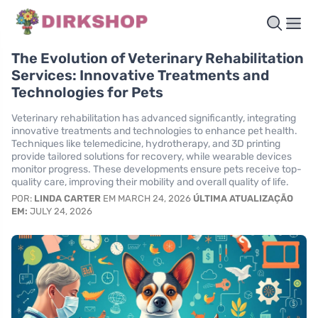
The Evolution of Veterinary Rehabilitation
Services: Innovative Treatments and
Technologies for Pets
Veterinary rehabilitation has advanced significantly, integrating
innovative treatments and technologies to enhance pet health.
Techniques like telemedicine, hydrotherapy, and 3D printing
provide tailored solutions for recovery, while wearable devices
monitor progress. These developments ensure pets receive top-
quality care, improving their mobility and overall quality of life.
POR:
LINDA CARTER
EM MARCH 24, 2026
ÚLTIMA ATUALIZAÇÃO
EM:
JULY 24, 2026