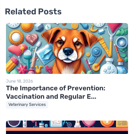
Related Posts
June 18, 2026
The Importance of Prevention:
Vaccination and Regular E...
Veterinary Services