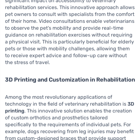
significant impact on accessibility to veterinary
rehabilitation services. This innovative approach allows
pet owners to consult with specialists from the comfort
of their home. Video consultations enable veterinarians
to observe the pet’s mobility and provide real-time
guidance on rehabilitation exercises without requiring
a physical visit. This is particularly beneficial for elderly
pets or those with mobility challenges, allowing them
to receive expert advice and follow-up care without
the stress of travel.
3D Printing and Customization in Rehabilitation
Among the most revolutionary applications of
technology in the field of veterinary rehabilitation is
3D
printing
. This innovative solution enables the creation
of custom orthotics and prosthetics tailored
specifically to the requirements of individual pets. For
example, dogs recovering from leg injuries may benefit
from custom-designed braces that provide support