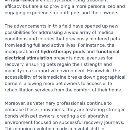
efficacy but are also providing a more personalized and
engaging experience for both pets and their owners.
The advancements in this field have opened up new
possibilities for addressing a wide array of medical
conditions and injuries that previously hindered pets
from leading full and active lives. For instance, the
incorporation of
hydrotherapy pools
and
functional
electrical stimulation
presents novel avenues for
recovery, ensuring pets regain their strength and
mobility in a supportive environment. Meanwhile, the
accessibility of telemedicine breaks down geographical
barriers, allowing more pet owners to access elite
rehabilitation services from the comfort of their home.
Moreover, as veterinary professionals continue to
embrace these innovations, they are fostering stronger
bonds with pet owners, creating a collaborative
environment focused on successful recovery journeys.
This ongoing evolution marks a pivotal shift in