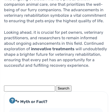
companion animal care, one that prioritizes the well-
being of our furry companions. The advancements in
veterinary rehabilitation symbolize a vital commitment
to ensuring that pets enjoy the highest quality of life.
Looking ahead, it is crucial for pet owners, veterinary
practitioners, and researchers to remain informed
about ongoing advancements in this field. Continued
exploration of
innovative treatments
will undoubtedly
shape a brighter future for veterinary rehabilitation,
ensuring that every pet has an opportunity for a
successful and fulfilling recovery experience.
Search
for:
🐾 Myth or Fact?