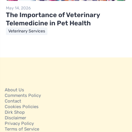
May 14, 2026
The Importance of Veterinary
Telemedicine in Pet Health
Veterinary Services
About Us
Comments Policy
Contact
Cookies Policies
Dirk Shop
Disclaimer
Privacy Policy
Terms of Service