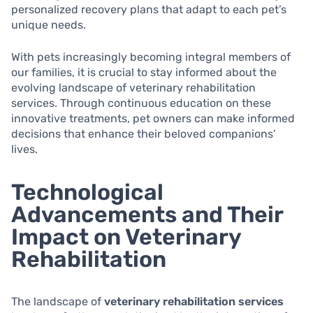
personalized recovery plans that adapt to each pet’s
unique needs.
With pets increasingly becoming integral members of
our families, it is crucial to stay informed about the
evolving landscape of veterinary rehabilitation
services. Through continuous education on these
innovative treatments, pet owners can make informed
decisions that enhance their beloved companions’
lives.
Technological
Advancements and Their
Impact on Veterinary
Rehabilitation
The landscape of
veterinary rehabilitation services