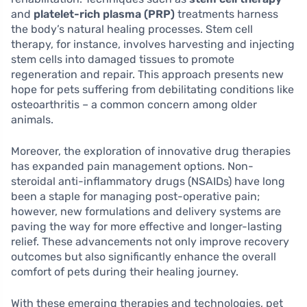
and
platelet-rich plasma (PRP)
treatments harness
the body’s natural healing processes. Stem cell
therapy, for instance, involves harvesting and injecting
stem cells into damaged tissues to promote
regeneration and repair. This approach presents new
hope for pets suffering from debilitating conditions like
osteoarthritis – a common concern among older
animals.
Moreover, the exploration of innovative drug therapies
has expanded pain management options. Non-
steroidal anti-inflammatory drugs (NSAIDs) have long
been a staple for managing post-operative pain;
however, new formulations and delivery systems are
paving the way for more effective and longer-lasting
relief. These advancements not only improve recovery
outcomes but also significantly enhance the overall
comfort of pets during their healing journey.
With these emerging therapies and technologies, pet