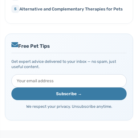
Alternative and Complementary Therapies for Pets
5
Free Pet Tips
Get expert advice delivered to your inbox — no spam, just
useful content.
Subscribe →
We respect your privacy. Unsubscribe anytime.