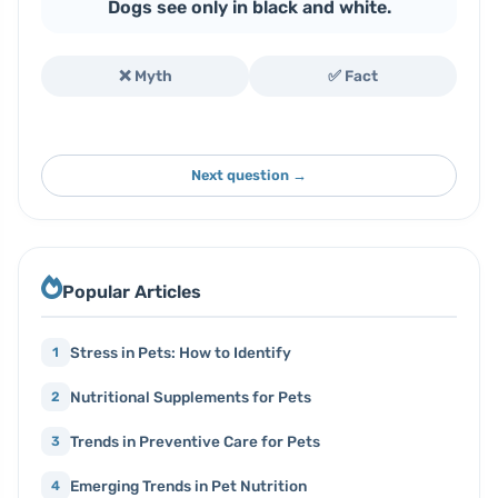
Dogs see only in black and white.
❌ Myth
✅ Fact
Next question →
Popular Articles
Stress in Pets: How to Identify
1
Nutritional Supplements for Pets
2
Trends in Preventive Care for Pets
3
Emerging Trends in Pet Nutrition
4