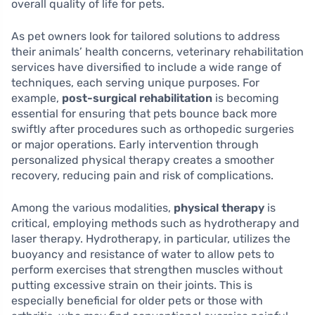
overall quality of life for pets.
As pet owners look for tailored solutions to address
their animals’ health concerns, veterinary rehabilitation
services have diversified to include a wide range of
techniques, each serving unique purposes. For
example,
post-surgical rehabilitation
is becoming
essential for ensuring that pets bounce back more
swiftly after procedures such as orthopedic surgeries
or major operations. Early intervention through
personalized physical therapy creates a smoother
recovery, reducing pain and risk of complications.
Among the various modalities,
physical therapy
is
critical, employing methods such as hydrotherapy and
laser therapy. Hydrotherapy, in particular, utilizes the
buoyancy and resistance of water to allow pets to
perform exercises that strengthen muscles without
putting excessive strain on their joints. This is
especially beneficial for older pets or those with