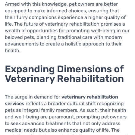
Armed with this knowledge, pet owners are better
equipped to make informed choices, ensuring that
their furry companions experience a higher quality of
life. The future of veterinary rehabilitation promises a
wealth of opportunities for promoting well-being in our
beloved pets, blending traditional care with modern
advancements to create a holistic approach to their
health.
Expanding Dimensions of
Veterinary Rehabilitation
The surge in demand for
veterinary rehabilitation
services
reflects a broader cultural shift recognizing
pets as integral family members. As such, their health
and well-being are paramount, prompting pet owners
to seek advanced treatments that not only address
medical needs but also enhance quality of life. The