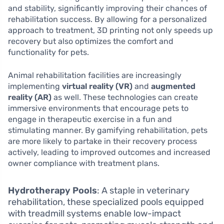
and stability, significantly improving their chances of
rehabilitation success. By allowing for a personalized
approach to treatment, 3D printing not only speeds up
recovery but also optimizes the comfort and
functionality for pets.
Animal rehabilitation facilities are increasingly
implementing
virtual reality (VR)
and
augmented
reality (AR)
as well. These technologies can create
immersive environments that encourage pets to
engage in therapeutic exercise in a fun and
stimulating manner. By gamifying rehabilitation, pets
are more likely to partake in their recovery process
actively, leading to improved outcomes and increased
owner compliance with treatment plans.
Hydrotherapy Pools
: A staple in veterinary
rehabilitation, these specialized pools equipped
with treadmill systems enable low-impact