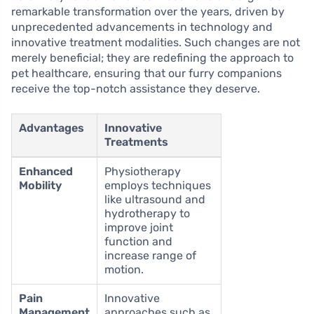
remarkable transformation over the years, driven by
unprecedented advancements in technology and
innovative treatment modalities. Such changes are not
merely beneficial; they are redefining the approach to
pet healthcare, ensuring that our furry companions
receive the top-notch assistance they deserve.
Advantages
Innovative
Treatments
Enhanced
Physiotherapy
Mobility
employs techniques
like ultrasound and
hydrotherapy to
improve joint
function and
increase range of
motion.
Pain
Innovative
Management
approaches such as