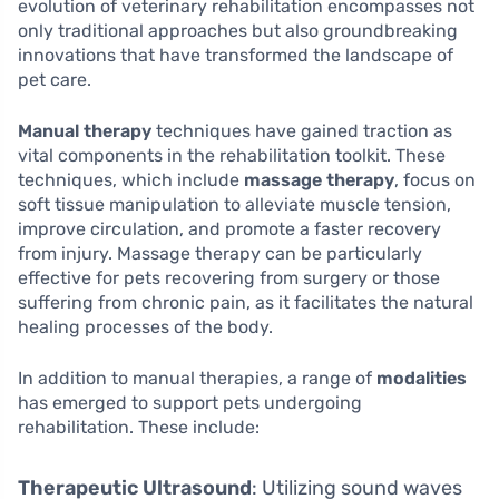
evolution of veterinary rehabilitation encompasses not
only traditional approaches but also groundbreaking
innovations that have transformed the landscape of
pet care.
Manual therapy
techniques have gained traction as
vital components in the rehabilitation toolkit. These
techniques, which include
massage therapy
, focus on
soft tissue manipulation to alleviate muscle tension,
improve circulation, and promote a faster recovery
from injury. Massage therapy can be particularly
effective for pets recovering from surgery or those
suffering from chronic pain, as it facilitates the natural
healing processes of the body.
In addition to manual therapies, a range of
modalities
has emerged to support pets undergoing
rehabilitation. These include:
Therapeutic Ultrasound
: Utilizing sound waves