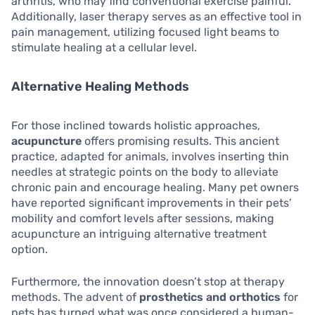
arthritis, who may find conventional exercise painful.
Additionally, laser therapy serves as an effective tool in
pain management, utilizing focused light beams to
stimulate healing at a cellular level.
Alternative Healing Methods
For those inclined towards holistic approaches,
acupuncture
offers promising results. This ancient
practice, adapted for animals, involves inserting thin
needles at strategic points on the body to alleviate
chronic pain and encourage healing. Many pet owners
have reported significant improvements in their pets’
mobility and comfort levels after sessions, making
acupuncture an intriguing alternative treatment
option.
Furthermore, the innovation doesn’t stop at therapy
methods. The advent of
prosthetics and orthotics
for
pets has turned what was once considered a human-