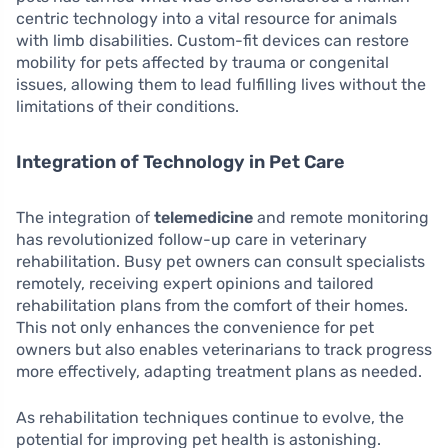
centric technology into a vital resource for animals
with limb disabilities. Custom-fit devices can restore
mobility for pets affected by trauma or congenital
issues, allowing them to lead fulfilling lives without the
limitations of their conditions.
Integration of Technology in Pet Care
The integration of
telemedicine
and remote monitoring
has revolutionized follow-up care in veterinary
rehabilitation. Busy pet owners can consult specialists
remotely, receiving expert opinions and tailored
rehabilitation plans from the comfort of their homes.
This not only enhances the convenience for pet
owners but also enables veterinarians to track progress
more effectively, adapting treatment plans as needed.
As rehabilitation techniques continue to evolve, the
potential for improving pet health is astonishing.