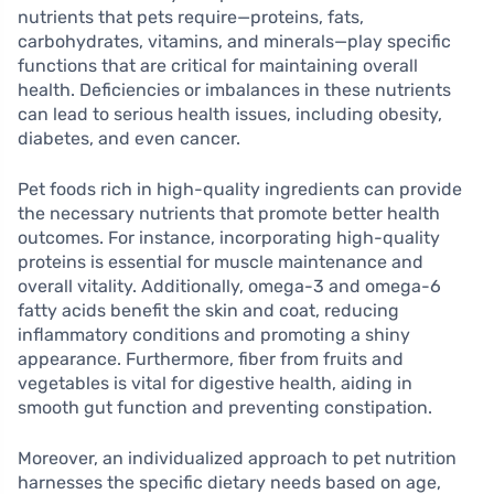
nutrients that pets require—proteins, fats,
carbohydrates, vitamins, and minerals—play specific
functions that are critical for maintaining overall
health. Deficiencies or imbalances in these nutrients
can lead to serious health issues, including obesity,
diabetes, and even cancer.
Pet foods rich in high-quality ingredients can provide
the necessary nutrients that promote better health
outcomes. For instance, incorporating high-quality
proteins is essential for muscle maintenance and
overall vitality. Additionally, omega-3 and omega-6
fatty acids benefit the skin and coat, reducing
inflammatory conditions and promoting a shiny
appearance. Furthermore, fiber from fruits and
vegetables is vital for digestive health, aiding in
smooth gut function and preventing constipation.
Moreover, an individualized approach to pet nutrition
harnesses the specific dietary needs based on age,