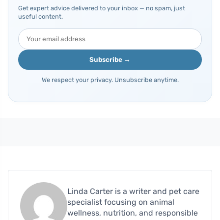
Get expert advice delivered to your inbox — no spam, just
useful content.
Subscribe →
We respect your privacy. Unsubscribe anytime.
Linda Carter is a writer and pet care
specialist focusing on animal
wellness, nutrition, and responsible