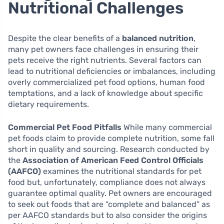
Nutritional Challenges
Despite the clear benefits of a
balanced nutrition
,
many pet owners face challenges in ensuring their
pets receive the right nutrients. Several factors can
lead to nutritional deficiencies or imbalances, including
overly commercialized pet food options, human food
temptations, and a lack of knowledge about specific
dietary requirements.
Commercial Pet Food Pitfalls
While many commercial
pet foods claim to provide complete nutrition, some fall
short in quality and sourcing. Research conducted by
the
Association of American Feed Control Officials
(AAFCO)
examines the nutritional standards for pet
food but, unfortunately, compliance does not always
guarantee optimal quality. Pet owners are encouraged
to seek out foods that are “complete and balanced” as
per AAFCO standards but to also consider the origins