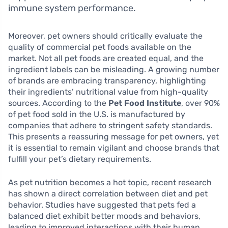
immune system performance.
Moreover, pet owners should critically evaluate the
quality of commercial pet foods available on the
market. Not all pet foods are created equal, and the
ingredient labels can be misleading. A growing number
of brands are embracing transparency, highlighting
their ingredients’ nutritional value from high-quality
sources. According to the
Pet Food Institute
, over 90%
of pet food sold in the U.S. is manufactured by
companies that adhere to stringent safety standards.
This presents a reassuring message for pet owners, yet
it is essential to remain vigilant and choose brands that
fulfill your pet’s dietary requirements.
As pet nutrition becomes a hot topic, recent research
has shown a direct correlation between diet and pet
behavior. Studies have suggested that pets fed a
balanced diet exhibit better moods and behaviors,
leading to improved interactions with their human