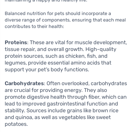
Balanced nutrition for pets should incorporate a
diverse range of components, ensuring that each meal
contributes to their health:
Proteins
: These are vital for muscle development,
tissue repair, and overall growth. High-quality
protein sources, such as chicken, fish, and
legumes, provide essential amino acids that
support your pet’s body functions.
Carbohydrates
: Often overlooked, carbohydrates
are crucial for providing energy. They also
promote digestive health through fiber, which can
lead to improved gastrointestinal function and
stability. Sources include grains like brown rice
and quinoa, as well as vegetables like sweet
potatoes.