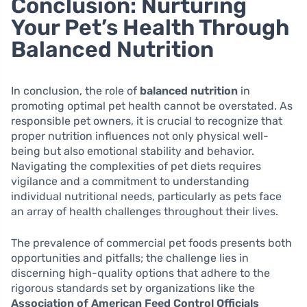
Conclusion: Nurturing
Your Pet’s Health Through
Balanced Nutrition
In conclusion, the role of
balanced nutrition
in
promoting optimal pet health cannot be overstated. As
responsible pet owners, it is crucial to recognize that
proper nutrition influences not only physical well-
being but also emotional stability and behavior.
Navigating the complexities of pet diets requires
vigilance and a commitment to understanding
individual nutritional needs, particularly as pets face
an array of health challenges throughout their lives.
The prevalence of commercial pet foods presents both
opportunities and pitfalls; the challenge lies in
discerning high-quality options that adhere to the
rigorous standards set by organizations like the
Association of American Feed Control Officials