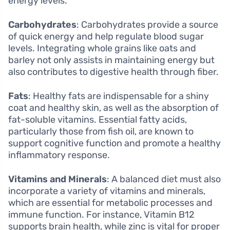
energy levels.
Carbohydrates
: Carbohydrates provide a source
of quick energy and help regulate blood sugar
levels. Integrating whole grains like oats and
barley not only assists in maintaining energy but
also contributes to digestive health through fiber.
Fats
: Healthy fats are indispensable for a shiny
coat and healthy skin, as well as the absorption of
fat-soluble vitamins. Essential fatty acids,
particularly those from fish oil, are known to
support cognitive function and promote a healthy
inflammatory response.
Vitamins and Minerals
: A balanced diet must also
incorporate a variety of vitamins and minerals,
which are essential for metabolic processes and
immune function. For instance, Vitamin B12
supports brain health, while zinc is vital for proper