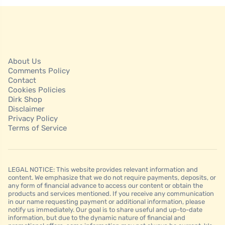
About Us
Comments Policy
Contact
Cookies Policies
Dirk Shop
Disclaimer
Privacy Policy
Terms of Service
LEGAL NOTICE: This website provides relevant information and
content. We emphasize that we do not require payments, deposits, or
any form of financial advance to access our content or obtain the
products and services mentioned. If you receive any communication
in our name requesting payment or additional information, please
notify us immediately. Our goal is to share useful and up-to-date
information, but due to the dynamic nature of financial and