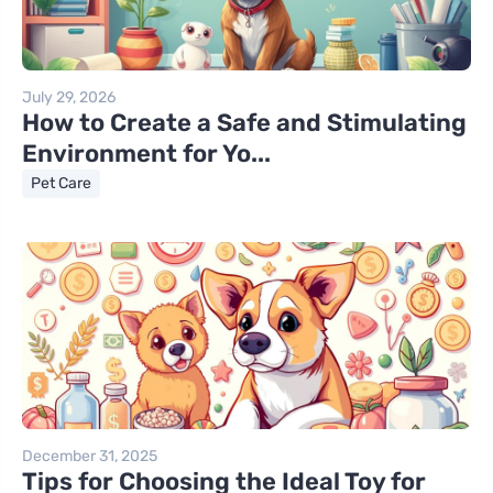
July 29, 2026
How to Create a Safe and Stimulating
Environment for Yo...
Pet Care
December 31, 2025
Tips for Choosing the Ideal Toy for