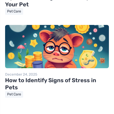
Your Pet
Pet Care
December 24, 2025
How to Identify Signs of Stress in
Pets
Pet Care