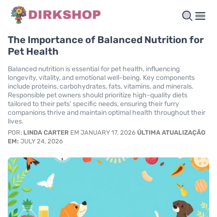
The Importance of Balanced Nutrition for
Pet Health
Balanced nutrition is essential for pet health, influencing
longevity, vitality, and emotional well-being. Key components
include proteins, carbohydrates, fats, vitamins, and minerals.
Responsible pet owners should prioritize high-quality diets
tailored to their pets' specific needs, ensuring their furry
companions thrive and maintain optimal health throughout their
lives.
POR:
LINDA CARTER
EM JANUARY 17, 2026
ÚLTIMA ATUALIZAÇÃO
EM:
JULY 24, 2026