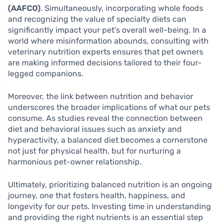
(AAFCO)
. Simultaneously, incorporating whole foods
and recognizing the value of specialty diets can
significantly impact your pet’s overall well-being. In a
world where misinformation abounds, consulting with
veterinary nutrition experts ensures that pet owners
are making informed decisions tailored to their four-
legged companions.
Moreover, the link between nutrition and behavior
underscores the broader implications of what our pets
consume. As studies reveal the connection between
diet and behavioral issues such as anxiety and
hyperactivity, a balanced diet becomes a cornerstone
not just for physical health, but for nurturing a
harmonious pet-owner relationship.
Ultimately, prioritizing balanced nutrition is an ongoing
journey, one that fosters health, happiness, and
longevity for our pets. Investing time in understanding
and providing the right nutrients is an essential step