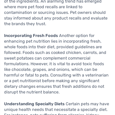
of the ingredients. An alarming trend has emerged
where more pet food recalls are linked to
contamination or sourcing issues. Pet owners should
stay informed about any product recalls and evaluate
the brands they trust.
Incorporating Fresh Foods
Another option for
enhancing pet nutrition lies in incorporating fresh,
whole foods into their diet, provided guidelines are
followed. Foods such as cooked chicken, carrots, and
sweet potatoes can complement commercial
formulations. However, it is vital to avoid toxic foods
like chocolate, grapes, and onions, which can be
harmful or fatal to pets. Consulting with a veterinarian
or a pet nutritionist before making any significant
dietary changes ensures that fresh additions do not
disrupt the nutrient balance.
Understanding Specialty Diets
Certain pets may have
unique health needs that necessitate a specialty diet.