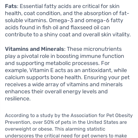
Fats
: Essential fatty acids are critical for skin
health, coat condition, and the absorption of fat-
soluble vitamins. Omega-3 and omega-6 fatty
acids found in fish oil and flaxseed oil can
contribute to a shiny coat and overall skin vitality.
Vitamins and Minerals
: These micronutrients
play a pivotal role in boosting immune function
and supporting metabolic processes. For
example, Vitamin E acts as an antioxidant, while
calcium supports bone health. Ensuring your pet
receives a wide array of vitamins and minerals
enhances their overall energy levels and
resilience.
According to a study by the Association for Pet Obesity
Prevention, over 50% of pets in the United States are
overweight or obese. This alarming statistic
underscores the critical need for pet owners to make