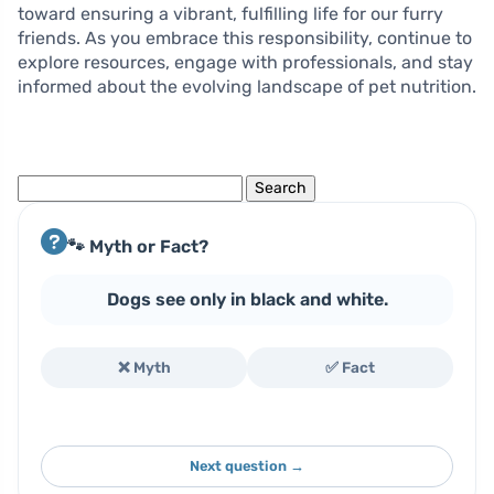
toward ensuring a vibrant, fulfilling life for our furry
friends. As you embrace this responsibility, continue to
explore resources, engage with professionals, and stay
informed about the evolving landscape of pet nutrition.
Search
for:
🐾 Myth or Fact?
Dogs see only in black and white.
❌ Myth
✅ Fact
Next question →