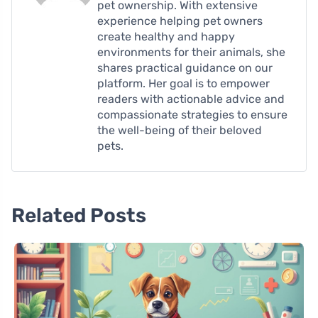
pet ownership. With extensive
experience helping pet owners
create healthy and happy
environments for their animals, she
shares practical guidance on our
platform. Her goal is to empower
readers with actionable advice and
compassionate strategies to ensure
the well-being of their beloved
pets.
Related Posts