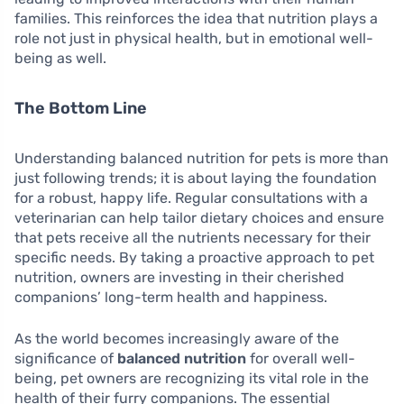
families. This reinforces the idea that nutrition plays a
role not just in physical health, but in emotional well-
being as well.
The Bottom Line
Understanding balanced nutrition for pets is more than
just following trends; it is about laying the foundation
for a robust, happy life. Regular consultations with a
veterinarian can help tailor dietary choices and ensure
that pets receive all the nutrients necessary for their
specific needs. By taking a proactive approach to pet
nutrition, owners are investing in their cherished
companions’ long-term health and happiness.
As the world becomes increasingly aware of the
significance of
balanced nutrition
for overall well-
being, pet owners are recognizing its vital role in the
health of their furry companions. The essential