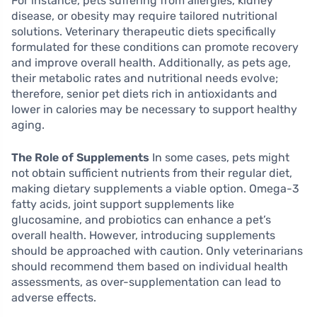
For instance, pets suffering from allergies, kidney
disease, or obesity may require tailored nutritional
solutions. Veterinary therapeutic diets specifically
formulated for these conditions can promote recovery
and improve overall health. Additionally, as pets age,
their metabolic rates and nutritional needs evolve;
therefore, senior pet diets rich in antioxidants and
lower in calories may be necessary to support healthy
aging.
The Role of Supplements
In some cases, pets might
not obtain sufficient nutrients from their regular diet,
making dietary supplements a viable option. Omega-3
fatty acids, joint support supplements like
glucosamine, and probiotics can enhance a pet’s
overall health. However, introducing supplements
should be approached with caution. Only veterinarians
should recommend them based on individual health
assessments, as over-supplementation can lead to
adverse effects.