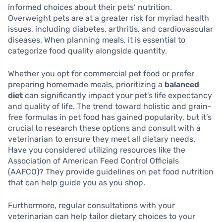
informed choices about their pets’ nutrition.
Overweight pets are at a greater risk for myriad health
issues, including diabetes, arthritis, and cardiovascular
diseases. When planning meals, it is essential to
categorize food quality alongside quantity.
Whether you opt for commercial pet food or prefer
preparing homemade meals, prioritizing a
balanced
diet
can significantly impact your pet’s life expectancy
and quality of life. The trend toward holistic and grain-
free formulas in pet food has gained popularity, but it’s
crucial to research these options and consult with a
veterinarian to ensure they meet all dietary needs.
Have you considered utilizing resources like the
Association of American Feed Control Officials
(AAFCO)? They provide guidelines on pet food nutrition
that can help guide you as you shop.
Furthermore, regular consultations with your
veterinarian can help tailor dietary choices to your