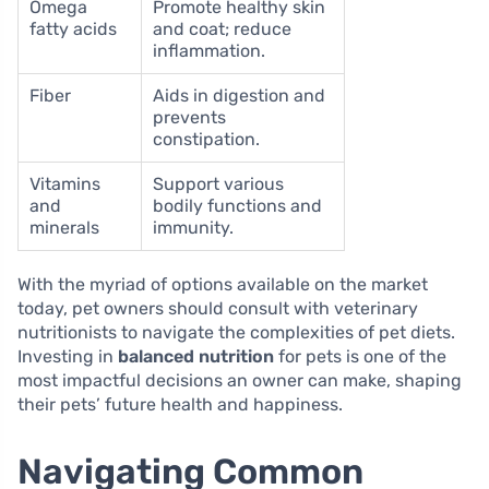
Omega
Promote healthy skin
fatty acids
and coat; reduce
inflammation.
Fiber
Aids in digestion and
prevents
constipation.
Vitamins
Support various
and
bodily functions and
minerals
immunity.
With the myriad of options available on the market
today, pet owners should consult with veterinary
nutritionists to navigate the complexities of pet diets.
Investing in
balanced nutrition
for pets is one of the
most impactful decisions an owner can make, shaping
their pets’ future health and happiness.
Navigating Common