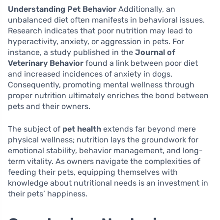
Understanding Pet Behavior
Additionally, an
unbalanced diet often manifests in behavioral issues.
Research indicates that poor nutrition may lead to
hyperactivity, anxiety, or aggression in pets. For
instance, a study published in the
Journal of
Veterinary Behavior
found a link between poor diet
and increased incidences of anxiety in dogs.
Consequently, promoting mental wellness through
proper nutrition ultimately enriches the bond between
pets and their owners.
The subject of
pet health
extends far beyond mere
physical wellness; nutrition lays the groundwork for
emotional stability, behavior management, and long-
term vitality. As owners navigate the complexities of
feeding their pets, equipping themselves with
knowledge about nutritional needs is an investment in
their pets’ happiness.