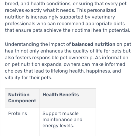
breed, and health conditions, ensuring that every pet
receives exactly what it needs. This personalized
nutrition is increasingly supported by veterinary
professionals who can recommend appropriate diets
that ensure pets achieve their optimal health potential.
Understanding the impact of
balanced nutrition
on pet
health not only enhances the quality of life for pets but
also fosters responsible pet ownership. As information
on pet nutrition expands, owners can make informed
choices that lead to lifelong health, happiness, and
vitality for their pets.
Nutrition
Health Benefits
Component
Proteins
Support muscle
maintenance and
energy levels.