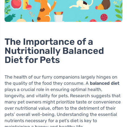
The Importance of a
Nutritionally Balanced
Diet for Pets
The health of our furry companions largely hinges on
the quality of the food they consume. A
balanced diet
plays a crucial role in ensuring optimal health,
longevity, and vitality for pets. Research suggests that
many pet owners might prioritize taste or convenience
over nutritional value, often to the detriment of their
pets’ overall well-being. Understanding the essential
nutrients necessary for a pet’s diet is key to
maintaining a happy and healthy life.