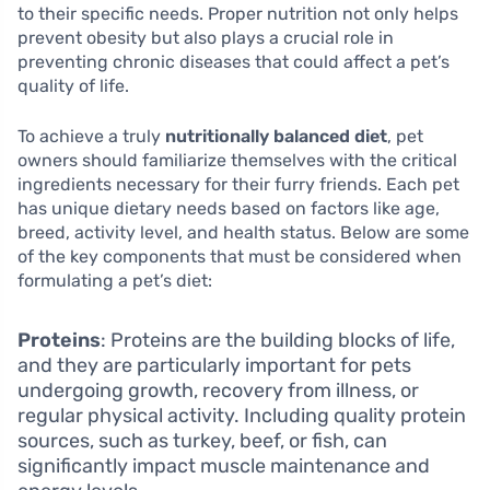
to their specific needs. Proper nutrition not only helps
prevent obesity but also plays a crucial role in
preventing chronic diseases that could affect a pet’s
quality of life.
To achieve a truly
nutritionally balanced diet
, pet
owners should familiarize themselves with the critical
ingredients necessary for their furry friends. Each pet
has unique dietary needs based on factors like age,
breed, activity level, and health status. Below are some
of the key components that must be considered when
formulating a pet’s diet:
Proteins
: Proteins are the building blocks of life,
and they are particularly important for pets
undergoing growth, recovery from illness, or
regular physical activity. Including quality protein
sources, such as turkey, beef, or fish, can
significantly impact muscle maintenance and