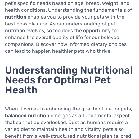
pet’s specific needs based on age, breed, weight, and
health conditions. Understanding the fundamentals of
nutrition
enables you to provide your pets with the
best possible care. As our understanding of pet
nutrition evolves, so too does the opportunity to
enhance the overall quality of life for our beloved
companions. Discover how informed dietary choices
can lead to happier, healthier pets who thrive.
Understanding Nutritional
Needs for Optimal Pet
Health
When it comes to enhancing the quality of life for pets,
balanced nutrition
emerges as a fundamental aspect
that cannot be overlooked. Just as humans require a
varied diet to maintain health and vitality, pets also
benefit from a well-structured nutritional plan tailored