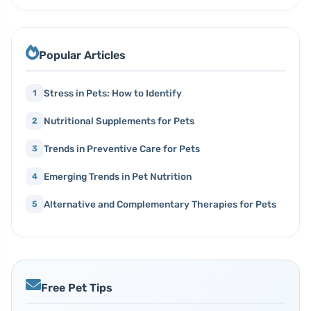
Popular Articles
Stress in Pets: How to Identify
1
Nutritional Supplements for Pets
2
Trends in Preventive Care for Pets
3
Emerging Trends in Pet Nutrition
4
Alternative and Complementary Therapies for Pets
5
Free Pet Tips