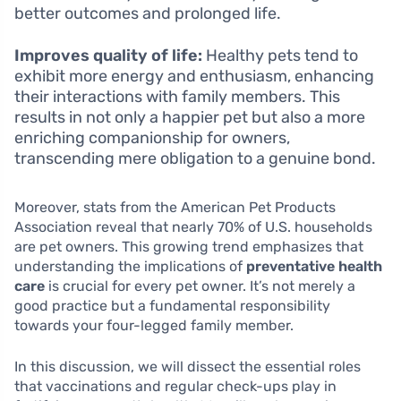
better outcomes and prolonged life.
Improves quality of life:
Healthy pets tend to
exhibit more energy and enthusiasm, enhancing
their interactions with family members. This
results in not only a happier pet but also a more
enriching companionship for owners,
transcending mere obligation to a genuine bond.
Moreover, stats from the American Pet Products
Association reveal that nearly 70% of U.S. households
are pet owners. This growing trend emphasizes that
understanding the implications of
preventative health
care
is crucial for every pet owner. It’s not merely a
good practice but a fundamental responsibility
towards your four-legged family member.
In this discussion, we will dissect the essential roles
that vaccinations and regular check-ups play in