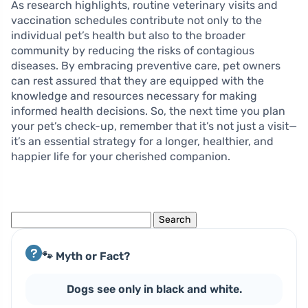
As research highlights, routine veterinary visits and
vaccination schedules contribute not only to the
individual pet’s health but also to the broader
community by reducing the risks of contagious
diseases. By embracing preventive care, pet owners
can rest assured that they are equipped with the
knowledge and resources necessary for making
informed health decisions. So, the next time you plan
your pet’s check-up, remember that it’s not just a visit—
it’s an essential strategy for a longer, healthier, and
happier life for your cherished companion.
Search
for:
🐾 Myth or Fact?
Dogs see only in black and white.