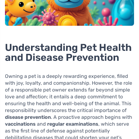
Understanding Pet Health
and Disease Prevention
Owning a pet is a deeply rewarding experience, filled
with joy, loyalty, and companionship. However, the role
of a responsible pet owner extends far beyond simple
love and affection; it entails a deep commitment to
ensuring the health and well-being of the animal. This
responsibility underscores the critical importance of
disease prevention
. A proactive approach begins with
vaccinations
and
regular examinations
, which serve
as the first line of defense against potentially
debilitating diseases that could shorten your pet’s