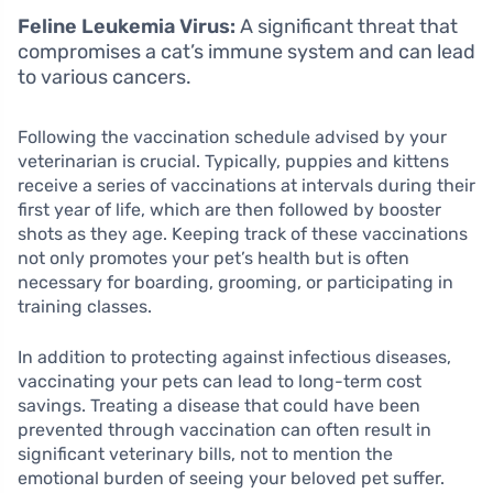
Feline Leukemia Virus:
A significant threat that
compromises a cat’s immune system and can lead
to various cancers.
Following the vaccination schedule advised by your
veterinarian is crucial. Typically, puppies and kittens
receive a series of vaccinations at intervals during their
first year of life, which are then followed by booster
shots as they age. Keeping track of these vaccinations
not only promotes your pet’s health but is often
necessary for boarding, grooming, or participating in
training classes.
In addition to protecting against infectious diseases,
vaccinating your pets can lead to long-term cost
savings. Treating a disease that could have been
prevented through vaccination can often result in
significant veterinary bills, not to mention the
emotional burden of seeing your beloved pet suffer.