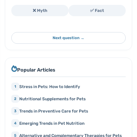
❌ Myth
✅ Fact
Next question →
Popular Articles
Stress in Pets: How to Identify
1
Nutritional Supplements for Pets
2
Trends in Preventive Care for Pets
3
Emerging Trends in Pet Nutrition
4
Alternative and Complementary Therapies for Pets
5