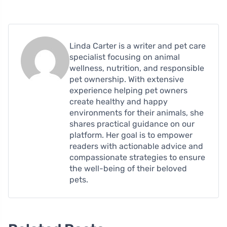
Linda Carter is a writer and pet care
specialist focusing on animal
wellness, nutrition, and responsible
pet ownership. With extensive
experience helping pet owners
create healthy and happy
environments for their animals, she
shares practical guidance on our
platform. Her goal is to empower
readers with actionable advice and
compassionate strategies to ensure
the well-being of their beloved
pets.