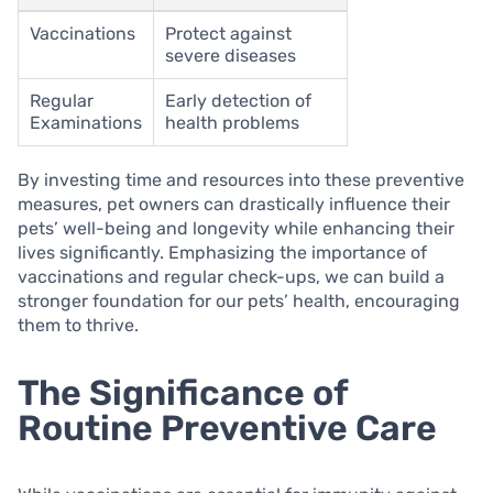
Vaccinations
Protect against
severe diseases
Regular
Early detection of
Examinations
health problems
By investing time and resources into these preventive
measures, pet owners can drastically influence their
pets’ well-being and longevity while enhancing their
lives significantly. Emphasizing the importance of
vaccinations and regular check-ups, we can build a
stronger foundation for our pets’ health, encouraging
them to thrive.
The Significance of
Routine Preventive Care