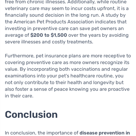
free from chronic illnesses. Additionally, while routine
veterinary care may seem to incur costs upfront, it is a
financially sound decision in the long run. A study by
the American Pet Products Association indicates that
investing in preventive care can save pet owners an
average of
$200 to $1,500
over the years by avoiding
severe illnesses and costly treatments.
Furthermore, pet insurance plans are more receptive to
covering preventive care as more owners recognize its
value. By incorporating both vaccinations and regular
examinations into your pet’s healthcare routine, you
not only contribute to their health and longevity but
also foster a sense of peace knowing you are proactive
in their care.
Conclusion
In conclusion, the importance of
disease prevention in