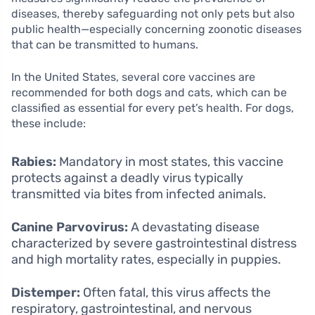
diseases, thereby safeguarding not only pets but also
public health—especially concerning zoonotic diseases
that can be transmitted to humans.
In the United States, several core vaccines are
recommended for both dogs and cats, which can be
classified as essential for every pet’s health. For dogs,
these include:
Rabies:
Mandatory in most states, this vaccine
protects against a deadly virus typically
transmitted via bites from infected animals.
Canine Parvovirus:
A devastating disease
characterized by severe gastrointestinal distress
and high mortality rates, especially in puppies.
Distemper:
Often fatal, this virus affects the
respiratory, gastrointestinal, and nervous