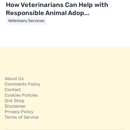
How Veterinarians Can Help with
Responsible Animal Adop...
Veterinary Services
About Us
Comments Policy
Contact
Cookies Policies
Dirk Shop
Disclaimer
Privacy Policy
Terms of Service