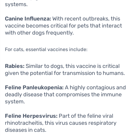
systems.
Canine Influenza:
With recent outbreaks, this
vaccine becomes critical for pets that interact
with other dogs frequently.
For cats, essential vaccines include:
Rabies:
Similar to dogs, this vaccine is critical
given the potential for transmission to humans.
Feline Panleukopenia:
A highly contagious and
deadly disease that compromises the immune
system.
Feline Herpesvirus:
Part of the feline viral
rhinotracheitis, this virus causes respiratory
diseases in cats.