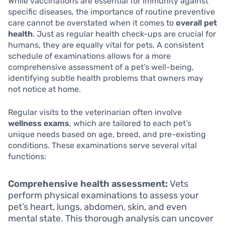
While vaccinations are essential for immunity against
specific diseases, the importance of routine preventive
care cannot be overstated when it comes to
overall pet
health
. Just as regular health check-ups are crucial for
humans, they are equally vital for pets. A consistent
schedule of examinations allows for a more
comprehensive assessment of a pet’s well-being,
identifying subtle health problems that owners may
not notice at home.
Regular visits to the veterinarian often involve
wellness exams
, which are tailored to each pet’s
unique needs based on age, breed, and pre-existing
conditions. These examinations serve several vital
functions:
Comprehensive health assessment:
Vets
perform physical examinations to assess your
pet’s heart, lungs, abdomen, skin, and even
mental state. This thorough analysis can uncover