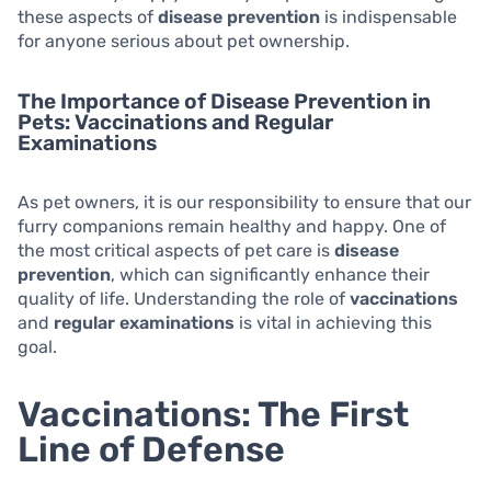
these aspects of
disease prevention
is indispensable
for anyone serious about pet ownership.
The Importance of Disease Prevention in
Pets: Vaccinations and Regular
Examinations
As pet owners, it is our responsibility to ensure that our
furry companions remain healthy and happy. One of
the most critical aspects of pet care is
disease
prevention
, which can significantly enhance their
quality of life. Understanding the role of
vaccinations
and
regular examinations
is vital in achieving this
goal.
Vaccinations: The First
Line of Defense