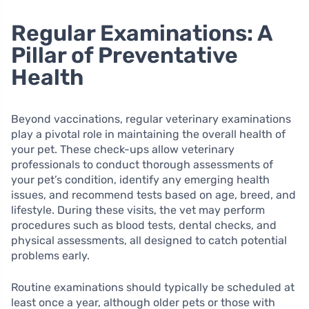
Regular Examinations: A
Pillar of Preventative
Health
Beyond vaccinations, regular veterinary examinations
play a pivotal role in maintaining the overall health of
your pet. These check-ups allow veterinary
professionals to conduct thorough assessments of
your pet’s condition, identify any emerging health
issues, and recommend tests based on age, breed, and
lifestyle. During these visits, the vet may perform
procedures such as blood tests, dental checks, and
physical assessments, all designed to catch potential
problems early.
Routine examinations should typically be scheduled at
least once a year, although older pets or those with