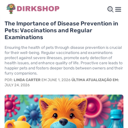
The Importance of Disease Prevention in
Pets: Vaccinations and Regular
Examinations
Ensuring the health of pets through disease prevention is crucial
for their well-being. Regular vaccinations and examinations
protect against severe illnesses, promote early detection of
health issues, and enhance quality of life. Proactive care leads to
happier pets and fosters deeper bonds between owners and their
furry companions.
POR:
LINDA CARTER
EM JUNE 1, 2026
ÚLTIMA ATUALIZAÇÃO EM:
JULY 24, 2026