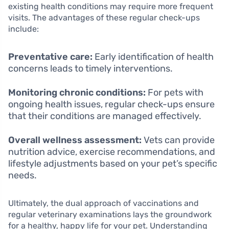
existing health conditions may require more frequent
visits. The advantages of these regular check-ups
include:
Preventative care:
Early identification of health
concerns leads to timely interventions.
Monitoring chronic conditions:
For pets with
ongoing health issues, regular check-ups ensure
that their conditions are managed effectively.
Overall wellness assessment:
Vets can provide
nutrition advice, exercise recommendations, and
lifestyle adjustments based on your pet’s specific
needs.
Ultimately, the dual approach of vaccinations and
regular veterinary examinations lays the groundwork
for a healthy, happy life for your pet. Understanding