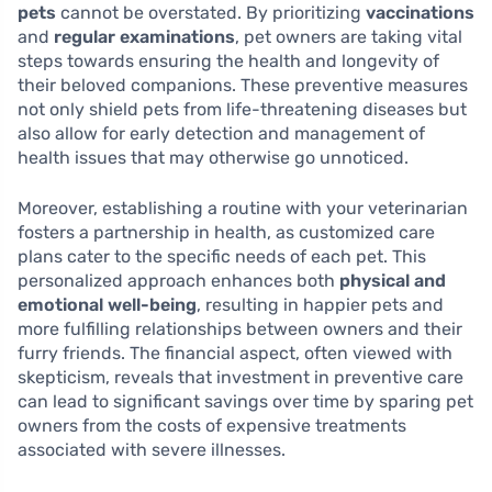
pets
cannot be overstated. By prioritizing
vaccinations
and
regular examinations
, pet owners are taking vital
steps towards ensuring the health and longevity of
their beloved companions. These preventive measures
not only shield pets from life-threatening diseases but
also allow for early detection and management of
health issues that may otherwise go unnoticed.
Moreover, establishing a routine with your veterinarian
fosters a partnership in health, as customized care
plans cater to the specific needs of each pet. This
personalized approach enhances both
physical and
emotional well-being
, resulting in happier pets and
more fulfilling relationships between owners and their
furry friends. The financial aspect, often viewed with
skepticism, reveals that investment in preventive care
can lead to significant savings over time by sparing pet
owners from the costs of expensive treatments
associated with severe illnesses.