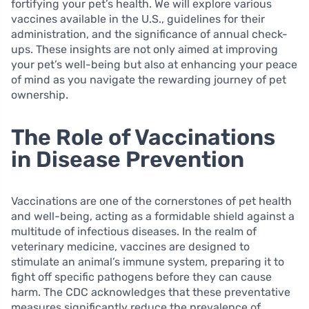
fortifying your pet’s health. We will explore various
vaccines available in the U.S., guidelines for their
administration, and the significance of annual check-
ups. These insights are not only aimed at improving
your pet’s well-being but also at enhancing your peace
of mind as you navigate the rewarding journey of pet
ownership.
The Role of Vaccinations
in Disease Prevention
Vaccinations are one of the cornerstones of pet health
and well-being, acting as a formidable shield against a
multitude of infectious diseases. In the realm of
veterinary medicine, vaccines are designed to
stimulate an animal’s immune system, preparing it to
fight off specific pathogens before they can cause
harm. The CDC acknowledges that these preventative
measures significantly reduce the prevalence of