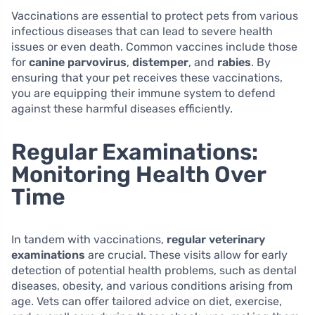
Vaccinations are essential to protect pets from various
infectious diseases that can lead to severe health
issues or even death. Common vaccines include those
for
canine parvovirus
,
distemper
, and
rabies
. By
ensuring that your pet receives these vaccinations,
you are equipping their immune system to defend
against these harmful diseases efficiently.
Regular Examinations:
Monitoring Health Over
Time
In tandem with vaccinations,
regular veterinary
examinations
are crucial. These visits allow for early
detection of potential health problems, such as dental
diseases, obesity, and various conditions arising from
age. Vets can offer tailored advice on diet, exercise,