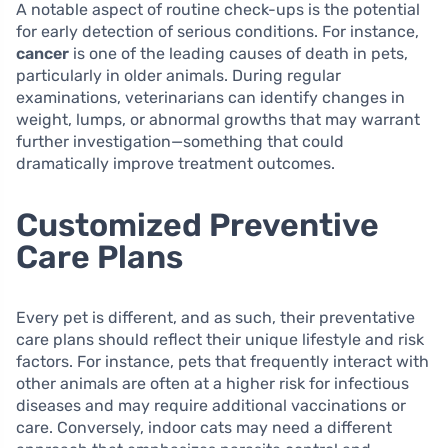
A notable aspect of routine check-ups is the potential
for early detection of serious conditions. For instance,
cancer
is one of the leading causes of death in pets,
particularly in older animals. During regular
examinations, veterinarians can identify changes in
weight, lumps, or abnormal growths that may warrant
further investigation—something that could
dramatically improve treatment outcomes.
Customized Preventive
Care Plans
Every pet is different, and as such, their preventative
care plans should reflect their unique lifestyle and risk
factors. For instance, pets that frequently interact with
other animals are often at a higher risk for infectious
diseases and may require additional vaccinations or
care. Conversely, indoor cats may need a different