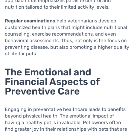
approach that emphasizes parasite control and
nutrition tailored to their limited activity levels.
Regular examinations
help veterinarians develop
customized health plans that might include nutritional
counseling, exercise recommendations, and even
behavioral assessments. Thus, not only is the focus on
preventing disease, but also promoting a higher quality
of life for pets.
The Emotional and
Financial Aspects of
Preventive Care
Engaging in preventative healthcare leads to benefits
beyond physical health. The emotional impact of
having a healthy pet is invaluable. Pet owners often
find greater joy in their relationships with pets that are