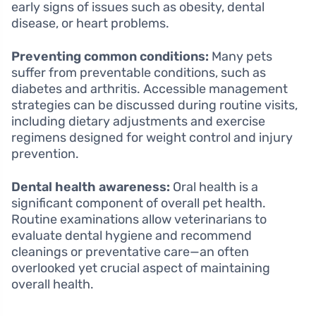
early signs of issues such as obesity, dental
disease, or heart problems.
Preventing common conditions:
Many pets
suffer from preventable conditions, such as
diabetes and arthritis. Accessible management
strategies can be discussed during routine visits,
including dietary adjustments and exercise
regimens designed for weight control and injury
prevention.
Dental health awareness:
Oral health is a
significant component of overall pet health.
Routine examinations allow veterinarians to
evaluate dental hygiene and recommend
cleanings or preventative care—an often
overlooked yet crucial aspect of maintaining
overall health.