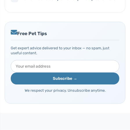
Free Pet Tips
Get expert advice delivered to your inbox — no spam, just
useful content.
Subscribe →
We respect your privacy. Unsubscribe anytime.