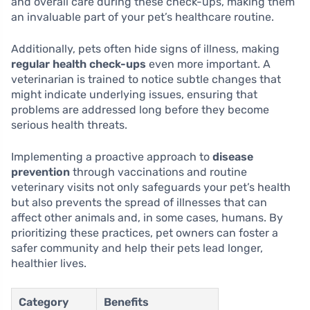
and overall care during these check-ups, making them
an invaluable part of your pet’s healthcare routine.
Additionally, pets often hide signs of illness, making
regular health check-ups
even more important. A
veterinarian is trained to notice subtle changes that
might indicate underlying issues, ensuring that
problems are addressed long before they become
serious health threats.
Implementing a proactive approach to
disease
prevention
through vaccinations and routine
veterinary visits not only safeguards your pet’s health
but also prevents the spread of illnesses that can
affect other animals and, in some cases, humans. By
prioritizing these practices, pet owners can foster a
safer community and help their pets lead longer,
healthier lives.
Category
Benefits