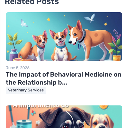
Related Posts
June 5, 2026
The Impact of Behavioral Medicine on
the Relationship b...
Veterinary Services