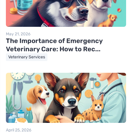
May 21, 2026
The Importance of Emergency
Veterinary Care: How to Rec...
Veterinary Services
April 25, 2026