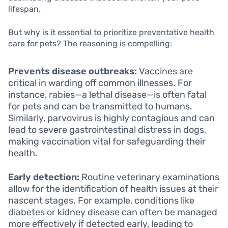
lifespan.
But why is it essential to prioritize preventative health
care for pets? The reasoning is compelling:
Prevents disease outbreaks:
Vaccines are
critical in warding off common illnesses. For
instance, rabies—a lethal disease—is often fatal
for pets and can be transmitted to humans.
Similarly, parvovirus is highly contagious and can
lead to severe gastrointestinal distress in dogs,
making vaccination vital for safeguarding their
health.
Early detection:
Routine veterinary examinations
allow for the identification of health issues at their
nascent stages. For example, conditions like
diabetes or kidney disease can often be managed
more effectively if detected early, leading to