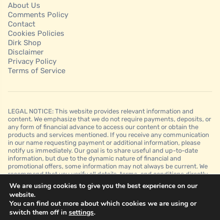
About Us
Comments Policy
Contact
Cookies Policies
Dirk Shop
Disclaimer
Privacy Policy
Terms of Service
LEGAL NOTICE: This website provides relevant information and
content. We emphasize that we do not require payments, deposits, or
any form of financial advance to access our content or obtain the
products and services mentioned. If you receive any communication
in our name requesting payment or additional information, please
notify us immediately. Our goal is to share useful and up-to-date
information, but due to the dynamic nature of financial and
promotional offers, some information may not always be current. We
recommend that you verify all details, terms, and conditions directly
with the financial institutions before making any decision. It is
We are using cookies to give you the best experience on our
important to note that we do not guarantee approvals, credit limits, or
website.
specific conditions offered by financial institutions and that this
You can find out more about which cookies we are using or
website is for informational purposes only and should not be
switch them off in
settings
.
interpreted as financial, legal, or professional advice.