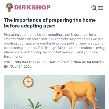
The importance of preparing the home
before adopting a pet
Preparing your home before adopting a pet is essential for a
smooth transition and a safe environment. Key steps include pet-
proofing your space, understanding your pet’s unique needs, and
establishing routines. This thoughtful preparation fosters a loving
atmosphere, enhancing the bond between you and your new
furry friend.
POR:
LINDA CARTER
EM FEBRUARY 1, 2026
ÚLTIMA ATUALIZAÇÃO
EM:
JULY 24, 2026