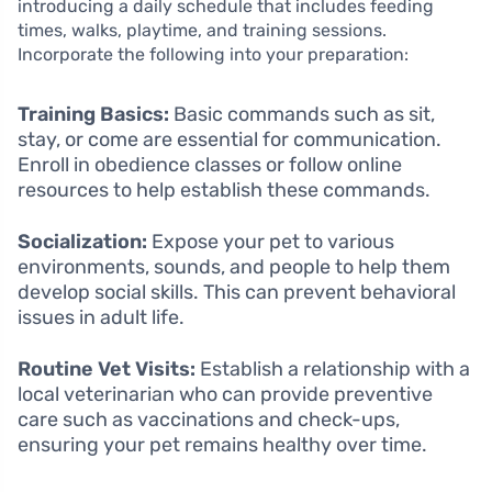
introducing a daily schedule that includes feeding
times, walks, playtime, and training sessions.
Incorporate the following into your preparation:
Training Basics:
Basic commands such as sit,
stay, or come are essential for communication.
Enroll in obedience classes or follow online
resources to help establish these commands.
Socialization:
Expose your pet to various
environments, sounds, and people to help them
develop social skills. This can prevent behavioral
issues in adult life.
Routine Vet Visits:
Establish a relationship with a
local veterinarian who can provide preventive
care such as vaccinations and check-ups,
ensuring your pet remains healthy over time.