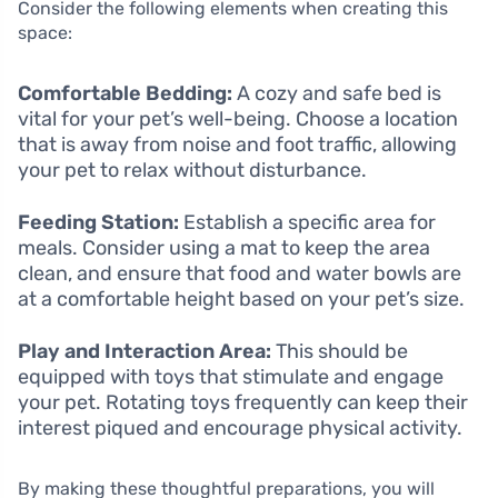
Consider the following elements when creating this
space:
Comfortable Bedding:
A cozy and safe bed is
vital for your pet’s well-being. Choose a location
that is away from noise and foot traffic, allowing
your pet to relax without disturbance.
Feeding Station:
Establish a specific area for
meals. Consider using a mat to keep the area
clean, and ensure that food and water bowls are
at a comfortable height based on your pet’s size.
Play and Interaction Area:
This should be
equipped with toys that stimulate and engage
your pet. Rotating toys frequently can keep their
interest piqued and encourage physical activity.
By making these thoughtful preparations, you will