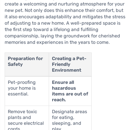
create a welcoming and nurturing atmosphere for your
new pet. Not only does this enhance their comfort, but
it also encourages adaptability and mitigates the stress
of adjusting to a new home. A well-prepared space is
the first step toward a lifelong and fulfilling
companionship, laying the groundwork for cherished
memories and experiences in the years to come.
Preparation for
Creating a Pet-
Safety
Friendly
Environment
Pet-proofing
Ensure all
your home is
hazardous
essential.
items are out of
reach.
Remove toxic
Designate areas
plants and
for eating,
secure electrical
sleeping, and
cords.
play.