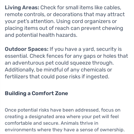
Living Areas:
Check for small items like cables,
remote controls, or decorations that may attract
your pet’s attention. Using cord organizers or
placing items out of reach can prevent chewing
and potential health hazards.
Outdoor Spaces:
If you have a yard, security is
essential. Check fences for any gaps or holes that
an adventurous pet could squeeze through.
Additionally, be mindful of any chemicals or
fertilizers that could pose risks if ingested.
Building a Comfort Zone
Once potential risks have been addressed, focus on
creating a designated area where your pet will feel
comfortable and secure. Animals thrive in
environments where they have a sense of ownership.