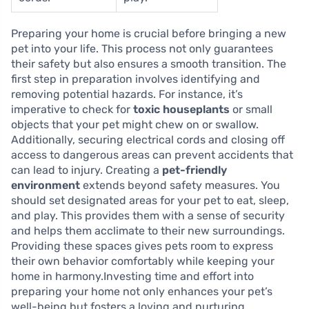
Preparing your home is crucial before bringing a new
pet into your life. This process not only guarantees
their safety but also ensures a smooth transition. The
first step in preparation involves identifying and
removing potential hazards. For instance, it’s
imperative to check for
toxic houseplants
or small
objects that your pet might chew on or swallow.
Additionally, securing electrical cords and closing off
access to dangerous areas can prevent accidents that
can lead to injury. Creating a
pet-friendly
environment
extends beyond safety measures. You
should set designated areas for your pet to eat, sleep,
and play. This provides them with a sense of security
and helps them acclimate to their new surroundings.
Providing these spaces gives pets room to express
their own behavior comfortably while keeping your
home in harmony.Investing time and effort into
preparing your home not only enhances your pet’s
well-being but fosters a loving and nurturing