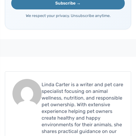
Subscribe →
We respect your privacy. Unsubscribe anytime.
Linda Carter is a writer and pet care
specialist focusing on animal
wellness, nutrition, and responsible
pet ownership. With extensive
experience helping pet owners
create healthy and happy
environments for their animals, she
shares practical guidance on our