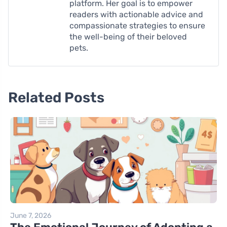
platform. Her goal is to empower
readers with actionable advice and
compassionate strategies to ensure
the well-being of their beloved
pets.
Related Posts
June 7, 2026