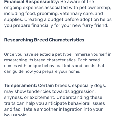
Financial Responsibility:
Be aware of the
ongoing expenses associated with pet ownership,
including food, grooming, veterinary care, and
supplies. Creating a budget before adoption helps
you prepare financially for your new furry friend.
Researching Breed Characteristics
Once you have selected a pet type, immerse yourself in
researching its breed characteristics. Each breed
comes with unique behavioral traits and needs that
can guide how you prepare your home:
Temperament:
Certain breeds, especially dogs,
may show tendencies towards aggression,
shyness, or excitement. Understanding these
traits can help you anticipate behavioral issues
and facilitate a smoother integration into your
household.