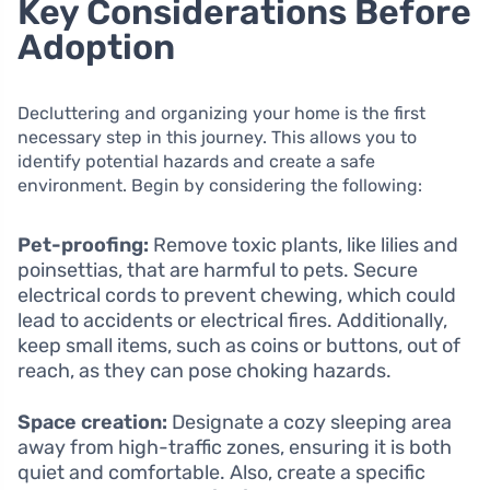
Key Considerations Before
Adoption
Decluttering and organizing your home is the first
necessary step in this journey. This allows you to
identify potential hazards and create a safe
environment. Begin by considering the following:
Pet-proofing:
Remove toxic plants, like lilies and
poinsettias, that are harmful to pets. Secure
electrical cords to prevent chewing, which could
lead to accidents or electrical fires. Additionally,
keep small items, such as coins or buttons, out of
reach, as they can pose choking hazards.
Space creation:
Designate a cozy sleeping area
away from high-traffic zones, ensuring it is both
quiet and comfortable. Also, create a specific