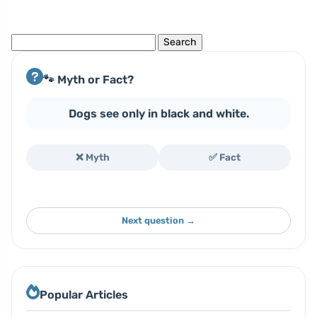
Search
for:
🐾 Myth or Fact?
Dogs see only in black and white.
❌ Myth
✅ Fact
Next question →
Popular Articles