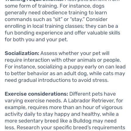
some form of training. For instance, dogs
generally need obedience training to learn
commands such as “sit” or “stay.” Consider
enrolling in local training classes; they can be a
fun bonding experience and offer valuable skills
for both you and your pet.
Socialization:
Assess whether your pet will
require interaction with other animals or people.
For instance, socializing a puppy early on can lead
to better behavior as an adult dog, while cats may
need gradual introductions to avoid stress.
Exercise considerations:
Different pets have
varying exercise needs. A Labrador Retriever, for
example, requires more than an hour of vigorous
activity daily to stay happy and healthy, while a
more sedentary breed like a Bulldog may need
less. Research your specific breed’s requirements