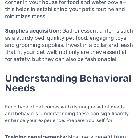
corner in your house for food and water bowls—
this helps in establishing your pet’s routine and
minimizes mess.
Supplies acquisition:
Gather essential items such
as a sturdy bed, quality pet food, engaging toys,
and grooming supplies. Invest in a collar and leash
that fit your pet well; not only are they essential
for safety, but they can also be fashionable!
Understanding Behavioral
Needs
Each type of pet comes with its unique set of needs
and behaviors. Understanding these can significantly
enhance your experience. Prepare yourself for:
Training requirements:
Most pets benefit from