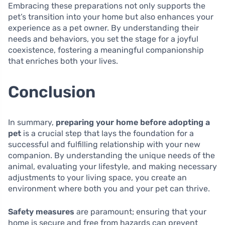
Embracing these preparations not only supports the
pet’s transition into your home but also enhances your
experience as a pet owner. By understanding their
needs and behaviors, you set the stage for a joyful
coexistence, fostering a meaningful companionship
that enriches both your lives.
Conclusion
In summary,
preparing your home before adopting a
pet
is a crucial step that lays the foundation for a
successful and fulfilling relationship with your new
companion. By understanding the unique needs of the
animal, evaluating your lifestyle, and making necessary
adjustments to your living space, you create an
environment where both you and your pet can thrive.
Safety measures
are paramount; ensuring that your
home is secure and free from hazards can prevent