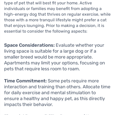
type of pet that will best fit your home. Active
individuals or families may benefit from adopting a
high-energy dog that thrives on regular exercise, while
those with a more tranquil lifestyle might prefer a cat
that enjoys lounging. Prior to making a decision, it is
essential to consider the following aspects:
Space Considerations:
Evaluate whether your
living space is suitable for a large dog or if a
smaller breed would be more appropriate.
Apartments may limit your options, focusing on
pets that require less room to roam.
Time Commitment:
Some pets require more
interaction and training than others. Allocate time
for daily exercise and mental stimulation to
ensure a healthy and happy pet, as this directly
impacts their behavior.