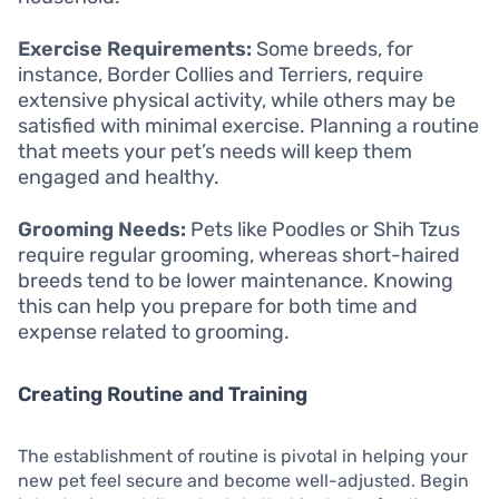
Exercise Requirements:
Some breeds, for
instance, Border Collies and Terriers, require
extensive physical activity, while others may be
satisfied with minimal exercise. Planning a routine
that meets your pet’s needs will keep them
engaged and healthy.
Grooming Needs:
Pets like Poodles or Shih Tzus
require regular grooming, whereas short-haired
breeds tend to be lower maintenance. Knowing
this can help you prepare for both time and
expense related to grooming.
Creating Routine and Training
The establishment of routine is pivotal in helping your
new pet feel secure and become well-adjusted. Begin