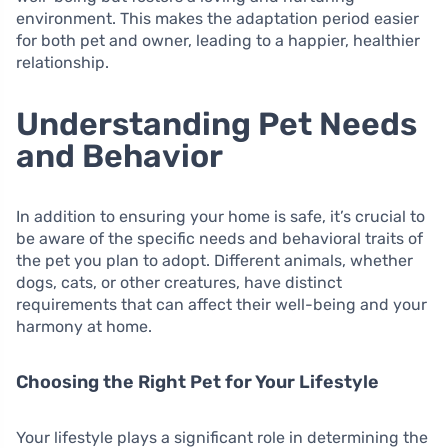
environment. This makes the adaptation period easier
for both pet and owner, leading to a happier, healthier
relationship.
Understanding Pet Needs
and Behavior
In addition to ensuring your home is safe, it’s crucial to
be aware of the specific needs and behavioral traits of
the pet you plan to adopt. Different animals, whether
dogs, cats, or other creatures, have distinct
requirements that can affect their well-being and your
harmony at home.
Choosing the Right Pet for Your Lifestyle
Your lifestyle plays a significant role in determining the