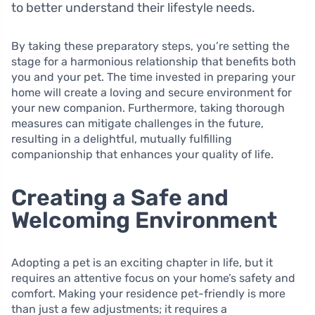
to better understand their lifestyle needs.
By taking these preparatory steps, you’re setting the
stage for a harmonious relationship that benefits both
you and your pet. The time invested in preparing your
home will create a loving and secure environment for
your new companion. Furthermore, taking thorough
measures can mitigate challenges in the future,
resulting in a delightful, mutually fulfilling
companionship that enhances your quality of life.
Creating a Safe and
Welcoming Environment
Adopting a pet is an exciting chapter in life, but it
requires an attentive focus on your home’s safety and
comfort. Making your residence pet-friendly is more
than just a few adjustments; it requires a