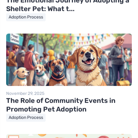
The Emotional Journey of Adopting a
Shelter Pet: What t...
Adoption Process
November 29, 2025
The Role of Community Events in
Promoting Pet Adoption
Adoption Process