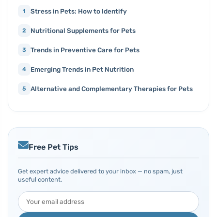
Stress in Pets: How to Identify
1
Nutritional Supplements for Pets
2
Trends in Preventive Care for Pets
3
Emerging Trends in Pet Nutrition
4
Alternative and Complementary Therapies for Pets
5
Free Pet Tips
Get expert advice delivered to your inbox — no spam, just
useful content.