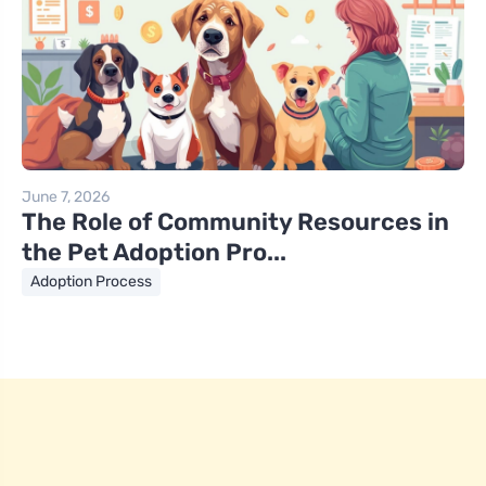
June 7, 2026
The Role of Community Resources in
the Pet Adoption Pro...
Adoption Process