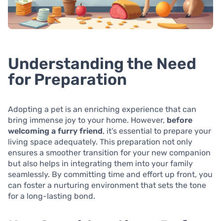
Understanding the Need
for Preparation
Adopting a pet is an enriching experience that can
bring immense joy to your home. However,
before
welcoming a furry friend
, it’s essential to prepare your
living space adequately. This preparation not only
ensures a smoother transition for your new companion
but also helps in integrating them into your family
seamlessly. By committing time and effort up front, you
can foster a nurturing environment that sets the tone
for a long-lasting bond.