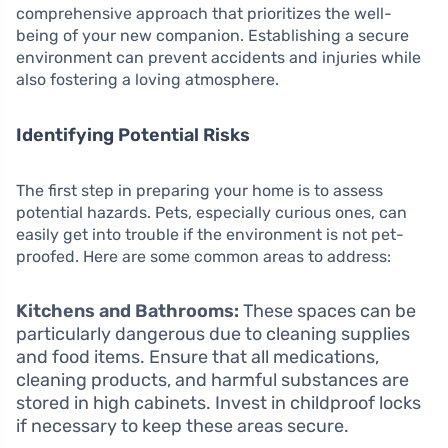
comprehensive approach that prioritizes the well-
being of your new companion. Establishing a secure
environment can prevent accidents and injuries while
also fostering a loving atmosphere.
Identifying Potential Risks
The first step in preparing your home is to assess
potential hazards. Pets, especially curious ones, can
easily get into trouble if the environment is not pet-
proofed. Here are some common areas to address:
Kitchens and Bathrooms:
These spaces can be
particularly dangerous due to cleaning supplies
and food items. Ensure that all medications,
cleaning products, and harmful substances are
stored in high cabinets. Invest in childproof locks
if necessary to keep these areas secure.