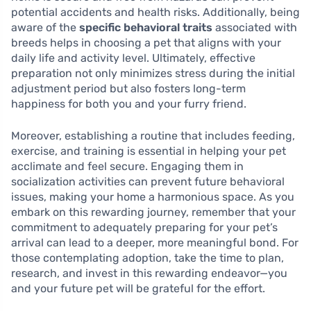
potential accidents and health risks. Additionally, being
aware of the
specific behavioral traits
associated with
breeds helps in choosing a pet that aligns with your
daily life and activity level. Ultimately, effective
preparation not only minimizes stress during the initial
adjustment period but also fosters long-term
happiness for both you and your furry friend.
Moreover, establishing a routine that includes feeding,
exercise, and training is essential in helping your pet
acclimate and feel secure. Engaging them in
socialization activities can prevent future behavioral
issues, making your home a harmonious space. As you
embark on this rewarding journey, remember that your
commitment to adequately preparing for your pet’s
arrival can lead to a deeper, more meaningful bond. For
those contemplating adoption, take the time to plan,
research, and invest in this rewarding endeavor—you
and your future pet will be grateful for the effort.