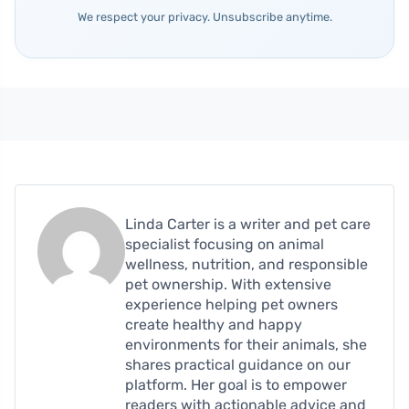
We respect your privacy. Unsubscribe anytime.
Linda Carter is a writer and pet care
specialist focusing on animal
wellness, nutrition, and responsible
pet ownership. With extensive
experience helping pet owners
create healthy and happy
environments for their animals, she
shares practical guidance on our
platform. Her goal is to empower
readers with actionable advice and