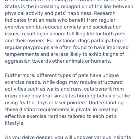
States is the increasing recognition of the link between
physical activity and pets’ happiness. Research
indicates that animals who benefit from regular
exercise exhibit reduced anxiety and socialization
issues, resulting in a more fulfilling life for both pets
and their owners. For instance, dogs participating in
regular playgroups are often found to have improved
temperaments and are less likely to exhibit signs of
aggression towards other animals or humans.
Furthermore, different types of pets have unique
exercise needs. While dogs may require structured
activities such as walks and runs, cats benefit from
interactive play that simulates hunting behaviors, like
using feather toys or laser pointers. Understanding
these distinct requirements is pivotal in creating
effective exercise routines tailored to each pet’s
lifestyle.
As you delve deeper, you will uncover various insights