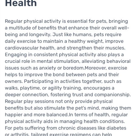
Health
Regular physical activity is essential for pets, bringing
a multitude of benefits that enhance their overall well-
being and longevity. Just like humans, pets require
daily exercise to maintain a healthy weight, improve
cardiovascular health, and strengthen their muscles.
Engaging in consistent physical activity also plays a
crucial role in mental stimulation, alleviating behavioral
issues such as anxiety or boredom.Moreover, exercise
helps to improve the bond between pets and their
owners. Participating in activities together, such as
walks, playtime, or agility training, encourages a
deeper connection, fostering trust and companionship.
Regular play sessions not only provide physical
benefits but also stimulate the pet’s mind, making them
happier and more balanced.In terms of health, regular
physical activity aids in managing health conditions.
For pets suffering from chronic diseases like diabetes
or arthritis, tailored exercise regimens can help