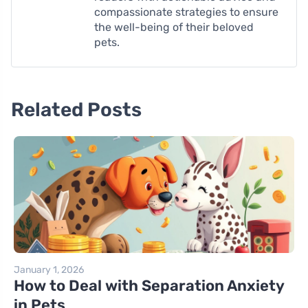
compassionate strategies to ensure
the well-being of their beloved
pets.
Related Posts
January 1, 2026
How to Deal with Separation Anxiety
in Pets