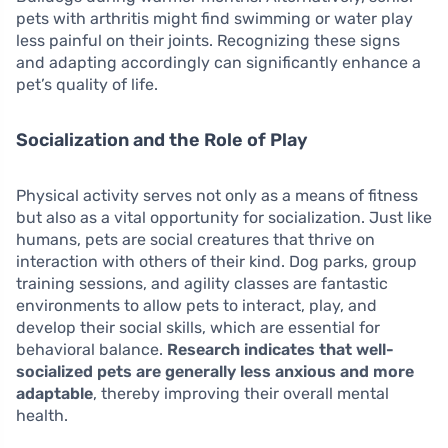
pets with arthritis might find swimming or water play
less painful on their joints. Recognizing these signs
and adapting accordingly can significantly enhance a
pet’s quality of life.
Socialization and the Role of Play
Physical activity serves not only as a means of fitness
but also as a vital opportunity for socialization. Just like
humans, pets are social creatures that thrive on
interaction with others of their kind. Dog parks, group
training sessions, and agility classes are fantastic
environments to allow pets to interact, play, and
develop their social skills, which are essential for
behavioral balance.
Research indicates that well-
socialized pets are generally less anxious and more
adaptable
, thereby improving their overall mental
health.