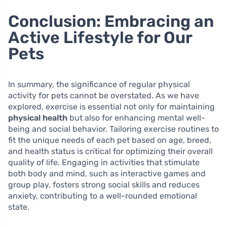
Conclusion: Embracing an
Active Lifestyle for Our
Pets
In summary, the significance of regular physical
activity for pets cannot be overstated. As we have
explored, exercise is essential not only for maintaining
physical health
but also for enhancing mental well-
being and social behavior. Tailoring exercise routines to
fit the unique needs of each pet based on age, breed,
and health status is critical for optimizing their overall
quality of life. Engaging in activities that stimulate
both body and mind, such as interactive games and
group play, fosters strong social skills and reduces
anxiety, contributing to a well-rounded emotional
state.