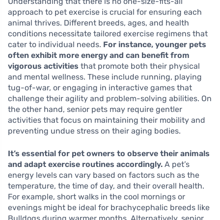
Understanding that there is no one-size-fits-all
approach to pet exercise is crucial for ensuring each
animal thrives. Different breeds, ages, and health
conditions necessitate tailored exercise regimens that
cater to individual needs.
For instance, younger pets
often exhibit more energy and can benefit from
vigorous activities
that promote both their physical
and mental wellness. These include running, playing
tug-of-war, or engaging in interactive games that
challenge their agility and problem-solving abilities. On
the other hand, senior pets may require gentler
activities that focus on maintaining their mobility and
preventing undue stress on their aging bodies.
It’s essential for pet owners to observe their animals
and adapt exercise routines accordingly.
A pet’s
energy levels can vary based on factors such as the
temperature, the time of day, and their overall health.
For example, short walks in the cool mornings or
evenings might be ideal for brachycephalic breeds like
Bulldogs during warmer months. Alternatively, senior