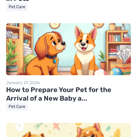
Pet Care
January 21, 2026
How to Prepare Your Pet for the
Arrival of a New Baby a...
Pet Care