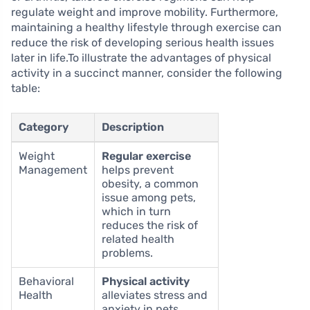
regulate weight and improve mobility. Furthermore,
maintaining a healthy lifestyle through exercise can
reduce the risk of developing serious health issues
later in life.To illustrate the advantages of physical
activity in a succinct manner, consider the following
table:
Category
Description
Weight
Regular exercise
Management
helps prevent
obesity, a common
issue among pets,
which in turn
reduces the risk of
related health
problems.
Behavioral
Physical activity
Health
alleviates stress and
anxiety in pets,