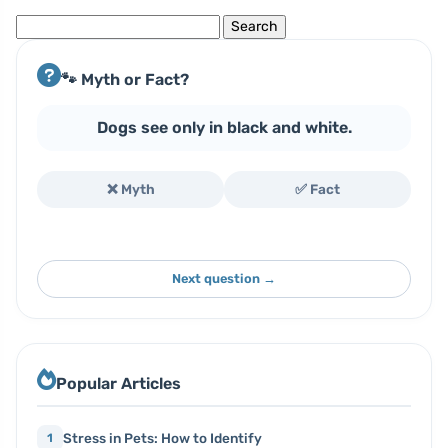
Search
for:
🐾 Myth or Fact?
Dogs see only in black and white.
❌ Myth
✅ Fact
Next question →
Popular Articles
Stress in Pets: How to Identify
1