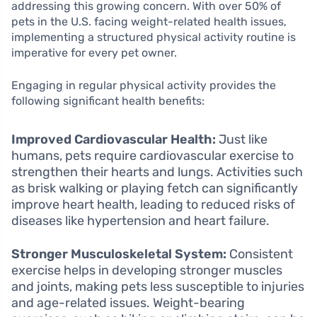
addressing this growing concern. With over 50% of
pets in the U.S. facing weight-related health issues,
implementing a structured physical activity routine is
imperative for every pet owner.
Engaging in regular physical activity provides the
following significant health benefits:
Improved Cardiovascular Health:
Just like
humans, pets require cardiovascular exercise to
strengthen their hearts and lungs. Activities such
as brisk walking or playing fetch can significantly
improve heart health, leading to reduced risks of
diseases like hypertension and heart failure.
Stronger Musculoskeletal System:
Consistent
exercise helps in developing stronger muscles
and joints, making pets less susceptible to injuries
and age-related issues. Weight-bearing