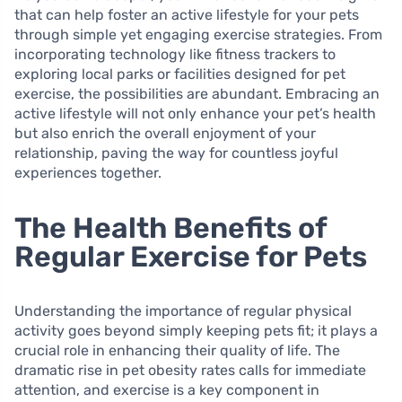
that can help foster an active lifestyle for your pets
through simple yet engaging exercise strategies. From
incorporating technology like fitness trackers to
exploring local parks or facilities designed for pet
exercise, the possibilities are abundant. Embracing an
active lifestyle will not only enhance your pet’s health
but also enrich the overall enjoyment of your
relationship, paving the way for countless joyful
experiences together.
The Health Benefits of
Regular Exercise for Pets
Understanding the importance of regular physical
activity goes beyond simply keeping pets fit; it plays a
crucial role in enhancing their quality of life. The
dramatic rise in pet obesity rates calls for immediate
attention, and exercise is a key component in