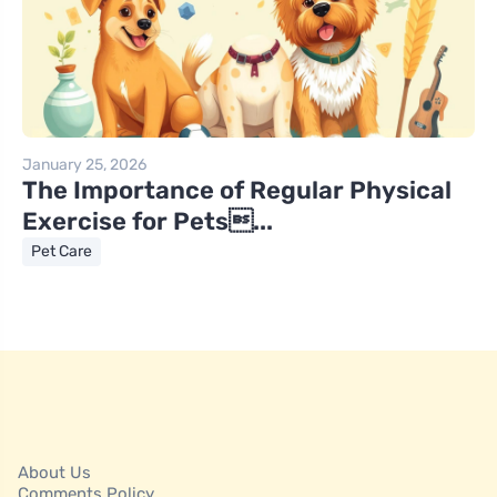
January 25, 2026
The Importance of Regular Physical
Exercise for Pets...
Pet Care
About Us
Comments Policy