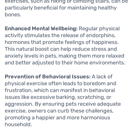
exercises, such as hiking or climbing stairs, can be
particularly beneficial for maintaining healthy
bones.
Enhanced Mental Wellbeing:
Regular physical
activity stimulates the release of endorphins,
hormones that promote feelings of happiness.
This natural boost can help reduce stress and
anxiety levels in pets, making them more relaxed
and better adjusted to their home environments.
Prevention of Behavioral Issues:
A lack of
physical exercise often leads to boredom and
frustration, which can manifest in behavioral
issues like excessive barking, scratching, or
aggression. By ensuring pets receive adequate
exercise, owners can curb these challenges,
promoting a happier and more harmonious
household.