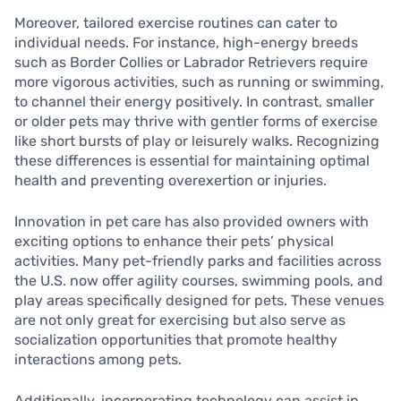
Moreover, tailored exercise routines can cater to
individual needs. For instance, high-energy breeds
such as Border Collies or Labrador Retrievers require
more vigorous activities, such as running or swimming,
to channel their energy positively. In contrast, smaller
or older pets may thrive with gentler forms of exercise
like short bursts of play or leisurely walks. Recognizing
these differences is essential for maintaining optimal
health and preventing overexertion or injuries.
Innovation in pet care has also provided owners with
exciting options to enhance their pets’ physical
activities. Many pet-friendly parks and facilities across
the U.S. now offer agility courses, swimming pools, and
play areas specifically designed for pets. These venues
are not only great for exercising but also serve as
socialization opportunities that promote healthy
interactions among pets.
Additionally, incorporating technology can assist in