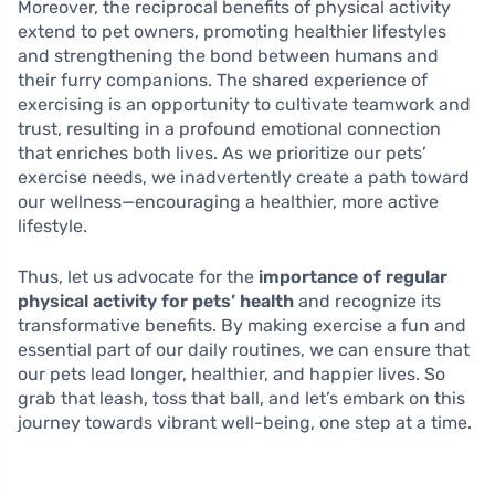
Moreover, the reciprocal benefits of physical activity
extend to pet owners, promoting healthier lifestyles
and strengthening the bond between humans and
their furry companions. The shared experience of
exercising is an opportunity to cultivate teamwork and
trust, resulting in a profound emotional connection
that enriches both lives. As we prioritize our pets’
exercise needs, we inadvertently create a path toward
our wellness—encouraging a healthier, more active
lifestyle.
Thus, let us advocate for the
importance of regular
physical activity for pets’ health
and recognize its
transformative benefits. By making exercise a fun and
essential part of our daily routines, we can ensure that
our pets lead longer, healthier, and happier lives. So
grab that leash, toss that ball, and let’s embark on this
journey towards vibrant well-being, one step at a time.