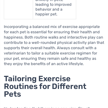
leading to improved
behavior and a
happier pet.
Incorporating a balanced mix of exercise appropriate
for each pet is essential for ensuring their health and
happiness. Both routine walks and interactive play can
contribute to a well-rounded physical activity plan that
supports their overall health. Always consult with a
veterinarian to tailor a suitable exercise regimen for
your pet, ensuring they remain safe and healthy as
they enjoy the benefits of an active lifestyle.
Tailoring Exercise
Routines for Different
Pets