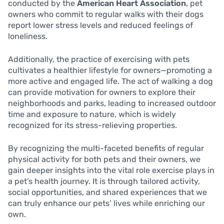
conducted by the
American Heart Association
, pet
owners who commit to regular walks with their dogs
report lower stress levels and reduced feelings of
loneliness.
Additionally, the practice of exercising with pets
cultivates a healthier lifestyle for owners—promoting a
more active and engaged life. The act of walking a dog
can provide motivation for owners to explore their
neighborhoods and parks, leading to increased outdoor
time and exposure to nature, which is widely
recognized for its stress-relieving properties.
By recognizing the multi-faceted benefits of regular
physical activity for both pets and their owners, we
gain deeper insights into the vital role exercise plays in
a pet’s health journey. It is through tailored activity,
social opportunities, and shared experiences that we
can truly enhance our pets’ lives while enriching our
own.