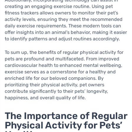
creating an engaging exercise routine. Using pet
fitness trackers allows owners to monitor their pet’s
activity levels, ensuring they meet the recommended
daily exercise requirements. These modern tools can
offer insights into an animal’s behavior, making it easier
to identify patterns and adjust routines accordingly.
To sum up, the benefits of regular physical activity for
pets are profound and multifaceted. From improved
cardiovascular health to enhanced mental wellbeing,
exercise serves as a cornerstone for a healthy and
enriched life for our beloved companions. By
prioritizing their physical activity, pet owners
contribute significantly to their pets’ longevity,
happiness, and overall quality of life.
The Importance of Regular
Physical Activity for Pets’