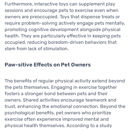
Furthermore, interactive toys can supplement play
sessions and encourage pets to exercise even when
owners are preoccupied. Toys that dispense treats or
require problem-solving actively engage pets mentally,
promoting cognitive development alongside physical
health. They are particularly effective in keeping pets
occupied, reducing boredom-driven behaviors that
stem from lack of stimulation.
Paw-sitive Effects on Pet Owners
The benefits of regular physical activity extend beyond
the pets themselves. Engaging in exercise together
fosters a stronger bond between pets and their
owners. Shared activities encourage teamwork and
trust, enhancing the emotional connection. Beyond the
psychological benefits, pet owners who prioritize
exercise often experience improved mental and
physical health themselves. According to a study