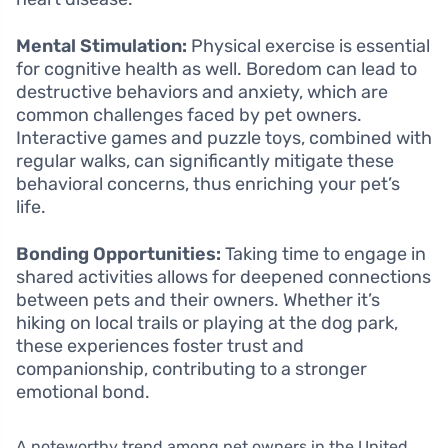
Mental Stimulation:
Physical exercise is essential
for cognitive health as well. Boredom can lead to
destructive behaviors and anxiety, which are
common challenges faced by pet owners.
Interactive games and puzzle toys, combined with
regular walks, can significantly mitigate these
behavioral concerns, thus enriching your pet’s
life.
Bonding Opportunities:
Taking time to engage in
shared activities allows for deepened connections
between pets and their owners. Whether it’s
hiking on local trails or playing at the dog park,
these experiences foster trust and
companionship, contributing to a stronger
emotional bond.
A noteworthy trend among pet owners in the United