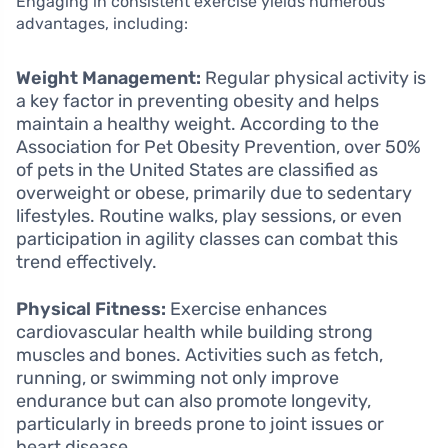
Engaging in consistent exercise yields numerous
advantages, including:
Weight Management:
Regular physical activity is
a key factor in preventing obesity and helps
maintain a healthy weight. According to the
Association for Pet Obesity Prevention, over 50%
of pets in the United States are classified as
overweight or obese, primarily due to sedentary
lifestyles. Routine walks, play sessions, or even
participation in agility classes can combat this
trend effectively.
Physical Fitness:
Exercise enhances
cardiovascular health while building strong
muscles and bones. Activities such as fetch,
running, or swimming not only improve
endurance but can also promote longevity,
particularly in breeds prone to joint issues or
heart disease.