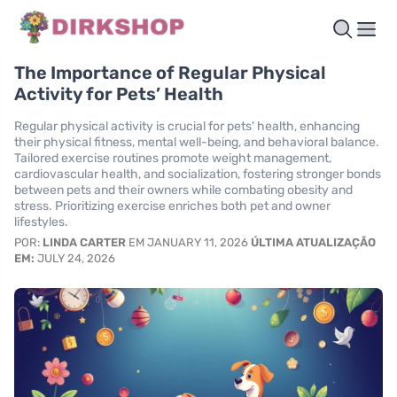
The Importance of Regular Physical
Activity for Pets’ Health
Regular physical activity is crucial for pets' health, enhancing
their physical fitness, mental well-being, and behavioral balance.
Tailored exercise routines promote weight management,
cardiovascular health, and socialization, fostering stronger bonds
between pets and their owners while combating obesity and
stress. Prioritizing exercise enriches both pet and owner
lifestyles.
POR:
LINDA CARTER
EM JANUARY 11, 2026
ÚLTIMA ATUALIZAÇÃO
EM:
JULY 24, 2026