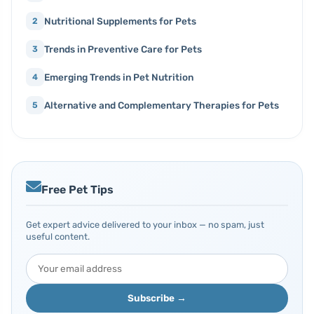
Nutritional Supplements for Pets
2
Trends in Preventive Care for Pets
3
Emerging Trends in Pet Nutrition
4
Alternative and Complementary Therapies for Pets
5
Free Pet Tips
Get expert advice delivered to your inbox — no spam, just
useful content.
Subscribe →