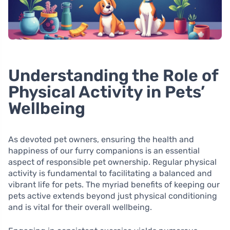
Understanding the Role of
Physical Activity in Pets’
Wellbeing
As devoted pet owners, ensuring the health and
happiness of our furry companions is an essential
aspect of responsible pet ownership. Regular physical
activity is fundamental to facilitating a balanced and
vibrant life for pets. The myriad benefits of keeping our
pets active extends beyond just physical conditioning
and is vital for their overall wellbeing.