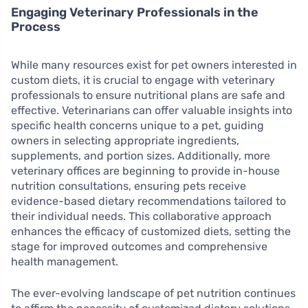
Engaging Veterinary Professionals in the
Process
While many resources exist for pet owners interested in
custom diets, it is crucial to engage with veterinary
professionals to ensure nutritional plans are safe and
effective. Veterinarians can offer valuable insights into
specific health concerns unique to a pet, guiding
owners in selecting appropriate ingredients,
supplements, and portion sizes. Additionally, more
veterinary offices are beginning to provide in-house
nutrition consultations, ensuring pets receive
evidence-based dietary recommendations tailored to
their individual needs. This collaborative approach
enhances the efficacy of customized diets, setting the
stage for improved outcomes and comprehensive
health management.
The ever-evolving landscape of pet nutrition continues