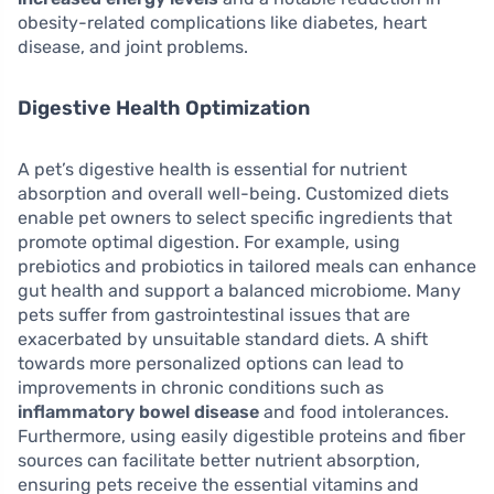
obesity-related complications like diabetes, heart
disease, and joint problems.
Digestive Health Optimization
A pet’s digestive health is essential for nutrient
absorption and overall well-being. Customized diets
enable pet owners to select specific ingredients that
promote optimal digestion. For example, using
prebiotics and probiotics in tailored meals can enhance
gut health and support a balanced microbiome. Many
pets suffer from gastrointestinal issues that are
exacerbated by unsuitable standard diets. A shift
towards more personalized options can lead to
improvements in chronic conditions such as
inflammatory bowel disease
and food intolerances.
Furthermore, using easily digestible proteins and fiber
sources can facilitate better nutrient absorption,
ensuring pets receive the essential vitamins and