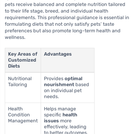
pets receive balanced and complete nutrition tailored
to their life stage, breed, and individual health
requirements. This professional guidance is essential in
formulating diets that not only satisfy pets’ taste
preferences but also promote long-term health and
wellness.
Key Areas of
Advantages
Customized
Diets
Nutritional
Provides
optimal
Tailoring
nourishment
based
on individual pet
needs.
Health
Helps manage
Condition
specific
health
Management
issues
more
effectively, leading
to better outcomes.