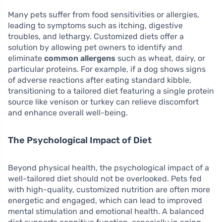
Many pets suffer from food sensitivities or allergies,
leading to symptoms such as itching, digestive
troubles, and lethargy. Customized diets offer a
solution by allowing pet owners to identify and
eliminate
common allergens
such as wheat, dairy, or
particular proteins. For example, if a dog shows signs
of adverse reactions after eating standard kibble,
transitioning to a tailored diet featuring a single protein
source like venison or turkey can relieve discomfort
and enhance overall well-being.
The Psychological Impact of Diet
Beyond physical health, the psychological impact of a
well-tailored diet should not be overlooked. Pets fed
with high-quality, customized nutrition are often more
energetic and engaged, which can lead to improved
mental stimulation and emotional health. A balanced