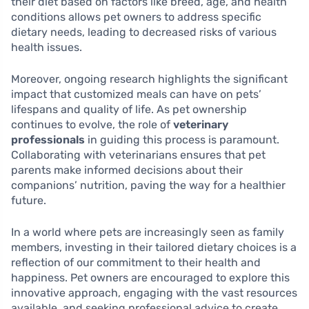
their diet based on factors like breed, age, and health
conditions allows pet owners to address specific
dietary needs, leading to decreased risks of various
health issues.
Moreover, ongoing research highlights the significant
impact that customized meals can have on pets’
lifespans and quality of life. As pet ownership
continues to evolve, the role of
veterinary
professionals
in guiding this process is paramount.
Collaborating with veterinarians ensures that pet
parents make informed decisions about their
companions’ nutrition, paving the way for a healthier
future.
In a world where pets are increasingly seen as family
members, investing in their tailored dietary choices is a
reflection of our commitment to their health and
happiness. Pet owners are encouraged to explore this
innovative approach, engaging with the vast resources
available, and seeking professional advice to create