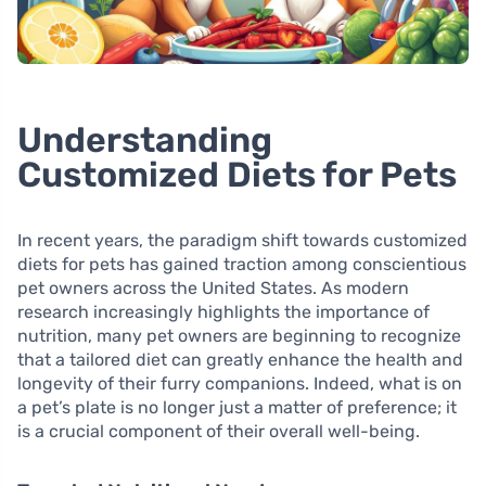
Understanding
Customized Diets for Pets
In recent years, the paradigm shift towards customized
diets for pets has gained traction among conscientious
pet owners across the United States. As modern
research increasingly highlights the importance of
nutrition, many pet owners are beginning to recognize
that a tailored diet can greatly enhance the health and
longevity of their furry companions. Indeed, what is on
a pet’s plate is no longer just a matter of preference; it
is a crucial component of their overall well-being.