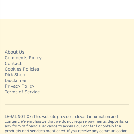
About Us
Comments Policy
Contact
Cookies Policies
Dirk Shop
Disclaimer
Privacy Policy
Terms of Service
LEGAL NOTICE: This website provides relevant information and
content. We emphasize that we do not require payments, deposits, or
any form of financial advance to access our content or obtain the
products and services mentioned. If you receive any communication