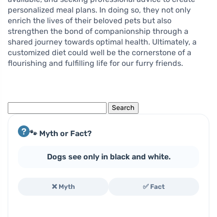
personalized meal plans. In doing so, they not only
enrich the lives of their beloved pets but also
strengthen the bond of companionship through a
shared journey towards optimal health. Ultimately, a
customized diet could well be the cornerstone of a
flourishing and fulfilling life for our furry friends.
Search
for:
🐾 Myth or Fact?
Dogs see only in black and white.
❌ Myth
✅ Fact