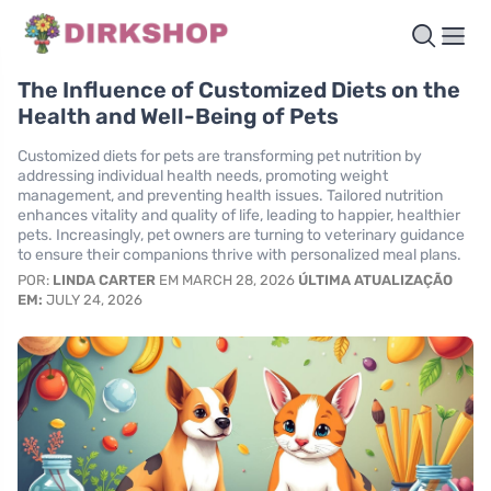
The Influence of Customized Diets on the
Health and Well-Being of Pets
Customized diets for pets are transforming pet nutrition by
addressing individual health needs, promoting weight
management, and preventing health issues. Tailored nutrition
enhances vitality and quality of life, leading to happier, healthier
pets. Increasingly, pet owners are turning to veterinary guidance
to ensure their companions thrive with personalized meal plans.
POR:
LINDA CARTER
EM MARCH 28, 2026
ÚLTIMA ATUALIZAÇÃO
EM:
JULY 24, 2026