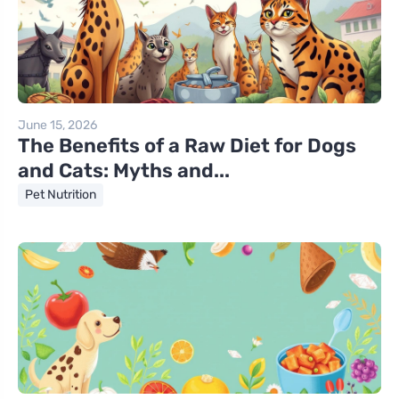
June 15, 2026
The Benefits of a Raw Diet for Dogs
and Cats: Myths and...
Pet Nutrition