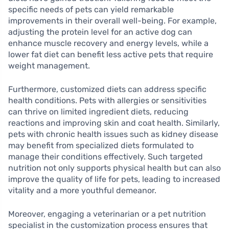
specific needs of pets can yield remarkable
improvements in their overall well-being. For example,
adjusting the protein level for an active dog can
enhance muscle recovery and energy levels, while a
lower fat diet can benefit less active pets that require
weight management.
Furthermore, customized diets can address specific
health conditions. Pets with allergies or sensitivities
can thrive on limited ingredient diets, reducing
reactions and improving skin and coat health. Similarly,
pets with chronic health issues such as kidney disease
may benefit from specialized diets formulated to
manage their conditions effectively. Such targeted
nutrition not only supports physical health but can also
improve the quality of life for pets, leading to increased
vitality and a more youthful demeanor.
Moreover, engaging a veterinarian or a pet nutrition
specialist in the customization process ensures that