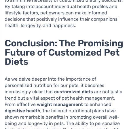
to affirm the necessity of customized dietary solutions.
By taking into account individual health profiles and
lifestyle factors, pet owners can make informed
decisions that positively influence their companions’
health, longevity, and happiness.
Conclusion: The Promising
Future of Customized Pet
Diets
As we delve deeper into the importance of
personalized nutrition for our pets, it becomes
increasingly clear that
customized diets
are not just a
trend but a vital aspect of pet health management.
From effective
weight management
to enhanced
digestive health
, the tailored nutritional plans have
shown remarkable benefits in promoting overall well-
being and longevity in pets. The ability to personalize