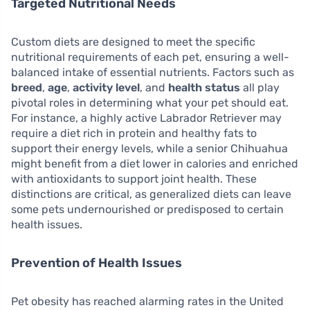
Targeted Nutritional Needs
Custom diets are designed to meet the specific
nutritional requirements of each pet, ensuring a well-
balanced intake of essential nutrients. Factors such as
breed
,
age
,
activity level
, and
health status
all play
pivotal roles in determining what your pet should eat.
For instance, a highly active Labrador Retriever may
require a diet rich in protein and healthy fats to
support their energy levels, while a senior Chihuahua
might benefit from a diet lower in calories and enriched
with antioxidants to support joint health. These
distinctions are critical, as generalized diets can leave
some pets undernourished or predisposed to certain
health issues.
Prevention of Health Issues
Pet obesity has reached alarming rates in the United