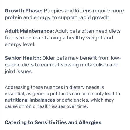
Growth Phase:
Puppies and kittens require more
protein and energy to support rapid growth.
Adult Maintenance:
Adult pets often need diets
focused on maintaining a healthy weight and
energy level.
Senior Health:
Older pets may benefit from low-
calorie diets to combat slowing metabolism and
joint issues.
Addressing these nuances in dietary needs is
essential, as generic pet foods can commonly lead to
nutritional imbalances
or deficiencies, which may
cause chronic health issues over time.
Catering to Sensitivities and Allergies