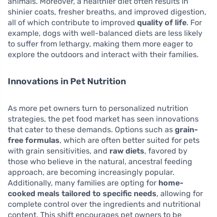
animals. Moreover, a healthier diet often results in
shinier coats, fresher breaths, and improved digestion,
all of which contribute to improved
quality of life
. For
example, dogs with well-balanced diets are less likely
to suffer from lethargy, making them more eager to
explore the outdoors and interact with their families.
Innovations in Pet Nutrition
As more pet owners turn to personalized nutrition
strategies, the pet food market has seen innovations
that cater to these demands. Options such as
grain-
free formulas
, which are often better suited for pets
with grain sensitivities, and
raw diets
, favored by
those who believe in the natural, ancestral feeding
approach, are becoming increasingly popular.
Additionally, many families are opting for
home-
cooked meals tailored to specific needs
, allowing for
complete control over the ingredients and nutritional
content. This shift encourages pet owners to be