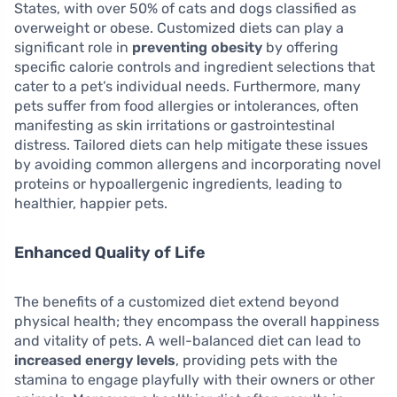
States, with over 50% of cats and dogs classified as
overweight or obese. Customized diets can play a
significant role in
preventing obesity
by offering
specific calorie controls and ingredient selections that
cater to a pet’s individual needs. Furthermore, many
pets suffer from food allergies or intolerances, often
manifesting as skin irritations or gastrointestinal
distress. Tailored diets can help mitigate these issues
by avoiding common allergens and incorporating novel
proteins or hypoallergenic ingredients, leading to
healthier, happier pets.
Enhanced Quality of Life
The benefits of a customized diet extend beyond
physical health; they encompass the overall happiness
and vitality of pets. A well-balanced diet can lead to
increased energy levels
, providing pets with the
stamina to engage playfully with their owners or other