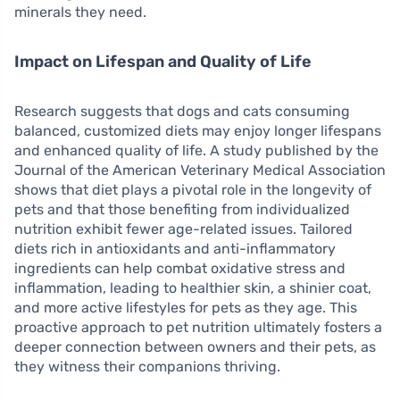
minerals they need.
Impact on Lifespan and Quality of Life
Research suggests that dogs and cats consuming
balanced, customized diets may enjoy longer lifespans
and enhanced quality of life. A study published by the
Journal of the American Veterinary Medical Association
shows that diet plays a pivotal role in the longevity of
pets and that those benefiting from individualized
nutrition exhibit fewer age-related issues. Tailored
diets rich in antioxidants and anti-inflammatory
ingredients can help combat oxidative stress and
inflammation, leading to healthier skin, a shinier coat,
and more active lifestyles for pets as they age. This
proactive approach to pet nutrition ultimately fosters a
deeper connection between owners and their pets, as
they witness their companions thriving.