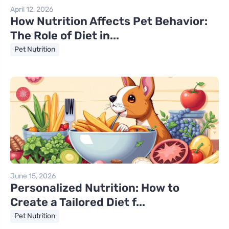
April 12, 2026
How Nutrition Affects Pet Behavior:
The Role of Diet in...
Pet Nutrition
June 15, 2026
Personalized Nutrition: How to
Create a Tailored Diet f...
Pet Nutrition