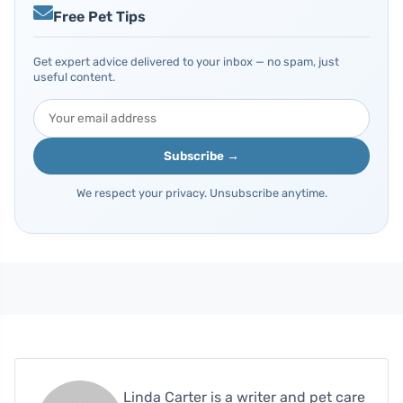
Free Pet Tips
Get expert advice delivered to your inbox — no spam, just
useful content.
Subscribe →
We respect your privacy. Unsubscribe anytime.
Linda Carter is a writer and pet care