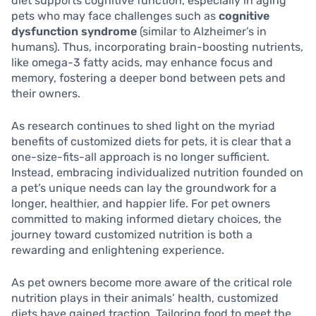
diet supports cognitive function, especially in aging
pets who may face challenges such as
cognitive
dysfunction syndrome
(similar to Alzheimer’s in
humans). Thus, incorporating brain-boosting nutrients,
like omega-3 fatty acids, may enhance focus and
memory, fostering a deeper bond between pets and
their owners.
As research continues to shed light on the myriad
benefits of customized diets for pets, it is clear that a
one-size-fits-all approach is no longer sufficient.
Instead, embracing individualized nutrition founded on
a pet’s unique needs can lay the groundwork for a
longer, healthier, and happier life. For pet owners
committed to making informed dietary choices, the
journey toward customized nutrition is both a
rewarding and enlightening experience.
As pet owners become more aware of the critical role
nutrition plays in their animals’ health, customized
diets have gained traction. Tailoring food to meet the