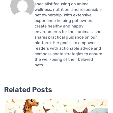
specialist focusing on animal
wellness, nutrition, and responsible
pet ownership. With extensive
experience helping pet owners
create healthy and happy
environments for their animals, she
shares practical guidance on our
platform. Her goal is to empower
readers with actionable advice and
compassionate strategies to ensure
the well-being of their beloved
pets.
Related Posts