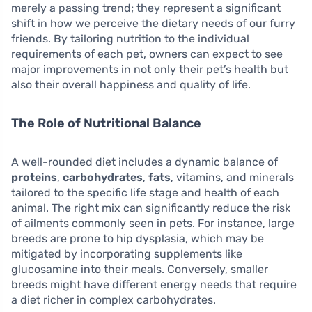
merely a passing trend; they represent a significant
shift in how we perceive the dietary needs of our furry
friends. By tailoring nutrition to the individual
requirements of each pet, owners can expect to see
major improvements in not only their pet’s health but
also their overall happiness and quality of life.
The Role of Nutritional Balance
A well-rounded diet includes a dynamic balance of
proteins
,
carbohydrates
,
fats
, vitamins, and minerals
tailored to the specific life stage and health of each
animal. The right mix can significantly reduce the risk
of ailments commonly seen in pets. For instance, large
breeds are prone to hip dysplasia, which may be
mitigated by incorporating supplements like
glucosamine into their meals. Conversely, smaller
breeds might have different energy needs that require
a diet richer in complex carbohydrates.