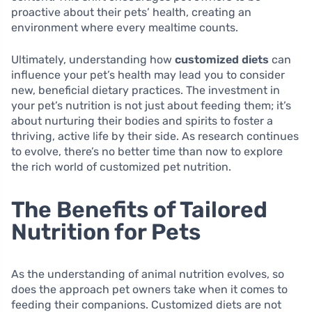
proactive about their pets’ health, creating an
environment where every mealtime counts.
Ultimately, understanding how
customized diets
can
influence your pet’s health may lead you to consider
new, beneficial dietary practices. The investment in
your pet’s nutrition is not just about feeding them; it’s
about nurturing their bodies and spirits to foster a
thriving, active life by their side. As research continues
to evolve, there’s no better time than now to explore
the rich world of customized pet nutrition.
The Benefits of Tailored
Nutrition for Pets
As the understanding of animal nutrition evolves, so
does the approach pet owners take when it comes to
feeding their companions. Customized diets are not