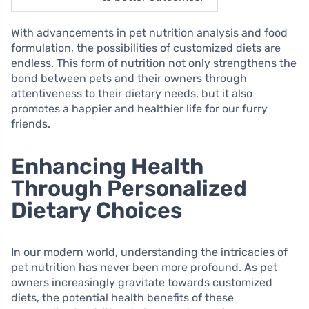
With advancements in pet nutrition analysis and food
formulation, the possibilities of customized diets are
endless. This form of nutrition not only strengthens the
bond between pets and their owners through
attentiveness to their dietary needs, but it also
promotes a happier and healthier life for our furry
friends.
Enhancing Health
Through Personalized
Dietary Choices
In our modern world, understanding the intricacies of
pet nutrition has never been more profound. As pet
owners increasingly gravitate towards customized
diets, the potential health benefits of these