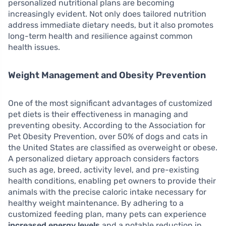
personalized nutritional plans are becoming
increasingly evident. Not only does tailored nutrition
address immediate dietary needs, but it also promotes
long-term health and resilience against common
health issues.
Weight Management and Obesity Prevention
One of the most significant advantages of customized
pet diets is their effectiveness in managing and
preventing obesity. According to the Association for
Pet Obesity Prevention, over 50% of dogs and cats in
the United States are classified as overweight or obese.
A personalized dietary approach considers factors
such as age, breed, activity level, and pre-existing
health conditions, enabling pet owners to provide their
animals with the precise caloric intake necessary for
healthy weight maintenance. By adhering to a
customized feeding plan, many pets can experience
increased energy levels
and a notable reduction in