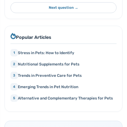
Next question →
Popular Articles
Stress in Pets: How to Identify
1
Nutritional Supplements for Pets
2
Trends in Preventive Care for Pets
3
Emerging Trends in Pet Nutrition
4
Alternative and Complementary Therapies for Pets
5