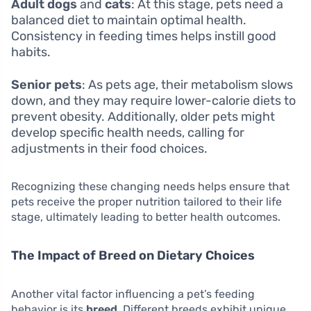
Adult dogs
and
cats
: At this stage, pets need a
balanced diet to maintain optimal health.
Consistency in feeding times helps instill good
habits.
Senior pets
: As pets age, their metabolism slows
down, and they may require lower-calorie diets to
prevent obesity. Additionally, older pets might
develop specific health needs, calling for
adjustments in their food choices.
Recognizing these changing needs helps ensure that
pets receive the proper nutrition tailored to their life
stage, ultimately leading to better health outcomes.
The Impact of Breed on Dietary Choices
Another vital factor influencing a pet’s feeding
behavior is its
breed
. Different breeds exhibit unique