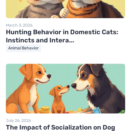
March 3, 2026
Hunting Behavior in Domestic Cats:
Instincts and Intera...
Animal Behavior
July 26, 2026
The Impact of Socialization on Dog