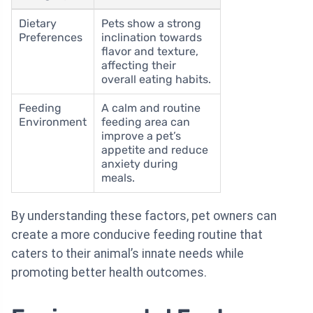
Dietary
Pets show a strong
Preferences
inclination towards
flavor and texture,
affecting their
overall eating habits.
Feeding
A calm and routine
Environment
feeding area can
improve a pet’s
appetite and reduce
anxiety during
meals.
By understanding these factors, pet owners can
create a more conducive feeding routine that
caters to their animal’s innate needs while
promoting better health outcomes.