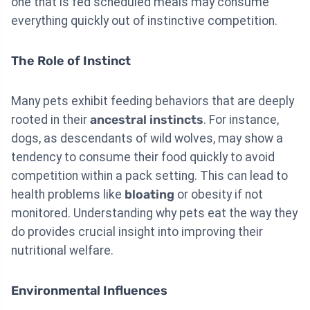
one that is fed scheduled meals may consume
everything quickly out of instinctive competition.
The Role of Instinct
Many pets exhibit feeding behaviors that are deeply
rooted in their
ancestral instincts
. For instance,
dogs, as descendants of wild wolves, may show a
tendency to consume their food quickly to avoid
competition within a pack setting. This can lead to
health problems like
bloating
or obesity if not
monitored. Understanding why pets eat the way they
do provides crucial insight into improving their
nutritional welfare.
Environmental Influences