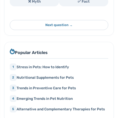
❌ Myth
✅ Fact
Next question →
Popular Articles
Stress in Pets: How to Identify
1
Nutritional Supplements for Pets
2
Trends in Preventive Care for Pets
3
Emerging Trends in Pet Nutrition
4
Alternative and Complementary Therapies for Pets
5