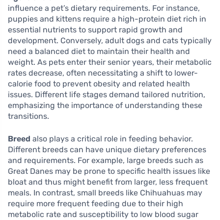
influence a pet’s dietary requirements. For instance,
puppies and kittens require a high-protein diet rich in
essential nutrients to support rapid growth and
development. Conversely, adult dogs and cats typically
need a balanced diet to maintain their health and
weight. As pets enter their senior years, their metabolic
rates decrease, often necessitating a shift to lower-
calorie food to prevent obesity and related health
issues. Different life stages demand tailored nutrition,
emphasizing the importance of understanding these
transitions.
Breed
also plays a critical role in feeding behavior.
Different breeds can have unique dietary preferences
and requirements. For example, large breeds such as
Great Danes may be prone to specific health issues like
bloat and thus might benefit from larger, less frequent
meals. In contrast, small breeds like Chihuahuas may
require more frequent feeding due to their high
metabolic rate and susceptibility to low blood sugar