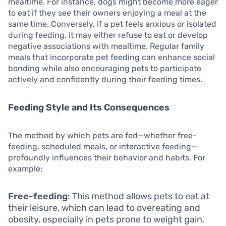
mealtime. For instance, dogs might become more eager
to eat if they see their owners enjoying a meal at the
same time. Conversely, if a pet feels anxious or isolated
during feeding, it may either refuse to eat or develop
negative associations with mealtime. Regular family
meals that incorporate pet feeding can enhance social
bonding while also encouraging pets to participate
actively and confidently during their feeding times.
Feeding Style and Its Consequences
The method by which pets are fed—whether free-
feeding, scheduled meals, or interactive feeding—
profoundly influences their behavior and habits. For
example:
Free-feeding
: This method allows pets to eat at
their leisure, which can lead to overeating and
obesity, especially in pets prone to weight gain.