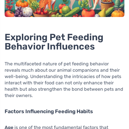
Exploring Pet Feeding
Behavior Influences
The multifaceted nature of pet feeding behavior
reveals much about our animal companions and their
well-being. Understanding the intricacies of how pets
interact with their food can not only enhance their
health but also strengthen the bond between pets and
their owners.
Factors Influencing Feeding Habits
Age
is one of the most fundamental factors that