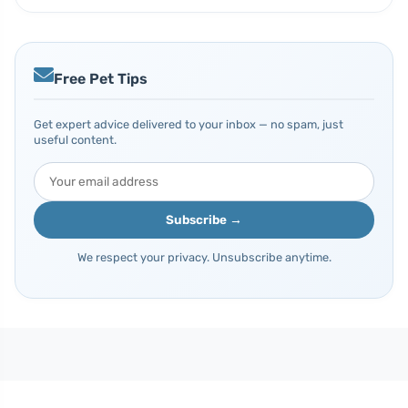
Free Pet Tips
Get expert advice delivered to your inbox — no spam, just
useful content.
Subscribe →
We respect your privacy. Unsubscribe anytime.