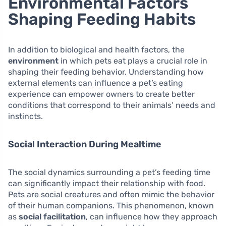
Environmental Factors
Shaping Feeding Habits
In addition to biological and health factors, the
environment
in which pets eat plays a crucial role in
shaping their feeding behavior. Understanding how
external elements can influence a pet’s eating
experience can empower owners to create better
conditions that correspond to their animals’ needs and
instincts.
Social Interaction During Mealtime
The social dynamics surrounding a pet’s feeding time
can significantly impact their relationship with food.
Pets are social creatures and often mimic the behavior
of their human companions. This phenomenon, known
as
social facilitation
, can influence how they approach