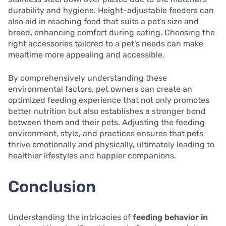
durability and hygiene. Height-adjustable feeders can
also aid in reaching food that suits a pet’s size and
breed, enhancing comfort during eating. Choosing the
right accessories tailored to a pet’s needs can make
mealtime more appealing and accessible.
By comprehensively understanding these
environmental factors, pet owners can create an
optimized feeding experience that not only promotes
better nutrition but also establishes a stronger bond
between them and their pets. Adjusting the feeding
environment, style, and practices ensures that pets
thrive emotionally and physically, ultimately leading to
healthier lifestyles and happier companions.
Conclusion
Understanding the intricacies of
feeding behavior in