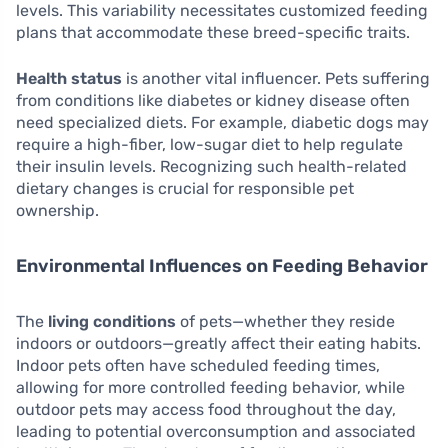
levels. This variability necessitates customized feeding
plans that accommodate these breed-specific traits.
Health status
is another vital influencer. Pets suffering
from conditions like diabetes or kidney disease often
need specialized diets. For example, diabetic dogs may
require a high-fiber, low-sugar diet to help regulate
their insulin levels. Recognizing such health-related
dietary changes is crucial for responsible pet
ownership.
Environmental Influences on Feeding Behavior
The
living conditions
of pets—whether they reside
indoors or outdoors—greatly affect their eating habits.
Indoor pets often have scheduled feeding times,
allowing for more controlled feeding behavior, while
outdoor pets may access food throughout the day,
leading to potential overconsumption and associated