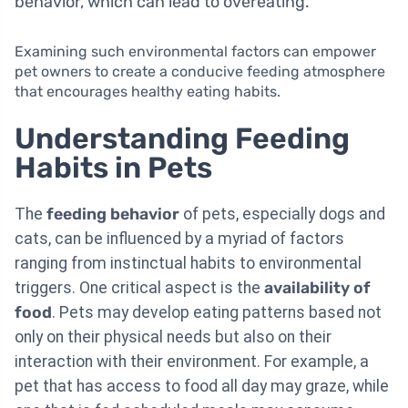
behavior, which can lead to overeating.
Examining such environmental factors can empower
pet owners to create a conducive feeding atmosphere
that encourages healthy eating habits.
Understanding Feeding
Habits in Pets
The
feeding behavior
of pets, especially dogs and
cats, can be influenced by a myriad of factors
ranging from instinctual habits to environmental
triggers. One critical aspect is the
availability of
food
. Pets may develop eating patterns based not
only on their physical needs but also on their
interaction with their environment. For example, a
pet that has access to food all day may graze, while