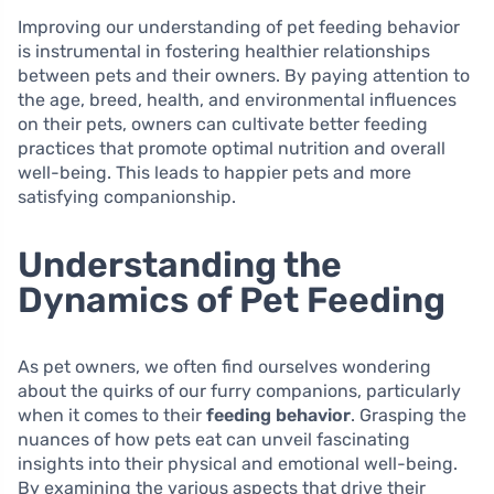
Improving our understanding of pet feeding behavior
is instrumental in fostering healthier relationships
between pets and their owners. By paying attention to
the age, breed, health, and environmental influences
on their pets, owners can cultivate better feeding
practices that promote optimal nutrition and overall
well-being. This leads to happier pets and more
satisfying companionship.
Understanding the
Dynamics of Pet Feeding
As pet owners, we often find ourselves wondering
about the quirks of our furry companions, particularly
when it comes to their
feeding behavior
. Grasping the
nuances of how pets eat can unveil fascinating
insights into their physical and emotional well-being.
By examining the various aspects that drive their