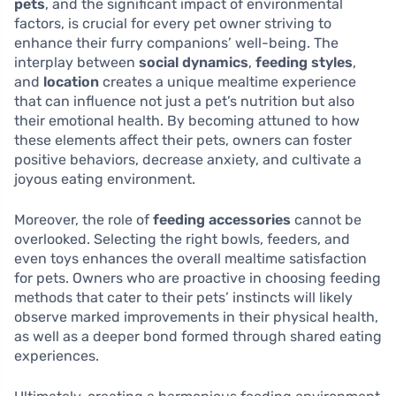
pets
, and the significant impact of environmental
factors, is crucial for every pet owner striving to
enhance their furry companions’ well-being. The
interplay between
social dynamics
,
feeding styles
,
and
location
creates a unique mealtime experience
that can influence not just a pet’s nutrition but also
their emotional health. By becoming attuned to how
these elements affect their pets, owners can foster
positive behaviors, decrease anxiety, and cultivate a
joyous eating environment.
Moreover, the role of
feeding accessories
cannot be
overlooked. Selecting the right bowls, feeders, and
even toys enhances the overall mealtime satisfaction
for pets. Owners who are proactive in choosing feeding
methods that cater to their pets’ instincts will likely
observe marked improvements in their physical health,
as well as a deeper bond formed through shared eating
experiences.