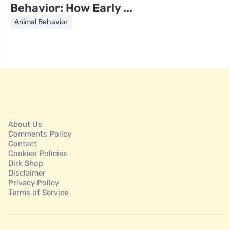
Behavior: How Early ...
Animal Behavior
About Us
Comments Policy
Contact
Cookies Policies
Dirk Shop
Disclaimer
Privacy Policy
Terms of Service