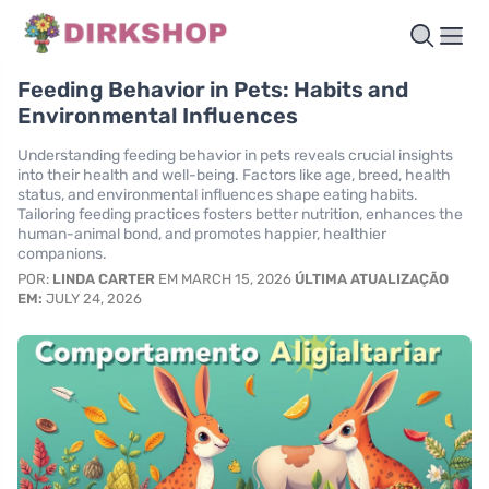
Feeding Behavior in Pets: Habits and
Environmental Influences
Understanding feeding behavior in pets reveals crucial insights
into their health and well-being. Factors like age, breed, health
status, and environmental influences shape eating habits.
Tailoring feeding practices fosters better nutrition, enhances the
human-animal bond, and promotes happier, healthier
companions.
POR:
LINDA CARTER
EM MARCH 15, 2026
ÚLTIMA ATUALIZAÇÃO
EM:
JULY 24, 2026