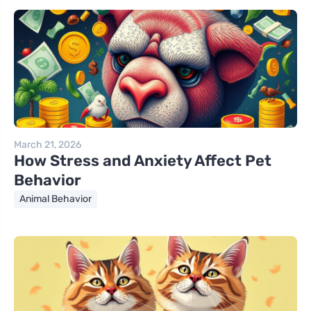
March 21, 2026
How Stress and Anxiety Affect Pet
Behavior
Animal Behavior