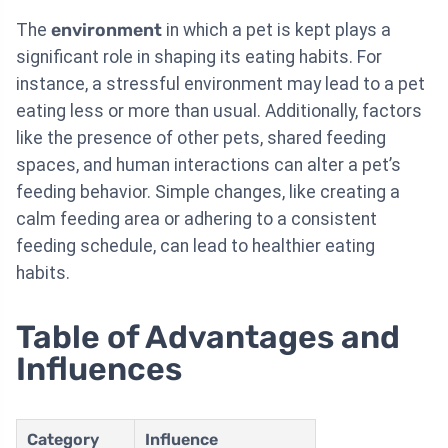
The
environment
in which a pet is kept plays a
significant role in shaping its eating habits. For
instance, a stressful environment may lead to a pet
eating less or more than usual. Additionally, factors
like the presence of other pets, shared feeding
spaces, and human interactions can alter a pet’s
feeding behavior. Simple changes, like creating a
calm feeding area or adhering to a consistent
feeding schedule, can lead to healthier eating
habits.
Table of Advantages and
Influences
Category
Influence