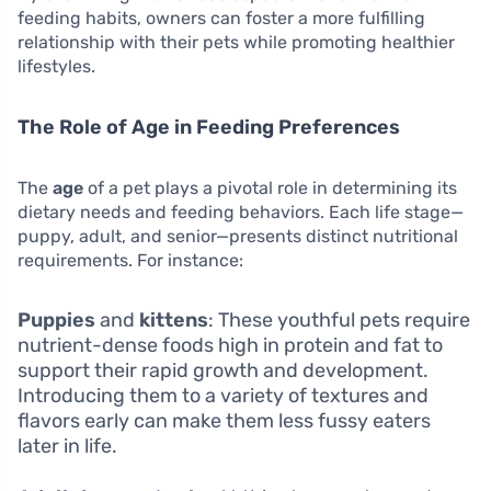
feeding habits, owners can foster a more fulfilling
relationship with their pets while promoting healthier
lifestyles.
The Role of Age in Feeding Preferences
The
age
of a pet plays a pivotal role in determining its
dietary needs and feeding behaviors. Each life stage—
puppy, adult, and senior—presents distinct nutritional
requirements. For instance:
Puppies
and
kittens
: These youthful pets require
nutrient-dense foods high in protein and fat to
support their rapid growth and development.
Introducing them to a variety of textures and
flavors early can make them less fussy eaters
later in life.