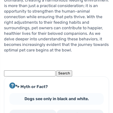
Ultimately, creating a harmonious feeding environment
is more than just a practical consideration; it is an
opportunity to strengthen the human-animal
connection while ensuring that pets thrive. With the
right adjustments to their feeding habits and
surroundings, pet owners can contribute to happier,
healthier lives for their beloved companions. As we
delve deeper into understanding these behaviors, it
becomes increasingly evident that the journey towards
optimal pet care begins at the bowl.
Search
for:
🐾 Myth or Fact?
Dogs see only in black and white.