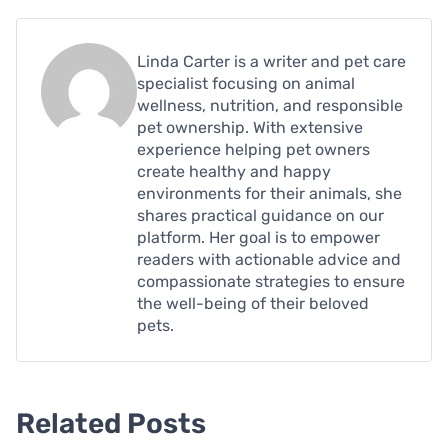
Linda Carter is a writer and pet care
specialist focusing on animal
wellness, nutrition, and responsible
pet ownership. With extensive
experience helping pet owners
create healthy and happy
environments for their animals, she
shares practical guidance on our
platform. Her goal is to empower
readers with actionable advice and
compassionate strategies to ensure
the well-being of their beloved
pets.
Related Posts