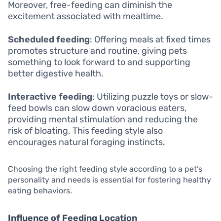
Moreover, free-feeding can diminish the
excitement associated with mealtime.
Scheduled feeding
: Offering meals at fixed times
promotes structure and routine, giving pets
something to look forward to and supporting
better digestive health.
Interactive feeding
: Utilizing puzzle toys or slow-
feed bowls can slow down voracious eaters,
providing mental stimulation and reducing the
risk of bloating. This feeding style also
encourages natural foraging instincts.
Choosing the right feeding style according to a pet’s
personality and needs is essential for fostering healthy
eating behaviors.
Influence of Feeding Location