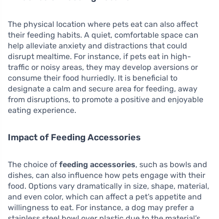
The physical location where pets eat can also affect
their feeding habits. A quiet, comfortable space can
help alleviate anxiety and distractions that could
disrupt mealtime. For instance, if pets eat in high-
traffic or noisy areas, they may develop aversions or
consume their food hurriedly. It is beneficial to
designate a calm and secure area for feeding, away
from disruptions, to promote a positive and enjoyable
eating experience.
Impact of Feeding Accessories
The choice of
feeding accessories
, such as bowls and
dishes, can also influence how pets engage with their
food. Options vary dramatically in size, shape, material,
and even color, which can affect a pet’s appetite and
willingness to eat. For instance, a dog may prefer a
stainless steel bowl over plastic due to the material’s