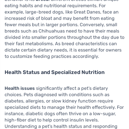
eating habits and nutritional requirements. For
example, large-breed dogs, like Great Danes, face an
increased risk of bloat and may benefit from eating
fewer meals but in larger portions. Conversely, small
breeds such as Chihuahuas need to have their meals
divided into smaller portions throughout the day due to
their fast metabolisms. As breed characteristics can
dictate certain dietary needs, it is essential for owners
to customize feeding practices accordingly.
Health Status and Specialized Nutrition
Health issues
significantly affect a pet’s dietary
choices. Pets diagnosed with conditions such as
diabetes, allergies, or slow kidney function require
specialized diets to manage their health effectively. For
instance, diabetic dogs often thrive on a low-sugar,
high-fiber diet to help control insulin levels.
Understanding a pet’s health status and responding