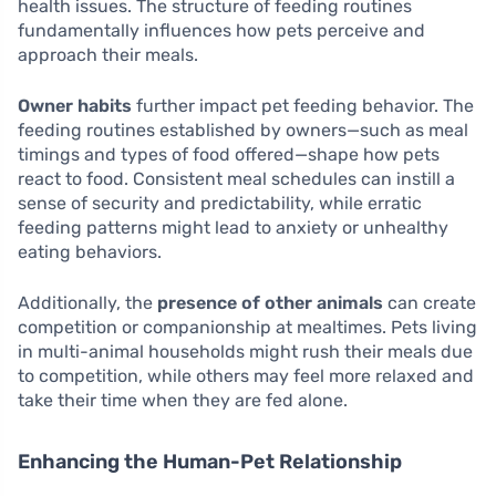
health issues. The structure of feeding routines
fundamentally influences how pets perceive and
approach their meals.
Owner habits
further impact pet feeding behavior. The
feeding routines established by owners—such as meal
timings and types of food offered—shape how pets
react to food. Consistent meal schedules can instill a
sense of security and predictability, while erratic
feeding patterns might lead to anxiety or unhealthy
eating behaviors.
Additionally, the
presence of other animals
can create
competition or companionship at mealtimes. Pets living
in multi-animal households might rush their meals due
to competition, while others may feel more relaxed and
take their time when they are fed alone.
Enhancing the Human-Pet Relationship