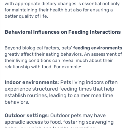
with appropriate dietary changes is essential not only
for maintaining their health but also for ensuring a
better quality of life.
Behavioral Influences on Feeding Interactions
Beyond biological factors, pets’
feeding environments
greatly affect their eating behaviors. An assessment of
their living conditions can reveal much about their
relationship with food. For example:
Indoor environments
: Pets living indoors often
experience structured feeding times that help
establish routines, leading to calmer mealtime
behaviors.
Outdoor settings
: Outdoor pets may have
sporadic access to food, fostering scavenging