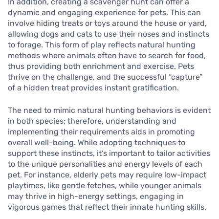
In addition, creating a scavenger hunt can offer a
dynamic and engaging experience for pets. This can
involve hiding treats or toys around the house or yard,
allowing dogs and cats to use their noses and instincts
to forage. This form of play reflects natural hunting
methods where animals often have to search for food,
thus providing both enrichment and exercise. Pets
thrive on the challenge, and the successful “capture”
of a hidden treat provides instant gratification.
The need to mimic natural hunting behaviors is evident
in both species; therefore, understanding and
implementing their requirements aids in promoting
overall well-being. While adopting techniques to
support these instincts, it’s important to tailor activities
to the unique personalities and energy levels of each
pet. For instance, elderly pets may require low-impact
playtimes, like gentle fetches, while younger animals
may thrive in high-energy settings, engaging in
vigorous games that reflect their innate hunting skills.