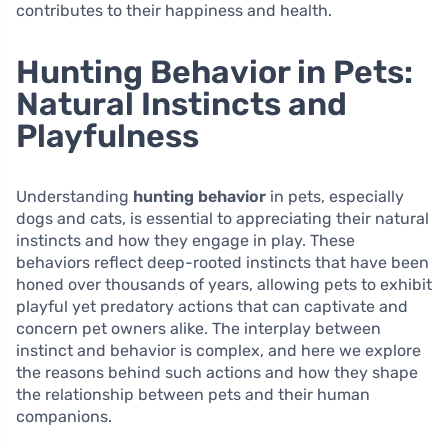
contributes to their happiness and health.
Hunting Behavior in Pets:
Natural Instincts and
Playfulness
Understanding
hunting behavior
in pets, especially
dogs and cats, is essential to appreciating their natural
instincts and how they engage in play. These
behaviors reflect deep-rooted instincts that have been
honed over thousands of years, allowing pets to exhibit
playful yet predatory actions that can captivate and
concern pet owners alike. The interplay between
instinct and behavior is complex, and here we explore
the reasons behind such actions and how they shape
the relationship between pets and their human
companions.