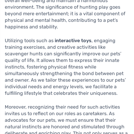
overall well-being and maintain a harmonious
environment. The significance of hunting play goes
beyond mere entertainment; it is a vital component of
physical and mental health, contributing to a pet’s
happiness and stability.
Utilizing tools such as
interactive toys
, engaging
training exercises, and creative activities like
scavenger hunts can significantly improve our pets’
quality of life. It allows them to express their innate
instincts, fostering physical fitness while
simultaneously strengthening the bond between pet
and owner. As we tailor these experiences to our pets’
individual needs and energy levels, we facilitate a
fulfilling lifestyle that celebrates their uniqueness.
Moreover, recognizing their need for such activities
invites us to reflect on our roles as caretakers. As
advocates for our pets, we must ensure that their
natural instincts are honored and stimulated through
deliberate and enriching play. This not only serves as a