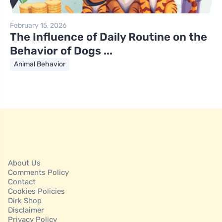
February 15, 2026
The Influence of Daily Routine on the
Behavior of Dogs ...
Animal Behavior
About Us
Comments Policy
Contact
Cookies Policies
Dirk Shop
Disclaimer
Privacy Policy