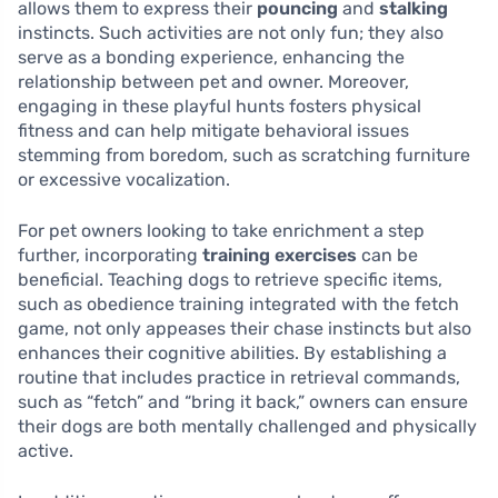
allows them to express their
pouncing
and
stalking
instincts. Such activities are not only fun; they also
serve as a bonding experience, enhancing the
relationship between pet and owner. Moreover,
engaging in these playful hunts fosters physical
fitness and can help mitigate behavioral issues
stemming from boredom, such as scratching furniture
or excessive vocalization.
For pet owners looking to take enrichment a step
further, incorporating
training exercises
can be
beneficial. Teaching dogs to retrieve specific items,
such as obedience training integrated with the fetch
game, not only appeases their chase instincts but also
enhances their cognitive abilities. By establishing a
routine that includes practice in retrieval commands,
such as “fetch” and “bring it back,” owners can ensure
their dogs are both mentally challenged and physically
active.