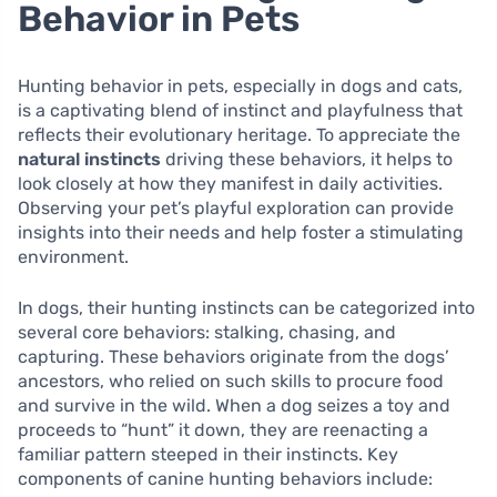
Behavior in Pets
Hunting behavior in pets, especially in dogs and cats,
is a captivating blend of instinct and playfulness that
reflects their evolutionary heritage. To appreciate the
natural instincts
driving these behaviors, it helps to
look closely at how they manifest in daily activities.
Observing your pet’s playful exploration can provide
insights into their needs and help foster a stimulating
environment.
In dogs, their hunting instincts can be categorized into
several core behaviors: stalking, chasing, and
capturing. These behaviors originate from the dogs’
ancestors, who relied on such skills to procure food
and survive in the wild. When a dog seizes a toy and
proceeds to “hunt” it down, they are reenacting a
familiar pattern steeped in their instincts. Key
components of canine hunting behaviors include: