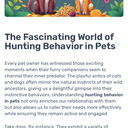
The Fascinating World of
Hunting Behavior in Pets
Every pet owner has witnessed those exciting
moments when their furry companions seem to
channel their inner predator. The playful antics of cats
and dogs often mirror the natural instincts of their wild
ancestors, giving us a delightful glimpse into their
instinctive behaviors. Understanding
hunting behavior
in pets
not only enriches our relationship with them
but also allows us to cater their needs more effectively
while ensuring they remain active and engaged.
Take dogs, for instance. They exhibit a variety of