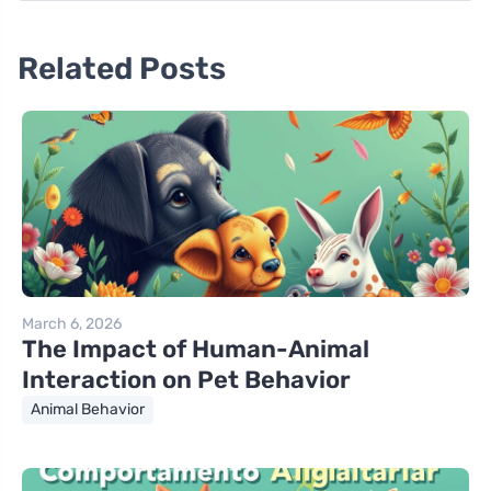
Related Posts
March 6, 2026
The Impact of Human-Animal
Interaction on Pet Behavior
Animal Behavior