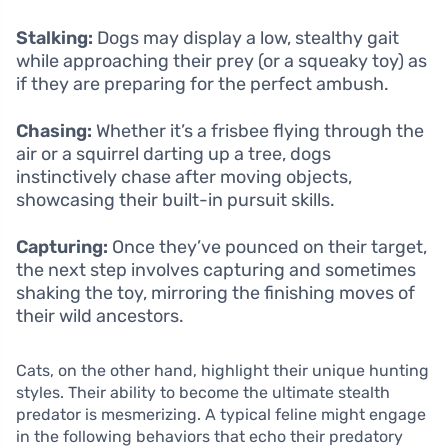
Stalking:
Dogs may display a low, stealthy gait
while approaching their prey (or a squeaky toy) as
if they are preparing for the perfect ambush.
Chasing:
Whether it’s a frisbee flying through the
air or a squirrel darting up a tree, dogs
instinctively chase after moving objects,
showcasing their built-in pursuit skills.
Capturing:
Once they’ve pounced on their target,
the next step involves capturing and sometimes
shaking the toy, mirroring the finishing moves of
their wild ancestors.
Cats, on the other hand, highlight their unique hunting
styles. Their ability to become the ultimate stealth
predator is mesmerizing. A typical feline might engage
in the following behaviors that echo their predatory