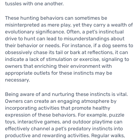
tussles with one another.
These hunting behaviors can sometimes be
misinterpreted as mere play, yet they carry a wealth of
evolutionary significance. Often, a pet’s instinctual
drive to hunt can lead to misunderstandings about
their behavior or needs. For instance, if a dog seems to
obsessively chase its tail or bark at reflections, it can
indicate a lack of stimulation or exercise, signaling to
owners that enriching their environment with
appropriate outlets for these instincts may be
necessary.
Being aware of and nurturing these instincts is vital.
Owners can create an engaging atmosphere by
incorporating activities that promote healthy
expression of these behaviors. For example, puzzle
toys, interactive games, and outdoor playtime can
effectively channel a pet’s predatory instincts into
productive and rewarding activities. Regular walks,