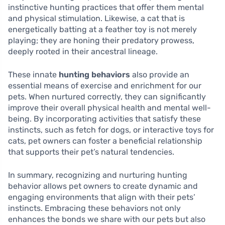
instinctive hunting practices that offer them mental
and physical stimulation. Likewise, a cat that is
energetically batting at a feather toy is not merely
playing; they are honing their predatory prowess,
deeply rooted in their ancestral lineage.
These innate
hunting behaviors
also provide an
essential means of exercise and enrichment for our
pets. When nurtured correctly, they can significantly
improve their overall physical health and mental well-
being. By incorporating activities that satisfy these
instincts, such as fetch for dogs, or interactive toys for
cats, pet owners can foster a beneficial relationship
that supports their pet’s natural tendencies.
In summary, recognizing and nurturing hunting
behavior allows pet owners to create dynamic and
engaging environments that align with their pets’
instincts. Embracing these behaviors not only
enhances the bonds we share with our pets but also