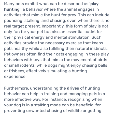
Many pets exhibit what can be described as
‘play
hunting’
, a behavior where the animal engages in
activities that mimic the hunt for prey. This can include
pouncing, stalking, and chasing, even when there is no
real target present. Importantly, this form of play is not
only fun for your pet but also an essential outlet for
their physical energy and mental stimulation. Such
activities provide the necessary exercise that keeps
pets healthy while also fulfilling their natural instincts.
Pet owners often find their cats engaging in these play
behaviors with toys that mimic the movement of birds
or small rodents, while dogs might enjoy chasing balls
or frisbees, effectively simulating a hunting
experience.
Furthermore, understanding the
drives
of hunting
behavior can help in training and managing pets in a
more effective way. For instance, recognizing when
your dog is in a stalking mode can be beneficial for
preventing unwanted chasing of wildlife or getting