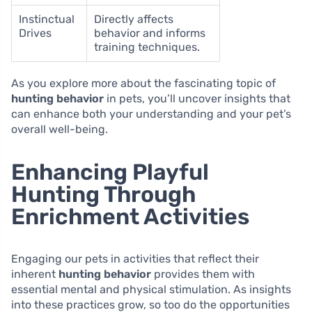
Instinctual
Directly affects
Drives
behavior and informs
training techniques.
As you explore more about the fascinating topic of
hunting behavior
in pets, you’ll uncover insights that
can enhance both your understanding and your pet’s
overall well-being.
Enhancing Playful
Hunting Through
Enrichment Activities
Engaging our pets in activities that reflect their
inherent
hunting behavior
provides them with
essential mental and physical stimulation. As insights
into these practices grow, so too do the opportunities