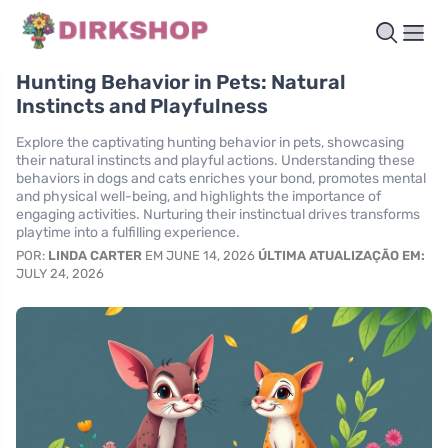
Hunting Behavior in Pets: Natural
Instincts and Playfulness
Explore the captivating hunting behavior in pets, showcasing
their natural instincts and playful actions. Understanding these
behaviors in dogs and cats enriches your bond, promotes mental
and physical well-being, and highlights the importance of
engaging activities. Nurturing their instinctual drives transforms
playtime into a fulfilling experience.
POR:
LINDA CARTER
EM JUNE 14, 2026
ÚLTIMA ATUALIZAÇÃO EM:
JULY 24, 2026