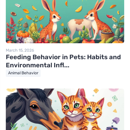
March 15, 2026
Feeding Behavior in Pets: Habits and
Environmental Infl...
Animal Behavior