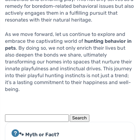
remedy for boredom-related behavioral issues but also
actively engages them in a fulfilling pursuit that
resonates with their natural heritage.
As we move forward, let us continue to explore and
embrace the captivating world of
hunting behavior in
pets
. By doing so, we not only enrich their lives but
also deepen the bonds we share, ultimately
transforming our homes into spaces that nurture their
innate playfulness and instinctual drives. This journey
into their playful hunting instincts is not just a trend;
it’s a lasting commitment to their happiness and well-
being.
Search
for:
🐾 Myth or Fact?