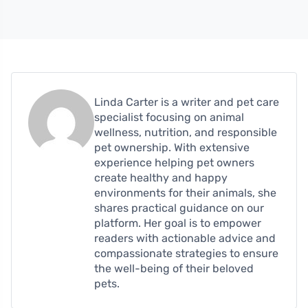
Linda Carter is a writer and pet care
specialist focusing on animal
wellness, nutrition, and responsible
pet ownership. With extensive
experience helping pet owners
create healthy and happy
environments for their animals, she
shares practical guidance on our
platform. Her goal is to empower
readers with actionable advice and
compassionate strategies to ensure
the well-being of their beloved
pets.