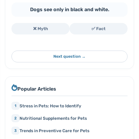
Dogs see only in black and white.
❌ Myth
✅ Fact
Next question →
Popular Articles
Stress in Pets: How to Identify
1
Nutritional Supplements for Pets
2
Trends in Preventive Care for Pets
3