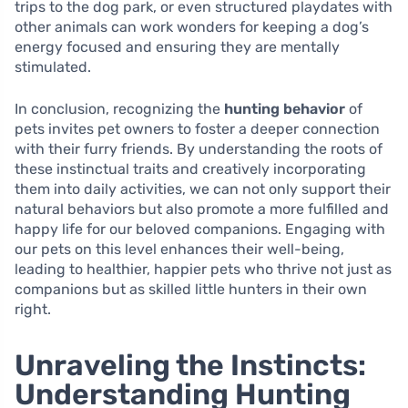
trips to the dog park, or even structured playdates with
other animals can work wonders for keeping a dog’s
energy focused and ensuring they are mentally
stimulated.
In conclusion, recognizing the
hunting behavior
of
pets invites pet owners to foster a deeper connection
with their furry friends. By understanding the roots of
these instinctual traits and creatively incorporating
them into daily activities, we can not only support their
natural behaviors but also promote a more fulfilled and
happy life for our beloved companions. Engaging with
our pets on this level enhances their well-being,
leading to healthier, happier pets who thrive not just as
companions but as skilled little hunters in their own
right.
Unraveling the Instincts:
Understanding Hunting