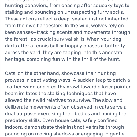
hunting behaviors, from chasing after squeaky toys to
stalking and pouncing on unsuspecting furry socks.
These actions reflect a deep-seated instinct inherited
from their wolf ancestors. In the wild, wolves rely on
keen senses—tracking scents and movements through
the forest—as crucial survival skills. When your dog
darts after a tennis ball or happily chases a butterfly
across the yard, they are tapping into this ancestral
heritage, combining fun with the thrill of the hunt.
Cats, on the other hand, showcase their hunting
prowess in captivating ways. A sudden leap to catch a
feather wand or a stealthy crawl toward a laser pointer
beam imitates the stalking techniques that have
allowed their wild relatives to survive. The slow and
deliberate movements often observed in cats serve a
dual purpose: exercising their bodies and honing their
predatory skills. Even house cats, safely confined
indoors, demonstrate their instinctive traits through
pouncing on moving shadows or engaging in gentle