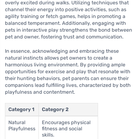
overly excited during walks. Utilizing techniques that
channel their energy into positive activities, such as
agility training or fetch games, helps in promoting a
balanced temperament. Additionally, engaging with
pets in interactive play strengthens the bond between
pet and owner, fostering trust and communication.
In essence, acknowledging and embracing these
natural instincts allows pet owners to create a
harmonious living environment. By providing ample
opportunities for exercise and play that resonate with
their hunting behaviors, pet parents can ensure their
companions lead fulfilling lives, characterized by both
playfulness and contentment.
Category 1
Category 2
Natural
Encourages physical
Playfulness
fitness and social
skills.