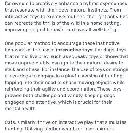
for owners to creatively enhance playtime experiences
that resonate with their pets’ natural instincts. From
interactive toys to exercise routines, the right activities
can recreate the thrills of the wild in a home setting,
improving not just behavior but overall well-being.
One popular method to encourage these instinctive
behaviors is the use of
interactive toys
. For dogs, toys
that mimic live prey, such as squeaky toys or those that
move unpredictably, can ignite their natural desire to
stalk and chase. For instance, the use of toys on strings
allows dogs to engage in a playful version of hunting,
tapping into their need to chase moving objects while
reinforcing their agility and coordination. These toys
provide both challenge and variety, keeping dogs
engaged and attentive, which is crucial for their
mental health.
Cats, similarly, thrive on interactive play that simulates
hunting. Utilizing feather wands or laser pointers