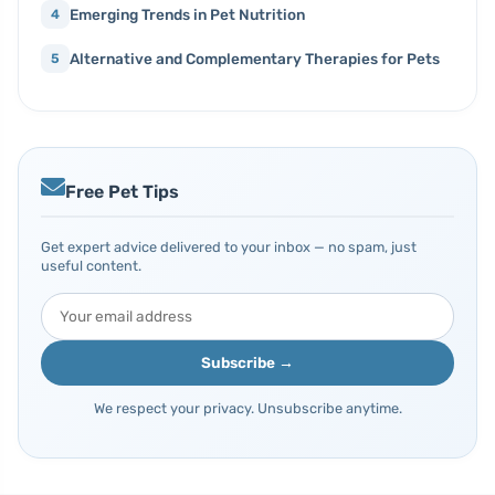
Emerging Trends in Pet Nutrition
4
Alternative and Complementary Therapies for Pets
5
Free Pet Tips
Get expert advice delivered to your inbox — no spam, just
useful content.
Subscribe →
We respect your privacy. Unsubscribe anytime.