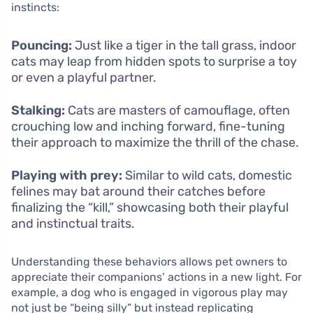
instincts:
Pouncing:
Just like a tiger in the tall grass, indoor
cats may leap from hidden spots to surprise a toy
or even a playful partner.
Stalking:
Cats are masters of camouflage, often
crouching low and inching forward, fine-tuning
their approach to maximize the thrill of the chase.
Playing with prey:
Similar to wild cats, domestic
felines may bat around their catches before
finalizing the “kill,” showcasing both their playful
and instinctual traits.
Understanding these behaviors allows pet owners to
appreciate their companions’ actions in a new light. For
example, a dog who is engaged in vigorous play may
not just be “being silly” but instead replicating