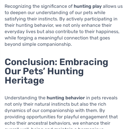
Recognizing the significance of
hunting play
allows us
to deepen our understanding of our pets while
satisfying their instincts. By actively participating in
their hunting behavior, we not only enhance their
everyday lives but also contribute to their happiness,
while forging a meaningful connection that goes
beyond simple companionship.
Conclusion: Embracing
Our Pets’ Hunting
Heritage
Understanding the
hunting behavior
in pets reveals
not only their natural instincts but also the rich
dynamics of our companionship with them. By
providing opportunities for playful engagement that
echo their ancestral behaviors, we enhance their