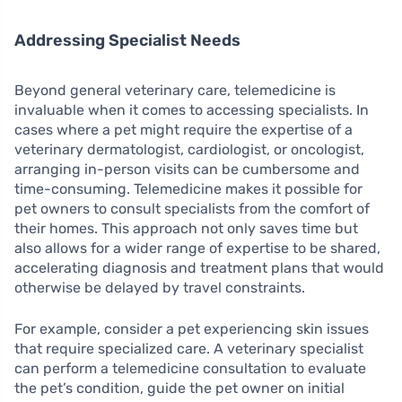
Addressing Specialist Needs
Beyond general veterinary care, telemedicine is
invaluable when it comes to accessing specialists. In
cases where a pet might require the expertise of a
veterinary dermatologist, cardiologist, or oncologist,
arranging in-person visits can be cumbersome and
time-consuming. Telemedicine makes it possible for
pet owners to consult specialists from the comfort of
their homes. This approach not only saves time but
also allows for a wider range of expertise to be shared,
accelerating diagnosis and treatment plans that would
otherwise be delayed by travel constraints.
For example, consider a pet experiencing skin issues
that require specialized care. A veterinary specialist
can perform a telemedicine consultation to evaluate
the pet’s condition, guide the pet owner on initial