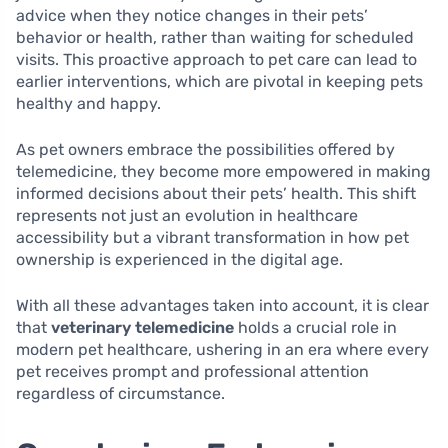
advice when they notice changes in their pets’
behavior or health, rather than waiting for scheduled
visits. This proactive approach to pet care can lead to
earlier interventions, which are pivotal in keeping pets
healthy and happy.
As pet owners embrace the possibilities offered by
telemedicine, they become more empowered in making
informed decisions about their pets’ health. This shift
represents not just an evolution in healthcare
accessibility but a vibrant transformation in how pet
ownership is experienced in the digital age.
With all these advantages taken into account, it is clear
that
veterinary telemedicine
holds a crucial role in
modern pet healthcare, ushering in an era where every
pet receives prompt and professional attention
regardless of circumstance.