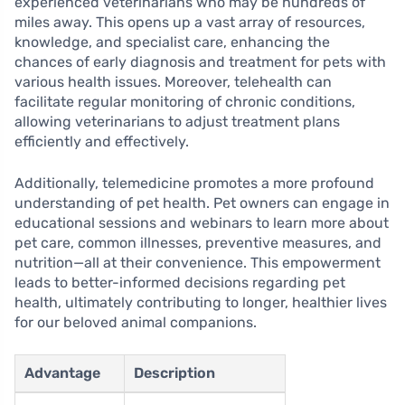
experienced veterinarians who may be hundreds of
miles away. This opens up a vast array of resources,
knowledge, and specialist care, enhancing the
chances of early diagnosis and treatment for pets with
various health issues. Moreover, telehealth can
facilitate regular monitoring of chronic conditions,
allowing veterinarians to adjust treatment plans
efficiently and effectively.
Additionally, telemedicine promotes a more profound
understanding of pet health. Pet owners can engage in
educational sessions and webinars to learn more about
pet care, common illnesses, preventive measures, and
nutrition—all at their convenience. This empowerment
leads to better-informed decisions regarding pet
health, ultimately contributing to longer, healthier lives
for our beloved animal companions.
Advantage
Description