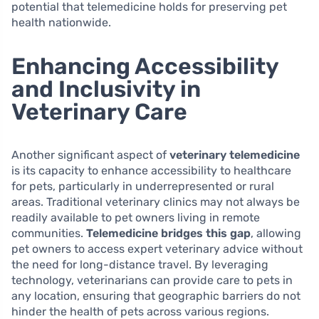
potential that telemedicine holds for preserving pet
health nationwide.
Enhancing Accessibility
and Inclusivity in
Veterinary Care
Another significant aspect of
veterinary telemedicine
is its capacity to enhance accessibility to healthcare
for pets, particularly in underrepresented or rural
areas. Traditional veterinary clinics may not always be
readily available to pet owners living in remote
communities.
Telemedicine bridges this gap
, allowing
pet owners to access expert veterinary advice without
the need for long-distance travel. By leveraging
technology, veterinarians can provide care to pets in
any location, ensuring that geographic barriers do not
hinder the health of pets across various regions.