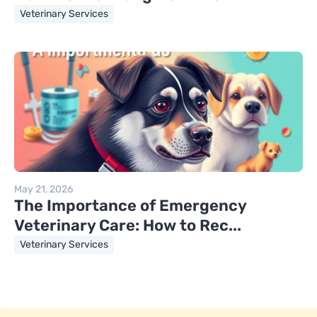
Veterinary Services
May 21, 2026
The Importance of Emergency
Veterinary Care: How to Rec...
Veterinary Services