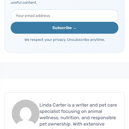
useful content.
Subscribe →
We respect your privacy. Unsubscribe anytime.
Linda Carter is a writer and pet care
specialist focusing on animal
wellness, nutrition, and responsible
pet ownership. With extensive