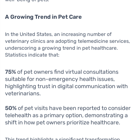
A Growing Trend in Pet Care
In the United States, an increasing number of
veterinary clinics are adopting telemedicine services,
underscoring a growing trend in pet healthcare.
Statistics indicate that:
75%
of pet owners find virtual consultations
suitable for non-emergency health issues,
highlighting trust in digital communication with
veterinarians.
50%
of pet visits have been reported to consider
telehealth as a primary option, demonstrating a
shift in how pet owners prioritize healthcare.
This trend highlights a significant transformation