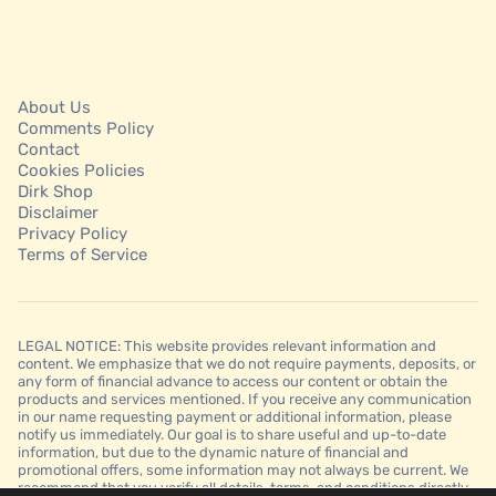
About Us
Comments Policy
Contact
Cookies Policies
Dirk Shop
Disclaimer
Privacy Policy
Terms of Service
LEGAL NOTICE: This website provides relevant information and
content. We emphasize that we do not require payments, deposits, or
any form of financial advance to access our content or obtain the
products and services mentioned. If you receive any communication
in our name requesting payment or additional information, please
notify us immediately. Our goal is to share useful and up-to-date
information, but due to the dynamic nature of financial and
promotional offers, some information may not always be current. We
recommend that you verify all details, terms, and conditions directly