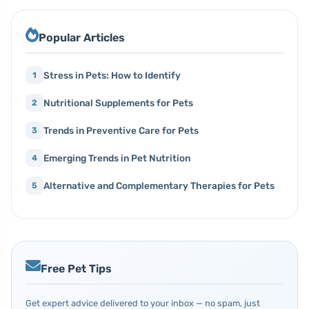
Popular Articles
Stress in Pets: How to Identify
1
Nutritional Supplements for Pets
2
Trends in Preventive Care for Pets
3
Emerging Trends in Pet Nutrition
4
Alternative and Complementary Therapies for Pets
5
Free Pet Tips
Get expert advice delivered to your inbox — no spam, just