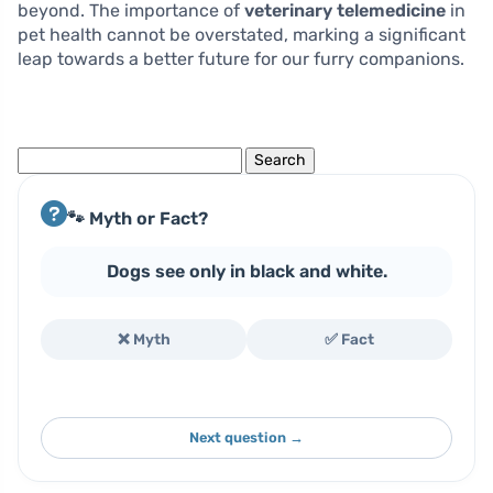
beyond. The importance of
veterinary telemedicine
in
pet health cannot be overstated, marking a significant
leap towards a better future for our furry companions.
Search
for:
🐾 Myth or Fact?
Dogs see only in black and white.
❌ Myth
✅ Fact
Next question →