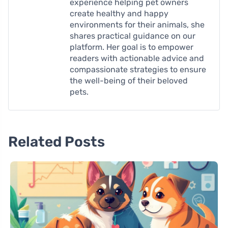
experience helping pet owners
create healthy and happy
environments for their animals, she
shares practical guidance on our
platform. Her goal is to empower
readers with actionable advice and
compassionate strategies to ensure
the well-being of their beloved
pets.
Related Posts