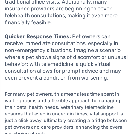
traditional office visits. Additionally, many
insurance providers are beginning to cover
telehealth consultations, making it even more
financially feasible.
Quicker Response Times:
Pet owners can
receive immediate consultations, especially in
non-emergency situations. Imagine a scenario
where a pet shows signs of discomfort or unusual
behavior; with telemedicine, a quick virtual
consultation allows for prompt advice and may
even prevent a condition from worsening.
For many pet owners, this means less time spent in
waiting rooms and a flexible approach to managing
their pets’ health needs. Veterinary telemedicine
ensures that even in uncertain times, vital support is
just a click away, ultimately creating a bridge between
pet owners and care providers, enhancing the overall
well-being of pets.