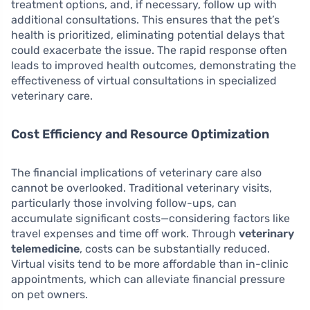
treatment options, and, if necessary, follow up with
additional consultations. This ensures that the pet’s
health is prioritized, eliminating potential delays that
could exacerbate the issue. The rapid response often
leads to improved health outcomes, demonstrating the
effectiveness of virtual consultations in specialized
veterinary care.
Cost Efficiency and Resource Optimization
The financial implications of veterinary care also
cannot be overlooked. Traditional veterinary visits,
particularly those involving follow-ups, can
accumulate significant costs—considering factors like
travel expenses and time off work. Through
veterinary
telemedicine
, costs can be substantially reduced.
Virtual visits tend to be more affordable than in-clinic
appointments, which can alleviate financial pressure
on pet owners.