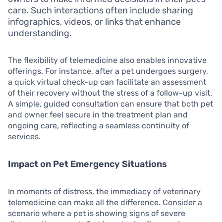
care. Such interactions often include sharing
infographics, videos, or links that enhance
understanding.
The flexibility of telemedicine also enables innovative
offerings. For instance, after a pet undergoes surgery,
a quick virtual check-up can facilitate an assessment
of their recovery without the stress of a follow-up visit.
A simple, guided consultation can ensure that both pet
and owner feel secure in the treatment plan and
ongoing care, reflecting a seamless continuity of
services.
Impact on Pet Emergency Situations
In moments of distress, the immediacy of veterinary
telemedicine can make all the difference. Consider a
scenario where a pet is showing signs of severe