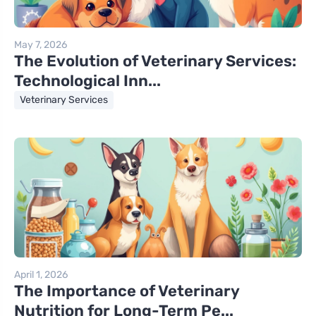
May 7, 2026
The Evolution of Veterinary Services:
Technological Inn...
Veterinary Services
April 1, 2026
The Importance of Veterinary
Nutrition for Long-Term Pe...