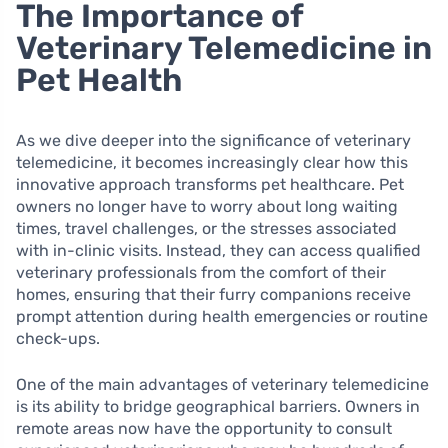
The Importance of
Veterinary Telemedicine in
Pet Health
As we dive deeper into the significance of veterinary
telemedicine, it becomes increasingly clear how this
innovative approach transforms pet healthcare. Pet
owners no longer have to worry about long waiting
times, travel challenges, or the stresses associated
with in-clinic visits. Instead, they can access qualified
veterinary professionals from the comfort of their
homes, ensuring that their furry companions receive
prompt attention during health emergencies or routine
check-ups.
One of the main advantages of veterinary telemedicine
is its ability to bridge geographical barriers. Owners in
remote areas now have the opportunity to consult