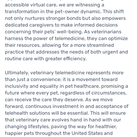
accessible virtual care, we are witnessing a
transformation in the pet-owner dynamic. This shift
not only nurtures stronger bonds but also empowers
dedicated caregivers to make informed decisions
concerning their pets’ well-being. As veterinarians
harness the power of telemedicine, they can optimize
their resources, allowing for a more streamlined
practice that addresses the needs of both urgent and
routine care with greater efficiency.
Ultimately, veterinary telemedicine represents more
than just a convenience; it is a movement toward
inclusivity and equality in pet healthcare, promising a
future where every pet, regardless of circumstances,
can receive the care they deserve. As we move
forward, continuous investment in and acceptance of
telehealth solutions will be essential. This will ensure
that veterinary care evolves hand in hand with our
changing lifestyles, paving the way for healthier,
happier pets throughout the United States and