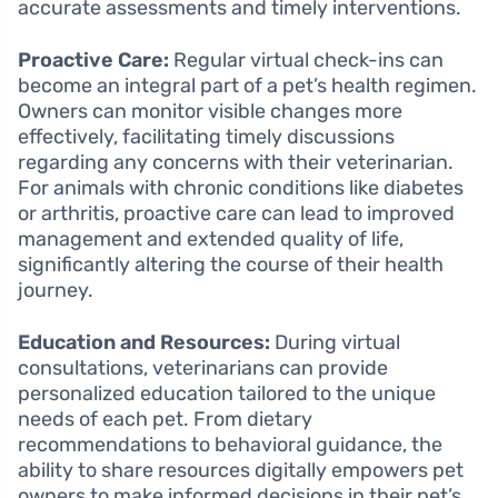
accurate assessments and timely interventions.
Proactive Care:
Regular virtual check-ins can
become an integral part of a pet’s health regimen.
Owners can monitor visible changes more
effectively, facilitating timely discussions
regarding any concerns with their veterinarian.
For animals with chronic conditions like diabetes
or arthritis, proactive care can lead to improved
management and extended quality of life,
significantly altering the course of their health
journey.
Education and Resources:
During virtual
consultations, veterinarians can provide
personalized education tailored to the unique
needs of each pet. From dietary
recommendations to behavioral guidance, the
ability to share resources digitally empowers pet
owners to make informed decisions in their pet’s