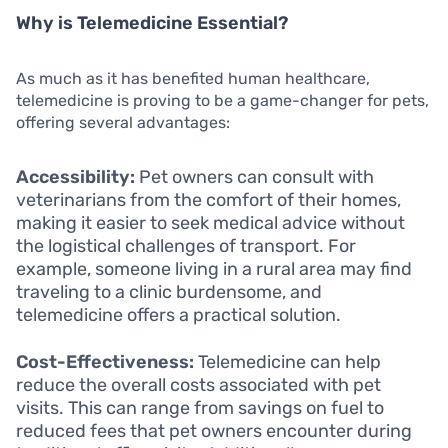
Why is Telemedicine Essential?
As much as it has benefited human healthcare,
telemedicine is proving to be a game-changer for pets,
offering several advantages:
Accessibility:
Pet owners can consult with
veterinarians from the comfort of their homes,
making it easier to seek medical advice without
the logistical challenges of transport. For
example, someone living in a rural area may find
traveling to a clinic burdensome, and
telemedicine offers a practical solution.
Cost-Effectiveness:
Telemedicine can help
reduce the overall costs associated with pet
visits. This can range from savings on fuel to
reduced fees that pet owners encounter during