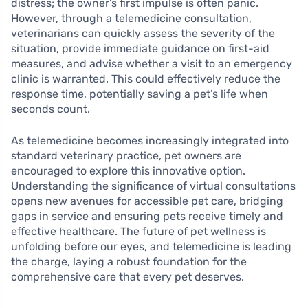
distress; the owner’s first impulse is often panic.
However, through a telemedicine consultation,
veterinarians can quickly assess the severity of the
situation, provide immediate guidance on first-aid
measures, and advise whether a visit to an emergency
clinic is warranted. This could effectively reduce the
response time, potentially saving a pet’s life when
seconds count.
As telemedicine becomes increasingly integrated into
standard veterinary practice, pet owners are
encouraged to explore this innovative option.
Understanding the significance of virtual consultations
opens new avenues for accessible pet care, bridging
gaps in service and ensuring pets receive timely and
effective healthcare. The future of pet wellness is
unfolding before our eyes, and telemedicine is leading
the charge, laying a robust foundation for the
comprehensive care that every pet deserves.