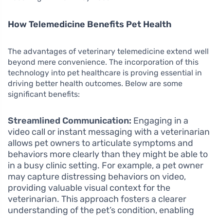
How Telemedicine Benefits Pet Health
The advantages of veterinary telemedicine extend well
beyond mere convenience. The incorporation of this
technology into pet healthcare is proving essential in
driving better health outcomes. Below are some
significant benefits:
Streamlined Communication:
Engaging in a
video call or instant messaging with a veterinarian
allows pet owners to articulate symptoms and
behaviors more clearly than they might be able to
in a busy clinic setting. For example, a pet owner
may capture distressing behaviors on video,
providing valuable visual context for the
veterinarian. This approach fosters a clearer
understanding of the pet’s condition, enabling