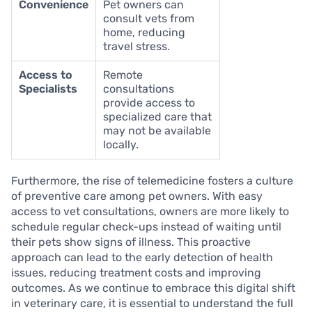
Convenience
Pet owners can
consult vets from
home, reducing
travel stress.
Access to
Remote
Specialists
consultations
provide access to
specialized care that
may not be available
locally.
Furthermore, the rise of telemedicine fosters a culture
of preventive care among pet owners. With easy
access to vet consultations, owners are more likely to
schedule regular check-ups instead of waiting until
their pets show signs of illness. This proactive
approach can lead to the early detection of health
issues, reducing treatment costs and improving
outcomes. As we continue to embrace this digital shift
in veterinary care, it is essential to understand the full