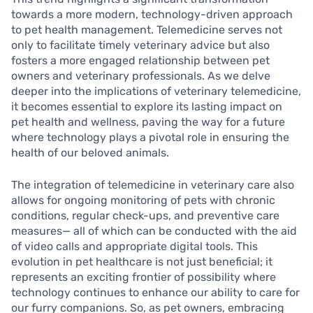
towards a more modern, technology-driven approach
to pet health management. Telemedicine serves not
only to facilitate timely veterinary advice but also
fosters a more engaged relationship between pet
owners and veterinary professionals. As we delve
deeper into the implications of veterinary telemedicine,
it becomes essential to explore its lasting impact on
pet health and wellness, paving the way for a future
where technology plays a pivotal role in ensuring the
health of our beloved animals.
The integration of telemedicine in veterinary care also
allows for ongoing monitoring of pets with chronic
conditions, regular check-ups, and preventive care
measures— all of which can be conducted with the aid
of video calls and appropriate digital tools. This
evolution in pet healthcare is not just beneficial; it
represents an exciting frontier of possibility where
technology continues to enhance our ability to care for
our furry companions. So, as pet owners, embracing