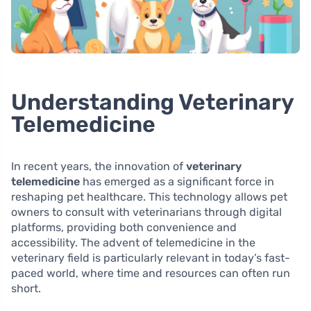
Understanding Veterinary
Telemedicine
In recent years, the innovation of
veterinary
telemedicine
has emerged as a significant force in
reshaping pet healthcare. This technology allows pet
owners to consult with veterinarians through digital
platforms, providing both convenience and
accessibility. The advent of telemedicine in the
veterinary field is particularly relevant in today’s fast-
paced world, where time and resources can often run
short.