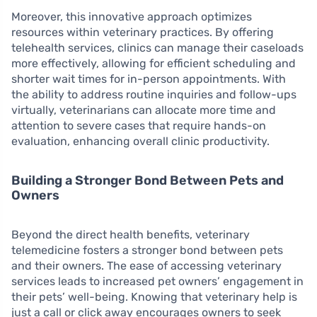
Moreover, this innovative approach optimizes
resources within veterinary practices. By offering
telehealth services, clinics can manage their caseloads
more effectively, allowing for efficient scheduling and
shorter wait times for in-person appointments. With
the ability to address routine inquiries and follow-ups
virtually, veterinarians can allocate more time and
attention to severe cases that require hands-on
evaluation, enhancing overall clinic productivity.
Building a Stronger Bond Between Pets and
Owners
Beyond the direct health benefits, veterinary
telemedicine fosters a stronger bond between pets
and their owners. The ease of accessing veterinary
services leads to increased pet owners’ engagement in
their pets’ well-being. Knowing that veterinary help is
just a call or click away encourages owners to seek