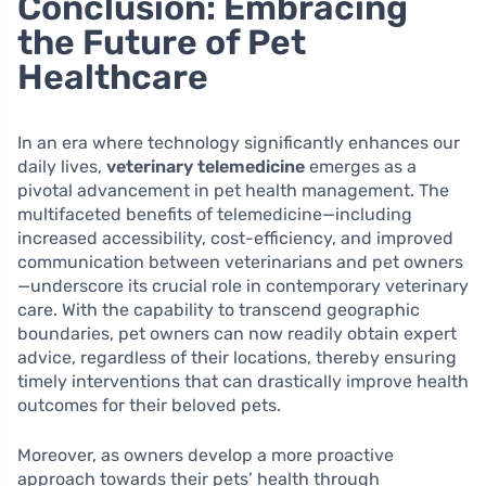
Conclusion: Embracing
the Future of Pet
Healthcare
In an era where technology significantly enhances our
daily lives,
veterinary telemedicine
emerges as a
pivotal advancement in pet health management. The
multifaceted benefits of telemedicine—including
increased accessibility, cost-efficiency, and improved
communication between veterinarians and pet owners
—underscore its crucial role in contemporary veterinary
care. With the capability to transcend geographic
boundaries, pet owners can now readily obtain expert
advice, regardless of their locations, thereby ensuring
timely interventions that can drastically improve health
outcomes for their beloved pets.
Moreover, as owners develop a more proactive
approach towards their pets’ health through