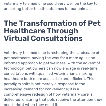
veterinary telemedicine could very well be the key to
unlocking better health outcomes for our animals.
The Transformation of Pet
Healthcare Through
Virtual Consultations
Veterinary telemedicine is reshaping the landscape of
pet healthcare, paving the way for a more agile and
informed approach to pet wellness. With the advent of
technology, pet owners can now engage in real-time
consultations with qualified veterinarians, making
healthcare both more accessible and efficient. This
paradigm shift is not merely a response to the
increasing demand for convenience; it is a
comprehensive redesign of how veterinary care is
delivered, ensuring that pets receive the attention they
need—right when they need it.