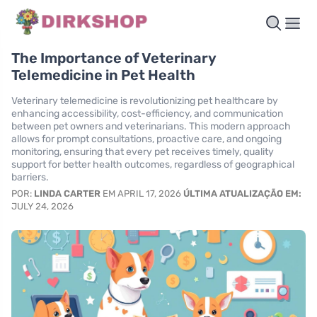
The Importance of Veterinary
Telemedicine in Pet Health
Veterinary telemedicine is revolutionizing pet healthcare by
enhancing accessibility, cost-efficiency, and communication
between pet owners and veterinarians. This modern approach
allows for prompt consultations, proactive care, and ongoing
monitoring, ensuring that every pet receives timely, quality
support for better health outcomes, regardless of geographical
barriers.
POR:
LINDA CARTER
EM APRIL 17, 2026
ÚLTIMA ATUALIZAÇÃO EM:
JULY 24, 2026