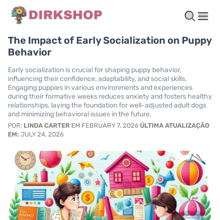
The Impact of Early Socialization on Puppy
Behavior
Early socialization is crucial for shaping puppy behavior,
influencing their confidence, adaptability, and social skills.
Engaging puppies in various environments and experiences
during their formative weeks reduces anxiety and fosters healthy
relationships, laying the foundation for well-adjusted adult dogs
and minimizing behavioral issues in the future.
POR:
LINDA CARTER
EM FEBRUARY 7, 2026
ÚLTIMA ATUALIZAÇÃO
EM:
JULY 24, 2026