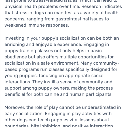
less prone to stress-related issues, which can lead to
physical health problems over time. Research indicates
that stress in dogs can manifest as a variety of health
concerns, ranging from gastrointestinal issues to
weakened immune responses.
Investing in your puppy’s socialization can be both an
enriching and enjoyable experience. Engaging in
puppy training classes not only helps in basic
obedience but also offers multiple opportunities for
socialization in a safe environment. Many community-
based programs run classes specifically designed for
young puppies, focusing on appropriate social
interactions. They instill a sense of community and
support among puppy owners, making the process
beneficial for both canine and human participants.
Moreover, the role of play cannot be underestimated in
early socialization. Engaging in play activities with
other dogs can teach puppies vital lessons about
boundaries, bite inhibition, and positive interaction.