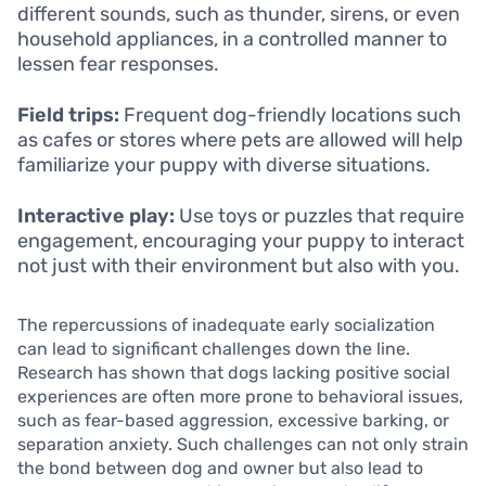
different sounds, such as thunder, sirens, or even
household appliances, in a controlled manner to
lessen fear responses.
Field trips:
Frequent dog-friendly locations such
as cafes or stores where pets are allowed will help
familiarize your puppy with diverse situations.
Interactive play:
Use toys or puzzles that require
engagement, encouraging your puppy to interact
not just with their environment but also with you.
The repercussions of inadequate early socialization
can lead to significant challenges down the line.
Research has shown that dogs lacking positive social
experiences are often more prone to behavioral issues,
such as fear-based aggression, excessive barking, or
separation anxiety. Such challenges can not only strain
the bond between dog and owner but also lead to