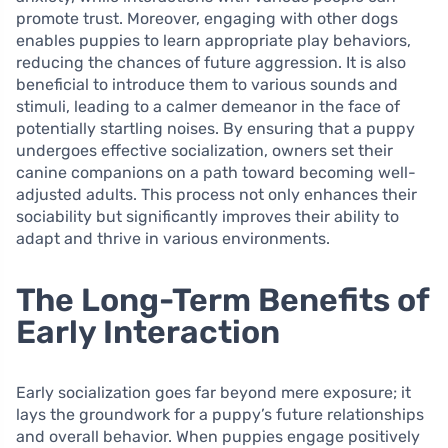
promote trust. Moreover, engaging with other dogs
enables puppies to learn appropriate play behaviors,
reducing the chances of future aggression. It is also
beneficial to introduce them to various sounds and
stimuli, leading to a calmer demeanor in the face of
potentially startling noises. By ensuring that a puppy
undergoes effective socialization, owners set their
canine companions on a path toward becoming well-
adjusted adults. This process not only enhances their
sociability but significantly improves their ability to
adapt and thrive in various environments.
The Long-Term Benefits of
Early Interaction
Early socialization goes far beyond mere exposure; it
lays the groundwork for a puppy’s future relationships
and overall behavior. When puppies engage positively