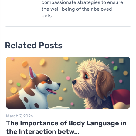
compassionate strategies to ensure
the well-being of their beloved
pets.
Related Posts
March 7, 2026
The Importance of Body Language in
the Interaction betw...