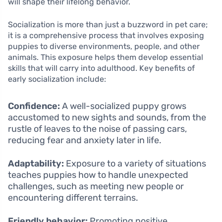
will shape their lifelong behavior.
Socialization is more than just a buzzword in pet care;
it is a comprehensive process that involves exposing
puppies to diverse environments, people, and other
animals. This exposure helps them develop essential
skills that will carry into adulthood. Key benefits of
early socialization include:
Confidence:
A well-socialized puppy grows
accustomed to new sights and sounds, from the
rustle of leaves to the noise of passing cars,
reducing fear and anxiety later in life.
Adaptability:
Exposure to a variety of situations
teaches puppies how to handle unexpected
challenges, such as meeting new people or
encountering different terrains.
Friendly behavior:
Promoting positive