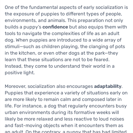
One of the fundamental aspects of early socialization is
the exposure of puppies to different types of people,
environments, and animals. This preparation not only
builds a puppy’s
confidence
but also equips them with
tools to navigate the complexities of life as an adult
dog. When puppies are introduced to a wide array of
stimuli—such as children playing, the clanging of pots
in the kitchen, or even other dogs at the park—they
learn that these situations are not to be feared.
Instead, they come to understand their world in a
positive light.
Moreover, socialization also encourages
adaptability
.
Puppies that experience a variety of situations early on
are more likely to remain calm and composed later in
life. For instance, a dog that regularly encounters busy
urban environments during its formative weeks will
likely be more relaxed and less reactive to loud noises
and fast-moving objects when it encounters them as
an adult. On the contrary, a puppy that has had limited