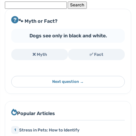
Search
for:
🐾 Myth or Fact?
Dogs see only in black and white.
❌ Myth
✅ Fact
Next question →
Popular Articles
Stress in Pets: How to Identify
1