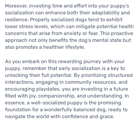
Moreover, investing time and effort into your puppy’s
socialization can enhance both their adaptability and
resilience. Properly socialized dogs tend to exhibit
lower stress levels, which can mitigate potential health
concerns that arise from anxiety or fear. This proactive
approach not only benefits the dog’s mental state but
also promotes a healthier lifestyle.
As you embark on this rewarding journey with your
puppy, remember that early socialization is a key to
unlocking their full potential. By prioritizing structured
interactions, engaging in community resources, and
encouraging playdates, you are investing in a future
filled with joy, companionship, and understanding. In
essence, a well-socialized puppy is the promising
foundation for a wonderfully balanced dog, ready to
navigate the world with confidence and grace.