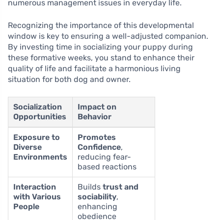
numerous management issues in everyday life.
Recognizing the importance of this developmental
window is key to ensuring a well-adjusted companion.
By investing time in socializing your puppy during
these formative weeks, you stand to enhance their
quality of life and facilitate a harmonious living
situation for both dog and owner.
Socialization
Impact on
Opportunities
Behavior
Exposure to
Promotes
Diverse
Confidence
,
Environments
reducing fear-
based reactions
Interaction
Builds
trust and
with Various
sociability
,
People
enhancing
obedience