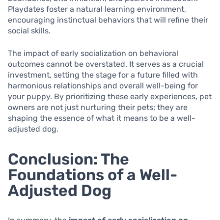
Playdates foster a natural learning environment,
encouraging instinctual behaviors that will refine their
social skills.
The impact of early socialization on behavioral
outcomes cannot be overstated. It serves as a crucial
investment, setting the stage for a future filled with
harmonious relationships and overall well-being for
your puppy. By prioritizing these early experiences, pet
owners are not just nurturing their pets; they are
shaping the essence of what it means to be a well-
adjusted dog.
Conclusion: The
Foundations of a Well-
Adjusted Dog