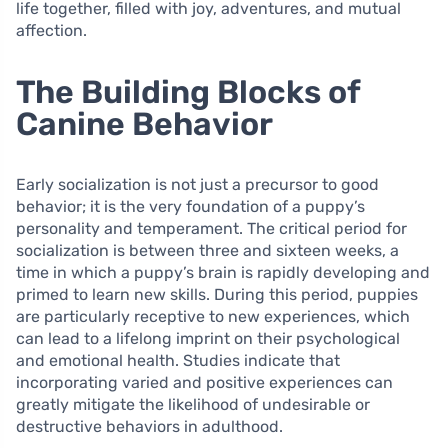
life together, filled with joy, adventures, and mutual
affection.
The Building Blocks of
Canine Behavior
Early socialization is not just a precursor to good
behavior; it is the very foundation of a puppy’s
personality and temperament. The critical period for
socialization is between three and sixteen weeks, a
time in which a puppy’s brain is rapidly developing and
primed to learn new skills. During this period, puppies
are particularly receptive to new experiences, which
can lead to a lifelong imprint on their psychological
and emotional health. Studies indicate that
incorporating varied and positive experiences can
greatly mitigate the likelihood of undesirable or
destructive behaviors in adulthood.