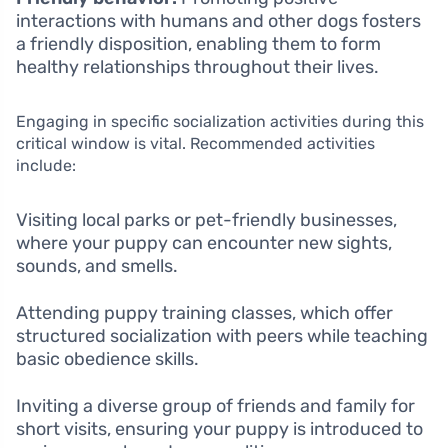
interactions with humans and other dogs fosters
a friendly disposition, enabling them to form
healthy relationships throughout their lives.
Engaging in specific socialization activities during this
critical window is vital. Recommended activities
include:
Visiting local parks or pet-friendly businesses,
where your puppy can encounter new sights,
sounds, and smells.
Attending puppy training classes, which offer
structured socialization with peers while teaching
basic obedience skills.
Inviting a diverse group of friends and family for
short visits, ensuring your puppy is introduced to