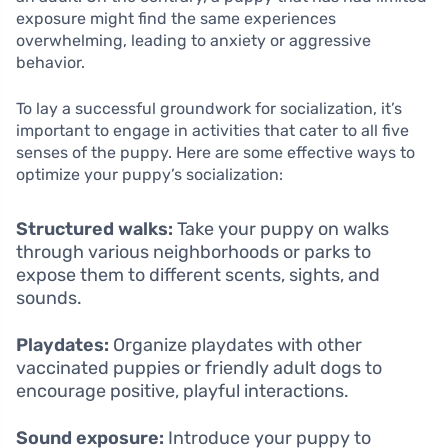
exposure might find the same experiences
overwhelming, leading to anxiety or aggressive
behavior.
To lay a successful groundwork for socialization, it’s
important to engage in activities that cater to all five
senses of the puppy. Here are some effective ways to
optimize your puppy’s socialization:
Structured walks:
Take your puppy on walks
through various neighborhoods or parks to
expose them to different scents, sights, and
sounds.
Playdates:
Organize playdates with other
vaccinated puppies or friendly adult dogs to
encourage positive, playful interactions.
Sound exposure:
Introduce your puppy to