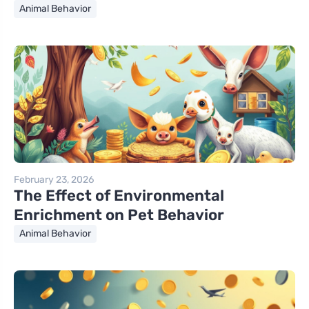
Animal Behavior
February 23, 2026
The Effect of Environmental
Enrichment on Pet Behavior
Animal Behavior