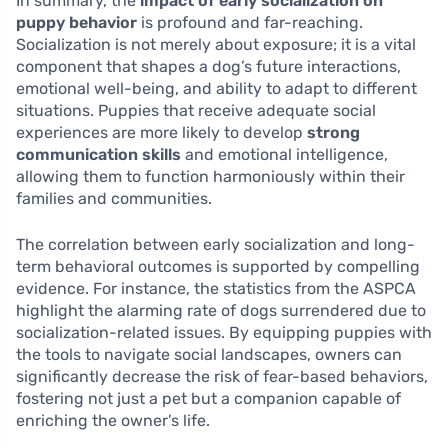
In summary, the
impact of early socialization on
puppy behavior
is profound and far-reaching.
Socialization is not merely about exposure; it is a vital
component that shapes a dog’s future interactions,
emotional well-being, and ability to adapt to different
situations. Puppies that receive adequate social
experiences are more likely to develop
strong
communication skills
and emotional intelligence,
allowing them to function harmoniously within their
families and communities.
The correlation between early socialization and long-
term behavioral outcomes is supported by compelling
evidence. For instance, the statistics from the ASPCA
highlight the alarming rate of dogs surrendered due to
socialization-related issues. By equipping puppies with
the tools to navigate social landscapes, owners can
significantly decrease the risk of fear-based behaviors,
fostering not just a pet but a companion capable of
enriching the owner’s life.