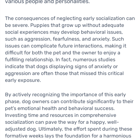
various people and personalities.
The consequences of neglecting early socialization can
be severe. Puppies that grow up without adequate
social experiences may develop behavioral issues,
such as aggression, fearfulness, and anxiety. Such
issues can complicate future interactions, making it
difficult for both the pet and the owner to enjoy a
fulfilling relationship. In fact, numerous studies
indicate that dogs displaying signs of anxiety or
aggression are often those that missed this critical
early exposure.
By actively recognizing the importance of this early
phase, dog owners can contribute significantly to their
pet’s emotional health and behavioral success.
Investing time and resources in comprehensive
socialization can pave the way for a happy, well-
adjusted dog. Ultimately, the effort spent during these
formative weeks lays the foundation for a harmonious