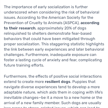
The importance of early socialization is further
underscored when considering the risk of behavioral
issues. According to the American Society for the
Prevention of Cruelty to Animals (ASPCA),
according
to their research
, approximately 20% of dogs
relinquished to shelters demonstrate fear-based
behaviors that could have been mitigated through
proper socialization. This staggering statistic highlights
the link between early experiences and later behavioral
challenges. Furthermore, inadequate exposure can
foster a lasting cycle of anxiety and fear, complicating
future training efforts.
Furthermore, the effects of positive social interactions
extend to create more
resilient dogs
. Puppies that
navigate diverse experiences tend to develop a more
adaptable nature, which aids them in coping with life’s
inevitable changes—be it a move to a new home or the
arrival of a new family member. Such dogs are usually