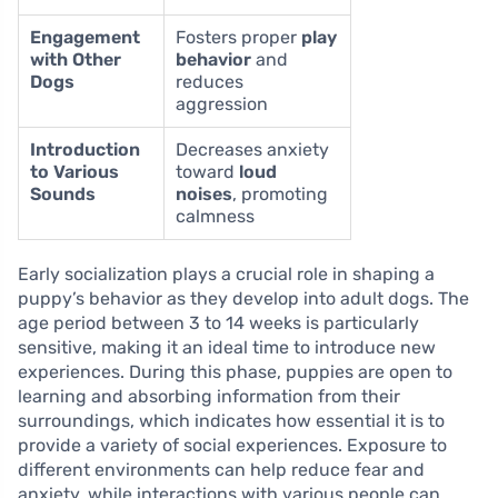
Engagement
Fosters proper
play
with Other
behavior
and
Dogs
reduces
aggression
Introduction
Decreases anxiety
to Various
toward
loud
Sounds
noises
, promoting
calmness
Early socialization plays a crucial role in shaping a
puppy’s behavior as they develop into adult dogs. The
age period between 3 to 14 weeks is particularly
sensitive, making it an ideal time to introduce new
experiences. During this phase, puppies are open to
learning and absorbing information from their
surroundings, which indicates how essential it is to
provide a variety of social experiences. Exposure to
different environments can help reduce fear and
anxiety, while interactions with various people can