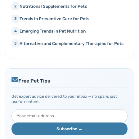
Nutritional Supplements for Pets
2
Trends in Preventive Care for Pets
3
Emerging Trends in Pet Nutrition
4
Alternative and Complementary Therapies for Pets
5
Free Pet Tips
Get expert advice delivered to your inbox — no spam, just
useful content.
Subscribe →