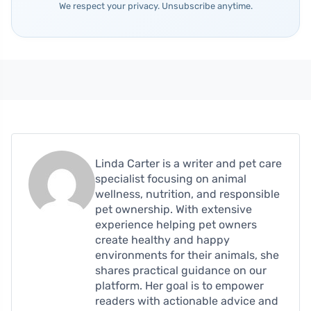
We respect your privacy. Unsubscribe anytime.
Linda Carter is a writer and pet care
specialist focusing on animal
wellness, nutrition, and responsible
pet ownership. With extensive
experience helping pet owners
create healthy and happy
environments for their animals, she
shares practical guidance on our
platform. Her goal is to empower
readers with actionable advice and