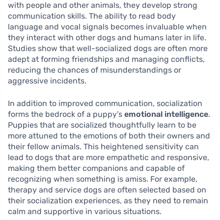
with people and other animals, they develop strong
communication skills. The ability to read body
language and vocal signals becomes invaluable when
they interact with other dogs and humans later in life.
Studies show that well-socialized dogs are often more
adept at forming friendships and managing conflicts,
reducing the chances of misunderstandings or
aggressive incidents.
In addition to improved communication, socialization
forms the bedrock of a puppy’s
emotional intelligence
.
Puppies that are socialized thoughtfully learn to be
more attuned to the emotions of both their owners and
their fellow animals. This heightened sensitivity can
lead to dogs that are more empathetic and responsive,
making them better companions and capable of
recognizing when something is amiss. For example,
therapy and service dogs are often selected based on
their socialization experiences, as they need to remain
calm and supportive in various situations.