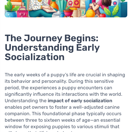
The Journey Begins:
Understanding Early
Socialization
The early weeks of a puppy’s life are crucial in shaping
its behavior and personality. During this sensitive
period, the experiences a puppy encounters can
significantly influence its interactions with the world.
Understanding the
impact of early socialization
enables pet owners to foster a well-adjusted canine
companion. This foundational phase typically occurs
between three to sixteen weeks of age—an essential
window for exposing puppies to various stimuli that