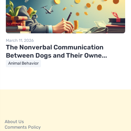
March 11, 2026
The Nonverbal Communication
Between Dogs and Their Owne...
Animal Behavior
About Us
Comments Policy